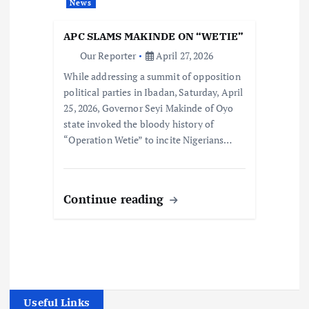
News
APC SLAMS MAKINDE ON “WETIE”
Our Reporter
April 27, 2026
While addressing a summit of opposition
political parties in Ibadan, Saturday, April
25, 2026, Governor Seyi Makinde of Oyo
state invoked the bloody history of
“Operation Wetie” to incite Nigerians…
Continue reading
Useful Links