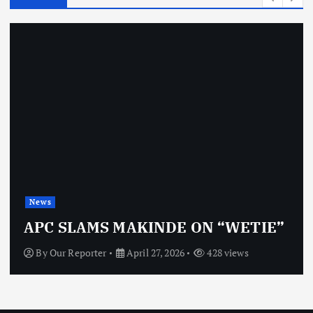
News
APC SLAMS MAKINDE ON “WETIE”
By
Our Reporter
April 27, 2026
428 views