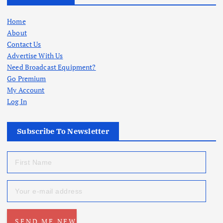
Home
About
Contact Us
Advertise With Us
Need Broadcast Equipment?
Go Premium
My Account
Log In
Subscribe To Newsletter