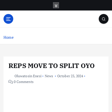
S
k
i
p
t
o
c
Home
o
n
t
e
REPS MOVE TO SPLIT OYO
n
t
Oluwatosin Enesi
News
October 23, 2024
0 Comments