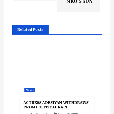
t
MKO’S SON
n
a
Related Posts
v
i
g
a
t
News
i
ACTRESS ADESIYAN WITHDRAWS
FROM POLITICAL RACE