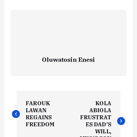
Oluwatosin Enesi
P
FAROUK
KOLA
o
LAWAN
ABIOLA
REGAINS
FRUSTRAT
s
FREEDOM
ES DAD’S
WILL,