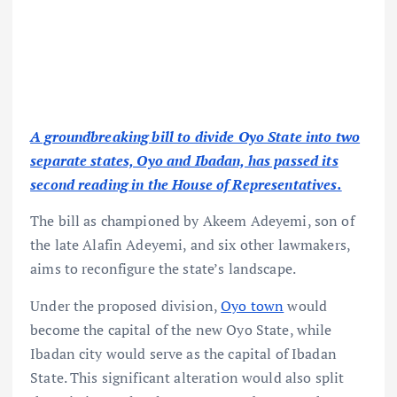
A groundbreaking bill to divide Oyo State into two
separate states, Oyo and Ibadan, has passed its
second reading in the House of Representatives.
The bill as championed by Akeem Adeyemi, son of
the late Alafin Adeyemi, and six other lawmakers,
aims to reconfigure the state’s landscape.
Under the proposed division,
Oyo town
would
become the capital of the new Oyo State, while
Ibadan city would serve as the capital of Ibadan
State. This significant alteration would also split