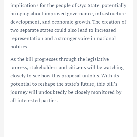
implications for the people of Oyo State, potentially
bringing about improved governance, infrastructure
development, and economic growth. The creation of
two separate states could also lead to increased
representation and a stronger voice in national
politics.
As the bill progresses through the legislative
process, stakeholders and citizens will be watching
closely to see how this proposal unfolds. With its
potential to reshape the state’s future, this bill’s
journey will undoubtedly be closely monitored by
all interested parties.