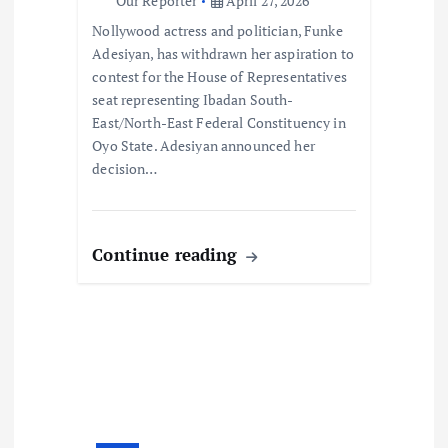
o
Our Reporter
April 27, 2026
Nollywood actress and politician, Funke
n
Adesiyan, has withdrawn her aspiration to
contest for the House of Representatives
seat representing Ibadan South-
East/North-East Federal Constituency in
Oyo State. Adesiyan announced her
decision…
Continue reading