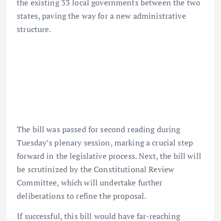
the existing 33 local governments between the two
states, paving the way for a new administrative
structure.
The bill was passed for second reading during
Tuesday’s plenary session, marking a crucial step
forward in the legislative process. Next, the bill will
be scrutinized by the Constitutional Review
Committee, which will undertake further
deliberations to refine the proposal.
If successful, this bill would have far-reaching