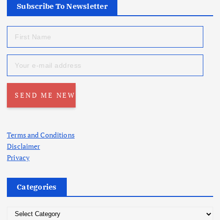
Subscribe To Newsletter
Terms and Conditions
Disclaimer
Privacy
Categories
C