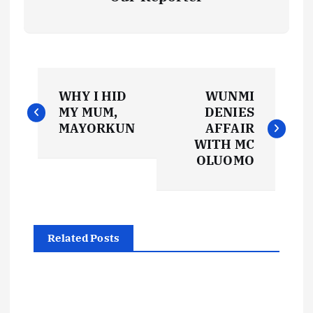
P
WHY I HID
WUNMI
o
MY MUM,
DENIES
MAYORKUN
AFFAIR
s
WITH MC
OLUOMO
t
n
Related Posts
a
v