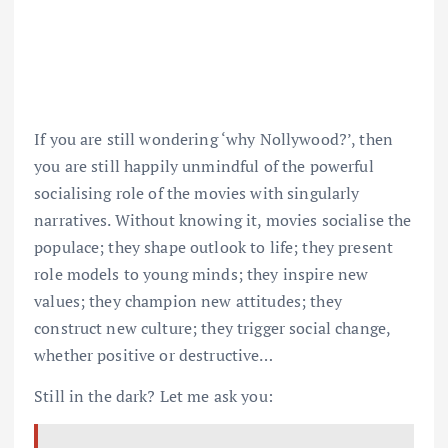
If you are still wondering ‘why Nollywood?’, then
you are still happily unmindful of the powerful
socialising role of the movies with singularly
narratives. Without knowing it, movies socialise the
populace; they shape outlook to life; they present
role models to young minds; they inspire new
values; they champion new attitudes; they
construct new culture; they trigger social change,
whether positive or destructive…
Still in the dark? Let me ask you: