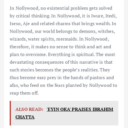
In Nollywood, no existential problem gets solved
by critical thinking. In Nollywood, it is Iwure, Itedi,
Iseso, Aje and related charms that brings wealth. In
Nollywood, our world belongs to demons, witches,
wizards, water spirits, mermaids. In Nollywood,
therefore, it makes no sense to think and act and
plan to overcome. Everything is spiritual. The most
devastating consequences of this narrative is that
such stories becomes the people’s realities. They
thus become easy prey in the hands of pastors and
afas, who feed on the fears planted by Nollywood to
reap them off.
ALSO READ:
'EYIN OKA' PRAISES IBRAHIM
CHATTA