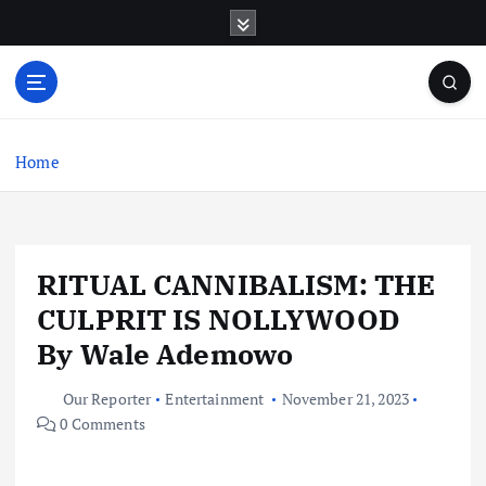
S
k
i
p
t
o
c
Home
o
n
t
e
RITUAL CANNIBALISM: THE
n
t
CULPRIT IS NOLLYWOOD
By Wale Ademowo
Our Reporter
Entertainment
November 21, 2023
0 Comments