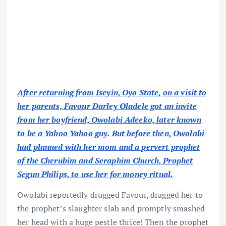
After returning from Iseyin, Oyo State, on a visit to
her parents, Favour Darley Oladele got an invite
from her boyfriend, Owolabi Adeeko, later known
to be a Yahoo Yahoo guy. But before then, Owolabi
had planned with her mom and a pervert prophet
of the Cherubim and Seraphim Church, Prophet
Segun Philips, to use her for money ritual.
Owolabi reportedly drugged Favour, dragged her to
the prophet’s slaughter slab and promptly smashed
her head with a huge pestle thrice! Then the prophet