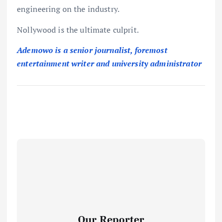
engineering on the industry.
Nollywood is the ultimate culprit.
Ademowo is a senior journalist, foremost
entertainment writer and university administrator
Our Reporter