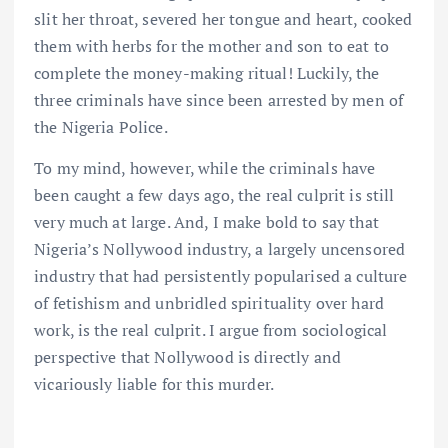
slit her throat, severed her tongue and heart, cooked
them with herbs for the mother and son to eat to
complete the money-making ritual! Luckily, the
three criminals have since been arrested by men of
the Nigeria Police.
To my mind, however, while the criminals have
been caught a few days ago, the real culprit is still
very much at large. And, I make bold to say that
Nigeria’s Nollywood industry, a largely uncensored
industry that had persistently popularised a culture
of fetishism and unbridled spirituality over hard
work, is the real culprit. I argue from sociological
perspective that Nollywood is directly and
vicariously liable for this murder.