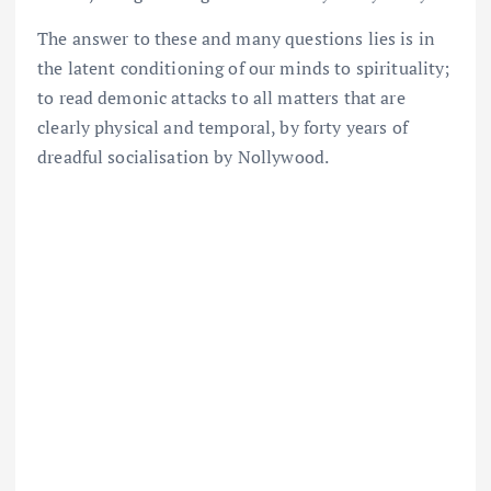
The answer to these and many questions lies is in
the latent conditioning of our minds to spirituality;
to read demonic attacks to all matters that are
clearly physical and temporal, by forty years of
dreadful socialisation by Nollywood.