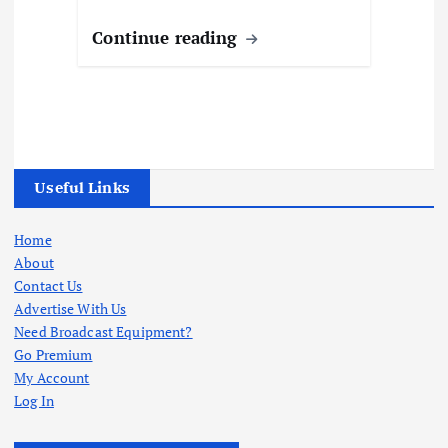
Continue reading
Useful Links
Home
About
Contact Us
Advertise With Us
Need Broadcast Equipment?
Go Premium
My Account
Log In