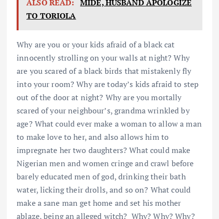
ALSO READ:
MIDE, HUSBAND APOLOGIZE
TO TORIOLA
Why are you or your kids afraid of a black cat
innocently strolling on your walls at night? Why
are you scared of a black birds that mistakenly fly
into your room? Why are today’s kids afraid to step
out of the door at night? Why are you mortally
scared of your neighbour’s, grandma wrinkled by
age? What could ever make a woman to allow a man
to make love to her, and also allows him to
impregnate her two daughters? What could make
Nigerian men and women cringe and crawl before
barely educated men of god, drinking their bath
water, licking their drolls, and so on? What could
make a sane man get home and set his mother
ablaze, being an alleged witch? Why? Why? Why?