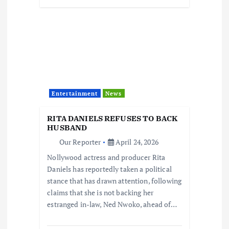
Entertainment
News
RITA DANIELS REFUSES TO BACK
HUSBAND
Our Reporter
April 24, 2026
Nollywood actress and producer Rita
Daniels has reportedly taken a political
stance that has drawn attention, following
claims that she is not backing her
estranged in-law, Ned Nwoko, ahead of…