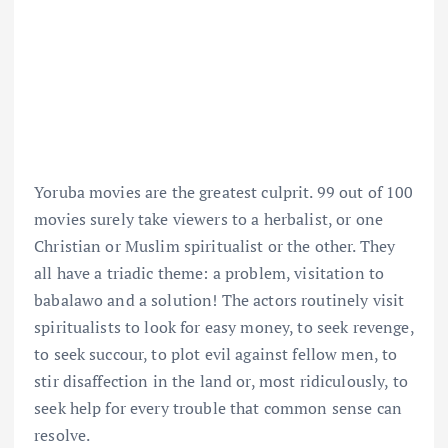
Yoruba movies are the greatest culprit. 99 out of 100
movies surely take viewers to a herbalist, or one
Christian or Muslim spiritualist or the other. They
all have a triadic theme: a problem, visitation to
babalawo and a solution! The actors routinely visit
spiritualists to look for easy money, to seek revenge,
to seek succour, to plot evil against fellow men, to
stir disaffection in the land or, most ridiculously, to
seek help for every trouble that common sense can
resolve.