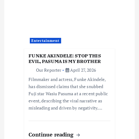
i
g
a
Entertainment
t
FUNKE AKINDELE: STOP THIS
i
EVIL, PASUMA IS MY BROTHER
Our Reporter
April 27, 2026
o
Filmmaker and actress, Funke Akindele,
has dismissed claims that she snubbed
n
Fuji star Wasiu Pasuma at a recent public
event, describing the viral narrative as
misleading and driven by negativity.…
Continue reading