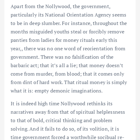
Apart from the Nollywood, the government,
particularly its National Orientation Agency seems
to be in deep slumber. For instance, throughout the
months misguided youths steal or forcibly remove
panties from ladies for money rituals early this
year,, there was no one word of reorientation from
government. There was no falsification of the
barbaric act; that it’s all a lie; that money doesn’t
come from murder, from blood; that it comes only
from dint of hard work. That ritual money is simply
what it is: empty demonic imaginations.
It is indeed high time Nollywood rethinks its
narratives away from that of spiritual helplessness
to that of bold, critical thinking and problem
solving. And it fails to do so, of its volition, it is
time government forced a worthwhile socibual re-