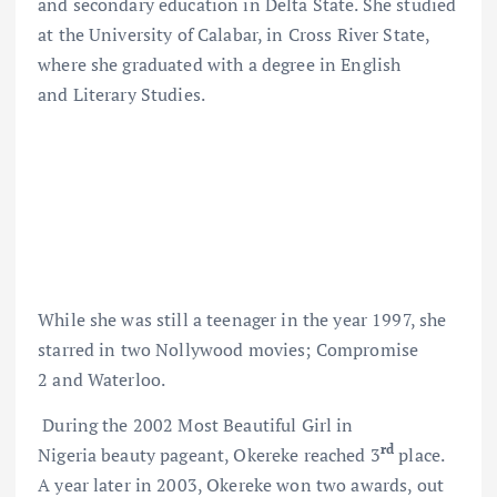
and secondary education in Delta State. She studied
at the University of Calabar, in Cross River State,
where she graduated with a degree in English
and Literary Studies.
While she was still a teenager in the year 1997, she
starred in two Nollywood movies; Compromise
2 and Waterloo.
During the 2002 Most Beautiful Girl in
rd
Nigeria beauty pageant, Okereke reached 3
place.
A year later in 2003, Okereke won two awards, out