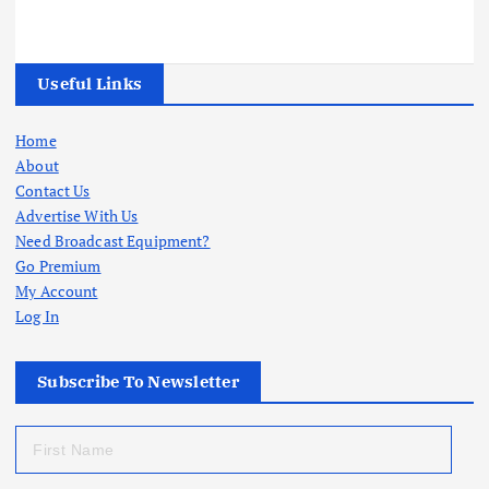
Useful Links
Home
About
Contact Us
Advertise With Us
Need Broadcast Equipment?
Go Premium
My Account
Log In
Subscribe To Newsletter