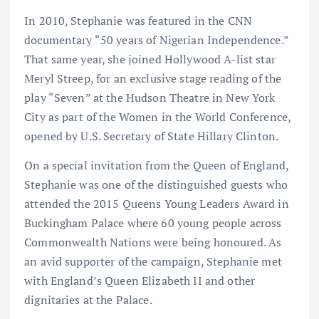
In 2010, Stephanie was featured in the CNN
documentary “50 years of Nigerian Independence.”
That same year, she joined Hollywood A-list star
Meryl Streep, for an exclusive stage reading of the
play “Seven” at the Hudson Theatre in New York
City as part of the Women in the World Conference,
opened by U.S. Secretary of State Hillary Clinton.
On a special invitation from the Queen of England,
Stephanie was one of the distinguished guests who
attended the 2015 Queens Young Leaders Award in
Buckingham Palace where 60 young people across
Commonwealth Nations were being honoured. As
an avid supporter of the campaign, Stephanie met
with England’s Queen Elizabeth II and other
dignitaries at the Palace.