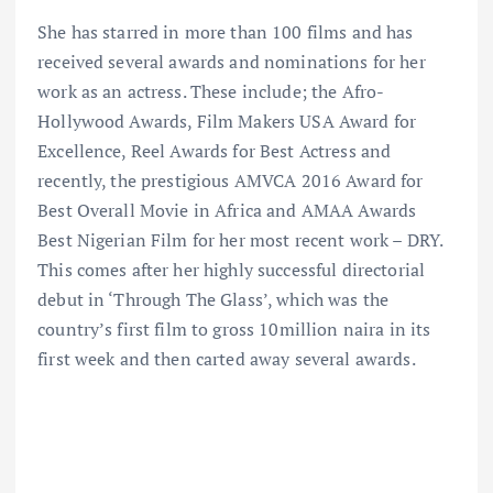
She has starred in more than 100 films and has
received several awards and nominations for her
work as an actress. These include; the Afro-
Hollywood Awards, Film Makers USA Award for
Excellence, Reel Awards for Best Actress and
recently, the prestigious AMVCA 2016 Award for
Best Overall Movie in Africa and AMAA Awards
Best Nigerian Film for her most recent work – DRY.
This comes after her highly successful directorial
debut in ‘Through The Glass’, which was the
country’s first film to gross 10million naira in its
first week and then carted away several awards.