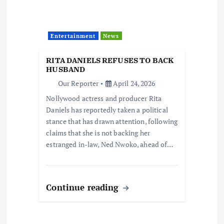
Entertainment
News
RITA DANIELS REFUSES TO BACK
HUSBAND
Our Reporter
April 24, 2026
Nollywood actress and producer Rita
Daniels has reportedly taken a political
stance that has drawn attention, following
claims that she is not backing her
estranged in-law, Ned Nwoko, ahead of…
Continue reading