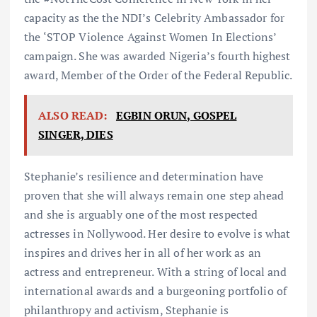
capacity as the the NDI’s Celebrity Ambassador for
the ‘STOP Violence Against Women In Elections’
campaign. She was awarded Nigeria’s fourth highest
award, Member of the Order of the Federal Republic.
ALSO READ:
EGBIN ORUN, GOSPEL
SINGER, DIES
Stephanie’s resilience and determination have
proven that she will always remain one step ahead
and she is arguably one of the most respected
actresses in Nollywood. Her desire to evolve is what
inspires and drives her in all of her work as an
actress and entrepreneur. With a string of local and
international awards and a burgeoning portfolio of
philanthropy and activism, Stephanie is