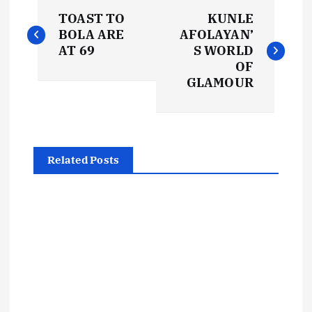
P
TOAST TO
KUNLE
o
BOLA ARE
AFOLAYAN’
AT 69
S WORLD
s
OF
GLAMOUR
t
n
Related Posts
a
v
i
g