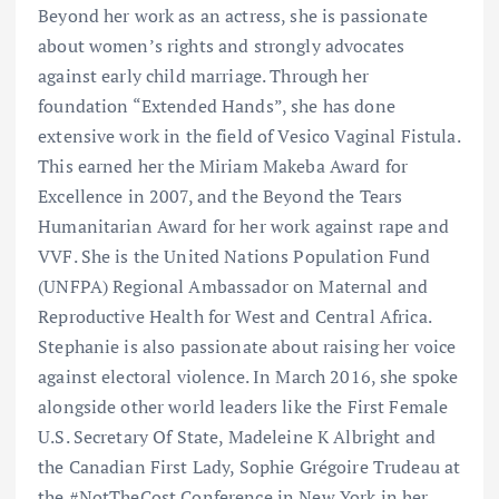
Beyond her work as an actress, she is passionate
about women’s rights and strongly advocates
against early child marriage. Through her
foundation “Extended Hands”, she has done
extensive work in the field of Vesico Vaginal Fistula.
This earned her the Miriam Makeba Award for
Excellence in 2007, and the Beyond the Tears
Humanitarian Award for her work against rape and
VVF. She is the United Nations Population Fund
(UNFPA) Regional Ambassador on Maternal and
Reproductive Health for West and Central Africa.
Stephanie is also passionate about raising her voice
against electoral violence. In March 2016, she spoke
alongside other world leaders like the First Female
U.S. Secretary Of State, Madeleine K Albright and
the Canadian First Lady, Sophie Grégoire Trudeau at
the #NotTheCost Conference in New York in her