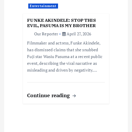
a
Entertainment
t
FUNKE AKINDELE: STOP THIS
i
EVIL, PASUMA IS MY BROTHER
Our Reporter
April 27, 2026
o
Filmmaker and actress, Funke Akindele,
has dismissed claims that she snubbed
n
Fuji star Wasiu Pasuma at a recent public
event, describing the viral narrative as
misleading and driven by negativity.…
Continue reading