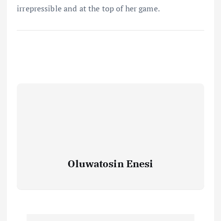
irrepressible and at the top of her game.
Oluwatosin Enesi