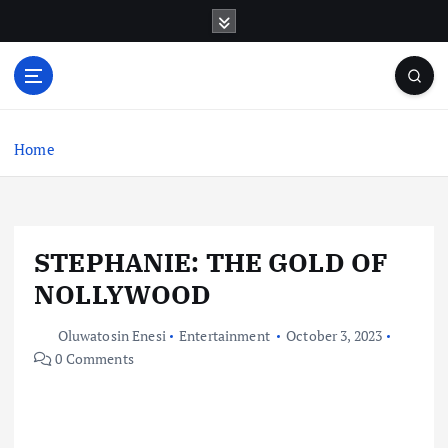
S
k
i
p
t
o
c
Home
o
n
t
e
STEPHANIE: THE GOLD OF
n
t
NOLLYWOOD
Oluwatosin Enesi
Entertainment
October 3, 2023
0 Comments