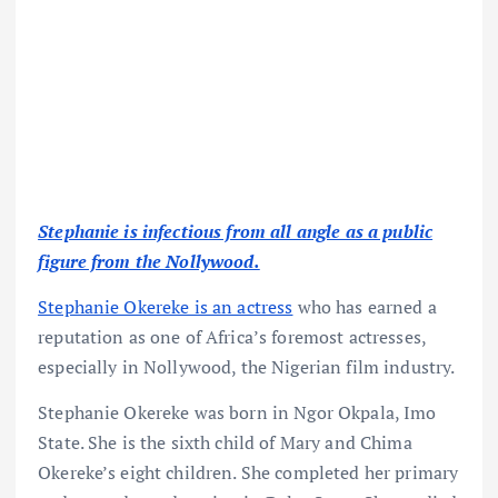
Stephanie is infectious from all angle as a public
figure from the Nollywood.
Stephanie Okereke is an actress
who has earned a
reputation as one of Africa’s foremost actresses,
especially in Nollywood, the Nigerian film industry.
Stephanie Okereke was born in Ngor Okpala, Imo
State. She is the sixth child of Mary and Chima
Okereke’s eight children. She completed her primary