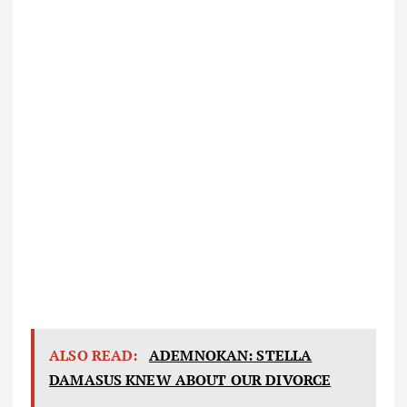
ALSO READ:
ADEMNOKAN: STELLA
DAMASUS KNEW ABOUT OUR DIVORCE