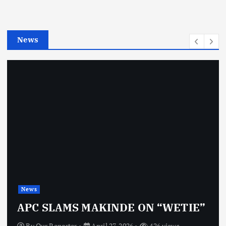
r
i
e
News
s
News
APC SLAMS MAKINDE ON “WETIE”
By
Our Reporter
April 27, 2026
426 views