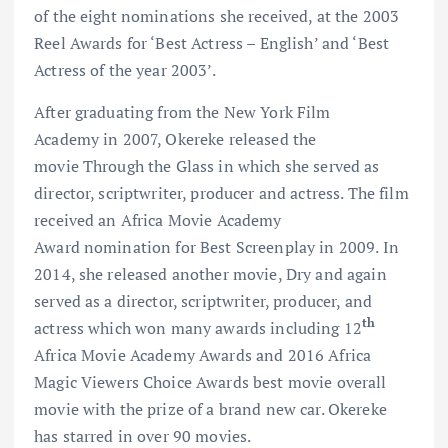
of the eight nominations she received, at the 2003
Reel Awards for ‘Best Actress – English’ and ‘Best
Actress of the year 2003’.
After graduating from the New York Film
Academy in 2007, Okereke released the
movie Through the Glass in which she served as
director, scriptwriter, producer and actress. The film
received an Africa Movie Academy
Award nomination for Best Screenplay in 2009. In
2014, she released another movie, Dry and again
served as a director, scriptwriter, producer, and
th
actress which won many awards including 12
Africa Movie Academy Awards and 2016 Africa
Magic Viewers Choice Awards best movie overall
movie with the prize of a brand new car. Okereke
has starred in over 90 movies.