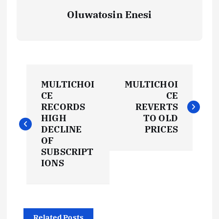
Oluwatosin Enesi
P
MULTICHOI
MULTICHOI
o
CE
CE
RECORDS
REVERTS
s
HIGH
TO OLD
DECLINE
PRICES
t
OF
SUBSCRIPT
IONS
n
a
Related Posts