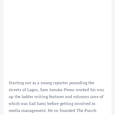
Starting out as a young reporter pounding the
streets of Lagos, Sam Amuka-Pemu worked his way
up the ladder writing features and columns (one of
which was Sad Sam) before getting involved in
media management. He co-founded The Punch