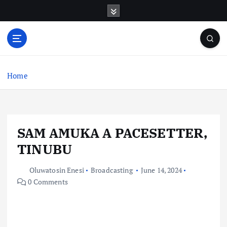
S
k
i
p
t
o
c
Home
o
n
t
e
SAM AMUKA A PACESETTER,
n
t
TINUBU
Oluwatosin Enesi
Broadcasting
June 14, 2024
0 Comments