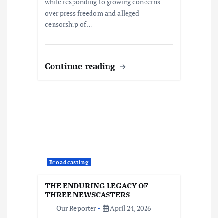
while responding to growing concerns
over press freedom and alleged
censorship of…
Continue reading
Broadcasting
THE ENDURING LEGACY OF
THREE NEWSCASTERS
Our Reporter
April 24, 2026