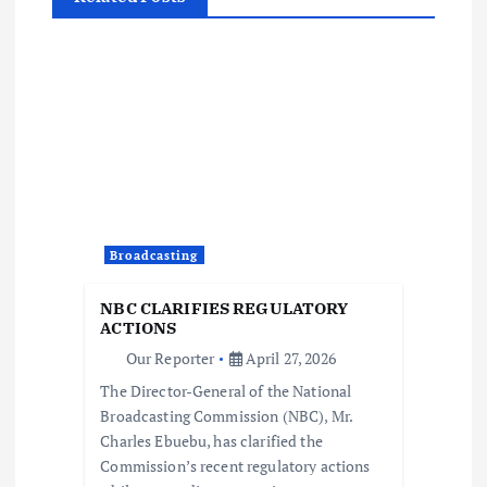
v
i
g
a
t
i
Broadcasting
o
NBC CLARIFIES REGULATORY
ACTIONS
n
Our Reporter
April 27, 2026
The Director-General of the National
Broadcasting Commission (NBC), Mr.
Charles Ebuebu, has clarified the
Commission’s recent regulatory actions