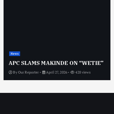
News
APC SLAMS MAKINDE ON “WETIE”
By
Our Reporter
April 27, 2026
428 views