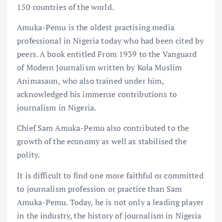
150 countries of the world.
Amuka-Pemu is the oldest practising media
professional in Nigeria today who had been cited by
peers. A book entitled From 1939 to the Vanguard
of Modern Journalism written by Kola Muslim
Animasaun, who also trained under him,
acknowledged his immense contributions to
journalism in Nigeria.
Chief Sam Amuka-Pemu also contributed to the
growth of the economy as well as stabilised the
polity.
It is difficult to find one more faithful or committed
to journalism profession or practice than Sam
Amuka-Pemu. Today, he is not only a leading player
in the industry, the history of journalism in Nigeria