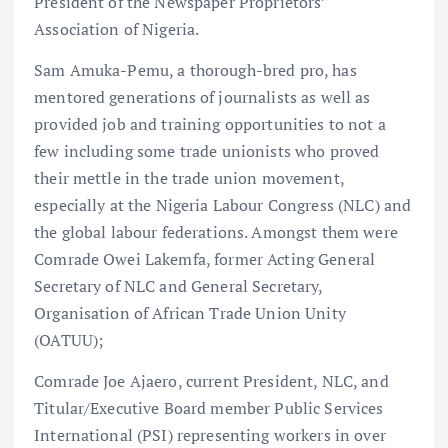
President of the Newspaper Proprietors’
Association of Nigeria.
Sam Amuka-Pemu, a thorough-bred pro, has
mentored generations of journalists as well as
provided job and training opportunities to not a
few including some trade unionists who proved
their mettle in the trade union movement,
especially at the Nigeria Labour Congress (NLC) and
the global labour federations. Amongst them were
Comrade Owei Lakemfa, former Acting General
Secretary of NLC and General Secretary,
Organisation of African Trade Union Unity
(OATUU);
Comrade Joe Ajaero, current President, NLC, and
Titular/Executive Board member Public Services
International (PSI) representing workers in over