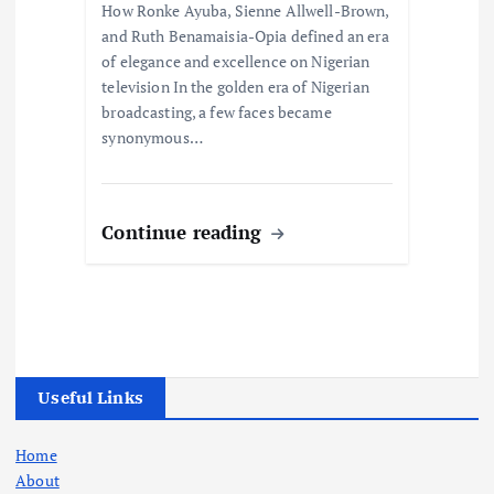
How Ronke Ayuba, Sienne Allwell-Brown,
and Ruth Benamaisia-Opia defined an era
of elegance and excellence on Nigerian
television In the golden era of Nigerian
broadcasting, a few faces became
synonymous…
Continue reading
Useful Links
Home
About