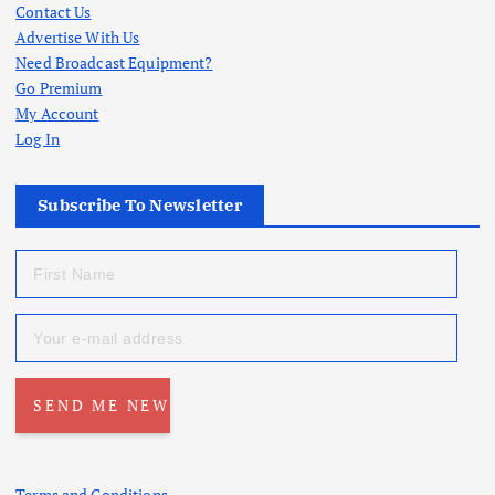
Contact Us
Advertise With Us
Need Broadcast Equipment?
Go Premium
My Account
Log In
Subscribe To Newsletter
Terms and Conditions