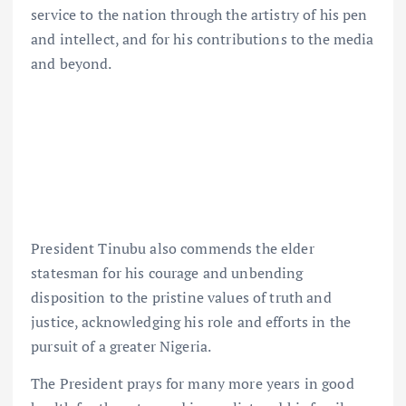
service to the nation through the artistry of his pen
and intellect, and for his contributions to the media
and beyond.
President Tinubu also commends the elder
statesman for his courage and unbending
disposition to the pristine values of truth and
justice, acknowledging his role and efforts in the
pursuit of a greater Nigeria.
The President prays for many more years in good