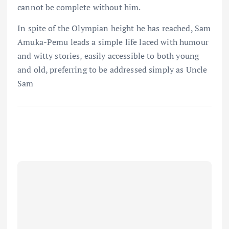
cannot be complete without him.
In spite of the Olympian height he has reached, Sam
Amuka-Pemu leads a simple life laced with humour
and witty stories, easily accessible to both young
and old, preferring to be addressed simply as Uncle
Sam