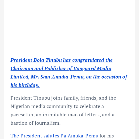
President Bola Tinubu has congratulated the
Chairman and Publisher of Vanguard Media
Limited, Mr. Sam Amuka-Pemu, on the occasion of
his birthday.
President Tinubu joins family, friends, and the
Nigerian media community to celebrate a
pacesetter, an inimitable man of letters, and a
bastion of journalism.
The President salutes Pa Amuka-Pemu
for his