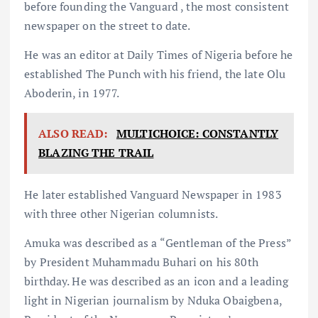
before founding the Vanguard , the most consistent
newspaper on the street to date.
He was an editor at Daily Times of Nigeria before he
established The Punch with his friend, the late Olu
Aboderin, in 1977.
ALSO READ:
MULTICHOICE: CONSTANTLY
BLAZING THE TRAIL
He later established Vanguard Newspaper in 1983
with three other Nigerian columnists.
Amuka was described as a “Gentleman of the Press”
by President Muhammadu Buhari on his 80th
birthday. He was described as an icon and a leading
light in Nigerian journalism by Nduka Obaigbena,