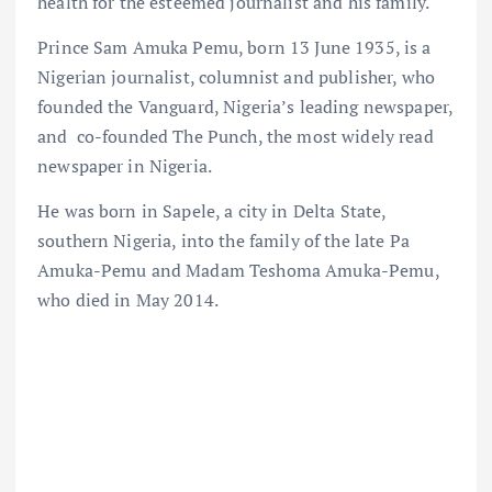
health for the esteemed journalist and his family.
Prince Sam Amuka Pemu, born 13 June 1935, is a
Nigerian journalist, columnist and publisher, who
founded the Vanguard, Nigeria’s leading newspaper,
and co-founded The Punch, the most widely read
newspaper in Nigeria.
He was born in Sapele, a city in Delta State,
southern Nigeria, into the family of the late Pa
Amuka-Pemu and Madam Teshoma Amuka-Pemu,
who died in May 2014.