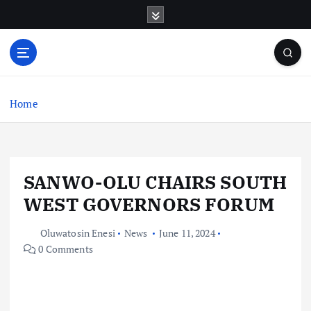
S
k
i
p
t
o
c
Home
o
n
t
e
SANWO-OLU CHAIRS SOUTH
n
t
WEST GOVERNORS FORUM
Oluwatosin Enesi
News
June 11, 2024
0 Comments