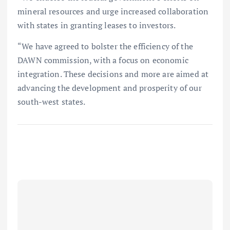
mineral resources and urge increased collaboration
with states in granting leases to investors.
“We have agreed to bolster the efficiency of the
DAWN commission, with a focus on economic
integration. These decisions and more are aimed at
advancing the development and prosperity of our
south-west states.