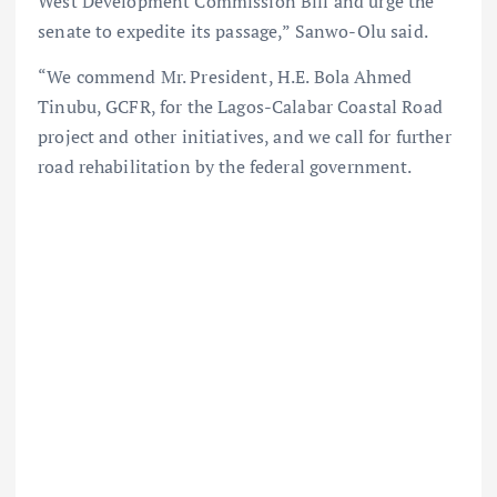
West Development Commission Bill and urge the
senate to expedite its passage,” Sanwo-Olu said.
“We commend Mr. President, H.E. Bola Ahmed
Tinubu, GCFR, for the Lagos-Calabar Coastal Road
project and other initiatives, and we call for further
road rehabilitation by the federal government.