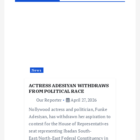
v
i
g
a
t
News
i
ACTRESS ADESIYAN WITHDRAWS
FROM POLITICAL RACE
o
Our Reporter
April 27, 2026
Nollywood actress and politician, Funke
n
Adesiyan, has withdrawn her aspiration to
contest for the House of Representatives
seat representing Ibadan South-
East/North-East Federal Constituency in