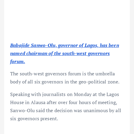
Babajide Sanwo-Olu, governor of Lagos, has been
named chairman of the south-west governors
forum.
The south-west governors forum is the umbrella
body of all six governors in the geo-political zone.
Speaking with journalists on Monday at the Lagos
House in Alausa after over four hours of meeting,
Sanwo-Olu said the decision was unanimous by all
six governors present.