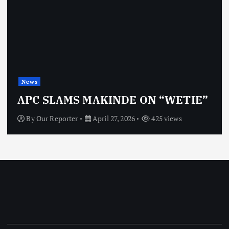
News
APC SLAMS MAKINDE ON “WETIE”
By
Our Reporter
April 27, 2026
425 views