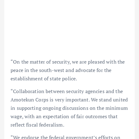
“On the matter of security, we are pleased with the
peace in the south-west and advocate for the
establishment of state police.
“Collaboration between security agencies and the
Amotekun Corps is very important. We stand united
in supporting ongoing discussions on the minimum
wage, with an expectation of fair outcomes that
reflect fiscal federalism.
“We endorse the federal government’s efforts on