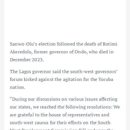
Sanwo-Olu’s election followed the death of Rotimi
Akeredolu, former governor of Ondo, who died in
December 2023.
The Lagos governor said the south-west governors’
forum kicked against the agitation for the Yoruba
nation.
“During our discussions on various issues affecting
our states, we reached the following resolutions: We
are grateful to the house of representatives and
south-west caucus for their efforts on the South