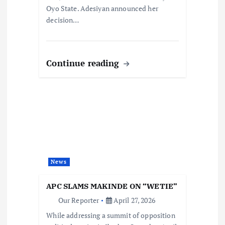
Oyo State. Adesiyan announced her
decision…
Continue reading
News
APC SLAMS MAKINDE ON “WETIE”
Our Reporter
April 27, 2026
While addressing a summit of opposition