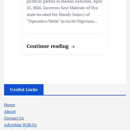
political parties in Ibadan, Saturday, April
25, 2026, Governor Seyi Makinde of Oyo
state invoked the bloody history of
“Operation Wetie” to incite Nigerians…
Continue reading
Useful Links
Home
About
Contact Us
Advertise With Us