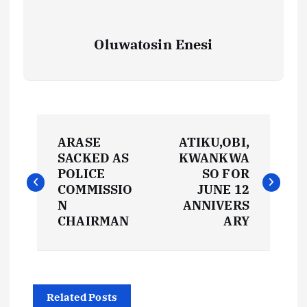
Oluwatosin Enesi
P
ARASE
ATIKU,OBI,
o
SACKED AS
KWANKWA
POLICE
SO FOR
s
COMMISSIO
JUNE 12
N
ANNIVERS
t
CHAIRMAN
ARY
n
a
Related Posts