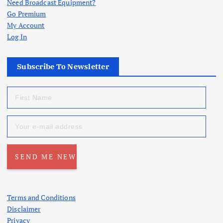
Need Broadcast Equipment?
Go Premium
My Account
Log In
Subscribe To Newsletter
Terms and Conditions
Disclaimer
Privacy