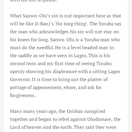
What Sanwo-Olu’s sin is not important here as that
will be like D-Banj’s ‘No long thing’. The Yoruba say
the man who acknowledges his sin will not stay on
his knees for long. Sanwo-Olu is a Yoruba man who
must do the needful. He is a level headed man in
the saddle as we have seen in Lagos. This is his
second term and my first time of seeing Tinubu
openly showing his displeasure with a sitting Lagos
Governor. It is time to bring out the platter of
pottage of appeasement, ebure, and ask for
forgiveness.
Many many years ago, the Orishas conspired
together and began to rebel against Olodumare, the
Lord of heaven and the earth. They said they were