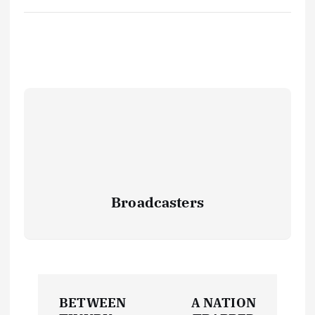
Broadcasters
P
BETWEEN
A NATION