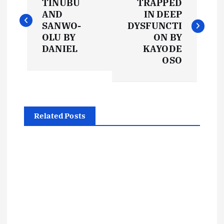
o
TINUBU
TRAPPED
AND
IN DEEP
s
SANWO-
DYSFUNCTI
OLU BY
ON BY
t
DANIEL
KAYODE
OSO
n
a
Related Posts
v
i
g
a