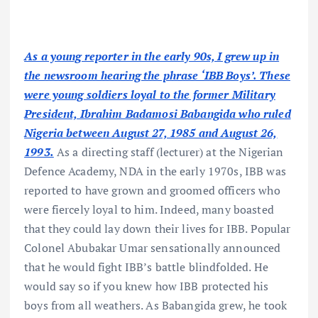
As a young reporter in the early 90s, I grew up in
the newsroom hearing the phrase ‘IBB Boys’. These
were young soldiers loyal to the former Military
President, Ibrahim Badamosi Babangida who ruled
Nigeria between August 27, 1985 and August 26,
1993.
As a directing staff (lecturer) at the Nigerian
Defence Academy, NDA in the early 1970s, IBB was
reported to have grown and groomed officers who
were fiercely loyal to him. Indeed, many boasted
that they could lay down their lives for IBB. Popular
Colonel Abubakar Umar sensationally announced
that he would fight IBB’s battle blindfolded. He
would say so if you knew how IBB protected his
boys from all weathers. As Babangida grew, he took