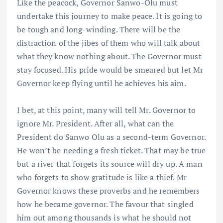
Like the peacock, Governor Sanwo-Olu must
undertake this journey to make peace. It is going to
be tough and long-winding. There will be the
distraction of the jibes of them who will talk about
what they know nothing about. The Governor must
stay focused. His pride would be smeared but let Mr
Governor keep flying until he achieves his aim.
I bet, at this point, many will tell Mr. Governor to
ignore Mr. President. After all, what can the
President do Sanwo Olu as a second-term Governor.
He won’t be needing a fresh ticket. That may be true
but a river that forgets its source will dry up. A man
who forgets to show gratitude is like a thief. Mr
Governor knows these proverbs and he remembers
how he became governor. The favour that singled
him out among thousands is what he should not