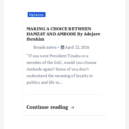
Opinion
MAKING A CHOICE BETWEEN
HAMZAT AND AMBODE By Adejare
Ibrahim
Broadcasters
April 22, 2026
“If you were President Tinubu or a
member of the GAC, would you choose
Ambode again? Some of you don’t
understand the meaning of loyalty in
politics and life in…
Continue reading