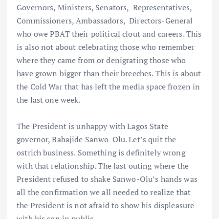
Governors, Ministers, Senators, Representatives,
Commissioners, Ambassadors, Directors-General
who owe PBAT their political clout and careers. This
is also not about celebrating those who remember
where they came from or denigrating those who
have grown bigger than their breeches. This is about
the Cold War that has left the media space frozen in
the last one week.
The President is unhappy with Lagos State
governor, Babajide Sanwo-Olu. Let’s quit the
ostrich business. Something is definitely wrong
with that relationship. The last outing where the
President refused to shake Sanwo-Olu’s hands was
all the confirmation we all needed to realize that
the President is not afraid to show his displeasure
with his son in public.