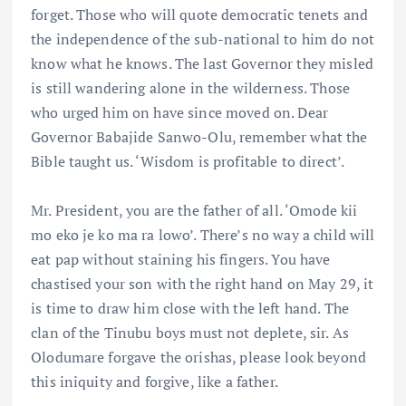
forget. Those who will quote democratic tenets and
the independence of the sub-national to him do not
know what he knows. The last Governor they misled
is still wandering alone in the wilderness. Those
who urged him on have since moved on. Dear
Governor Babajide Sanwo-Olu, remember what the
Bible taught us. ‘Wisdom is profitable to direct’.
Mr. President, you are the father of all. ‘Omode kii
mo eko je ko ma ra lowo’. There’s no way a child will
eat pap without staining his fingers. You have
chastised your son with the right hand on May 29, it
is time to draw him close with the left hand. The
clan of the Tinubu boys must not deplete, sir. As
Olodumare forgave the orishas, please look beyond
this iniquity and forgive, like a father.