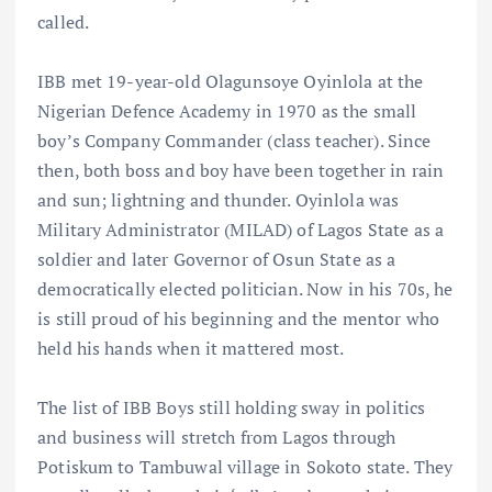
called.
IBB met 19-year-old Olagunsoye Oyinlola at the
Nigerian Defence Academy in 1970 as the small
boy’s Company Commander (class teacher). Since
then, both boss and boy have been together in rain
and sun; lightning and thunder. Oyinlola was
Military Administrator (MILAD) of Lagos State as a
soldier and later Governor of Osun State as a
democratically elected politician. Now in his 70s, he
is still proud of his beginning and the mentor who
held his hands when it mattered most.
The list of IBB Boys still holding sway in politics
and business will stretch from Lagos through
Potiskum to Tambuwal village in Sokoto state. They