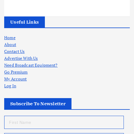
Useful Links
Home
About
Contact Us
Advertise With Us
Need Broadcast Equipment?
Go Premium
My Account
Log In
Subscribe To Newsletter