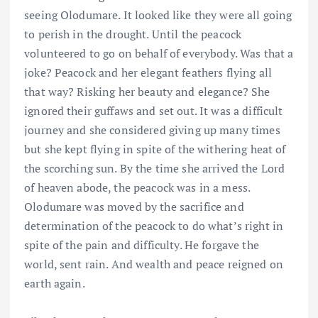
seeing Olodumare. It looked like they were all going
to perish in the drought. Until the peacock
volunteered to go on behalf of everybody. Was that a
joke? Peacock and her elegant feathers flying all
that way? Risking her beauty and elegance? She
ignored their guffaws and set out. It was a difficult
journey and she considered giving up many times
but she kept flying in spite of the withering heat of
the scorching sun. By the time she arrived the Lord
of heaven abode, the peacock was in a mess.
Olodumare was moved by the sacrifice and
determination of the peacock to do what’s right in
spite of the pain and difficulty. He forgave the
world, sent rain. And wealth and peace reigned on
earth again.