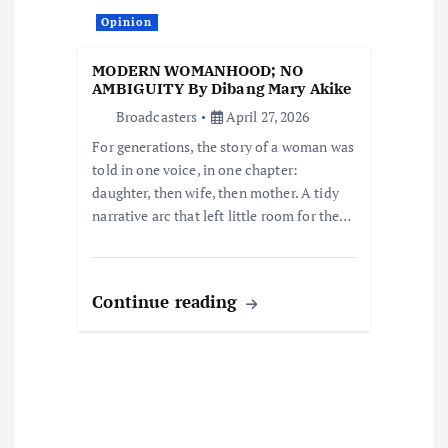
t
Opinion
i
MODERN WOMANHOOD; NO
o
AMBIGUITY By Dibang Mary Akike
Broadcasters
April 27, 2026
n
For generations, the story of a woman was
told in one voice, in one chapter:
daughter, then wife, then mother. A tidy
narrative arc that left little room for the…
Continue reading