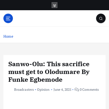
S
k
i
p
t
o
c
Home
o
n
t
e
Sanwo-Olu: This sacrifice
n
t
must get to Olodumare By
Funke Egbemode
Broadcasters
Opinion
June 4, 2025
0 Comments