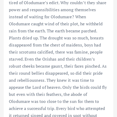
tired of Olodumare’s edict. Why couldn’t they share
power and responsibilities among themselves
instead of waiting for Olodumare? When
Olodumare caught wind of their plot, he withheld
rain from the earth. The earth became parched.
Plants dried up. The drought was so much, breasts
disappeared from the chest of maidens, boys had
their scrotums calcified, there was famine, people
starved. Even the Orishas and their children’s
robust cheeks became gaunt, their faces pinched. As
their round bellies disappeared, so did their pride
and rebelliousness. They knew it was time to
appease the Lord of heaven. Only the birds could fly
but even with their feathers, the abode of
Olodumare was too close to the sun for them to
achieve a successful trip. Every bird who attempted
it returned singed and covered in soot without