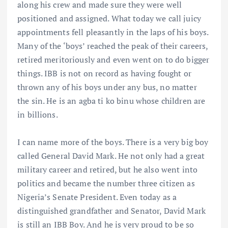
along his crew and made sure they were well
positioned and assigned. What today we call juicy
appointments fell pleasantly in the laps of his boys.
Many of the ‘boys’ reached the peak of their careers,
retired meritoriously and even went on to do bigger
things. IBB is not on record as having fought or
thrown any of his boys under any bus, no matter
the sin. He is an agba ti ko binu whose children are
in billions.
I can name more of the boys. There is a very big boy
called General David Mark. He not only had a great
military career and retired, but he also went into
politics and became the number three citizen as
Nigeria’s Senate President. Even today as a
distinguished grandfather and Senator, David Mark
is still an IBB Boy. And he is very proud to be so