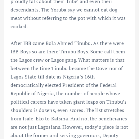
proudly talk about their ‘tribe’ and even their
descendants. The Yoruba say we cannot eat dog
meat without referring to the pot with which it was
cooked.
After IBB came Bola Ahmed Tinubu. As there were
IBB Boys so are there Tinubu Boys. Some call them
the Lagos crew or Lagos gang. What matters is that
between the time Tinubu became the Governor of
Lagos State till date as Nigeria’s 16th
democratically elected President of the Federal
Republic of Nigeria, the number of people whose
political careers have taken giant leaps on Tinubu’s
shoulders is dozens, even scores. The list stretches
from Isale-Eko to Katsina. And no, the beneficiaries
are not just Lagosians. However, today’s piece is not
about the former and serving governors, Deputy