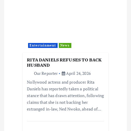
Entertainment
News
RITA DANIELS REFUSES TO BACK
HUSBAND
Our Reporter
April 24, 2026
Nollywood actress and producer Rita
Daniels has reportedly taken a political
stance that has drawn attention, following
claims that she is not backing her
estranged in-law, Ned Nwoko, ahead of…