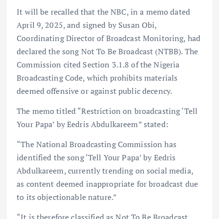
It will be recalled that the NBC, in a memo dated
April 9, 2025, and signed by Susan Obi,
Coordinating Director of Broadcast Monitoring, had
declared the song Not To Be Broadcast (NTBB). The
Commission cited Section 3.1.8 of the Nigeria
Broadcasting Code, which prohibits materials
deemed offensive or against public decency.
The memo titled “Restriction on broadcasting ‘Tell
Your Papa’ by Eedris Abdulkareem” stated:
“The National Broadcasting Commission has
identified the song ‘Tell Your Papa’ by Eedris
Abdulkareem, currently trending on social media,
as content deemed inappropriate for broadcast due
to its objectionable nature.”
“It is therefore classified as Not To Be Broadcast