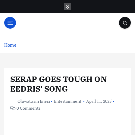
S
k
i
p
t
o
c
Home
o
n
t
e
SERAP GOES TOUGH ON
n
t
EEDRIS’ SONG
Oluwatosin Enesi
Entertainment
April 11, 2025
0 Comments