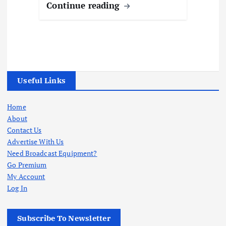
Continue reading
Useful Links
Home
About
Contact Us
Advertise With Us
Need Broadcast Equipment?
Go Premium
My Account
Log In
Subscribe To Newsletter