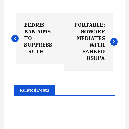
P
EEDRIS:
PORTABLE:
o
BAN AIMS
SOWORE
TO
MEDIATES
s
SUPPRESS
WITH
TRUTH
SAHEED
t
OSUPA
n
a
Related Posts
v
i