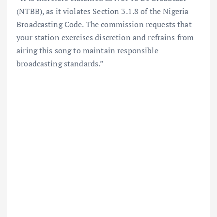
(NTBB), as it violates Section 3.1.8 of the Nigeria
Broadcasting Code. The commission requests that
your station exercises discretion and refrains from
airing this song to maintain responsible
broadcasting standards.”