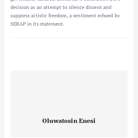
decision as an attempt to silence dissent and
suppress artistic freedom, a sentiment echoed by
SERAP in its statement.
Oluwatosin Enesi