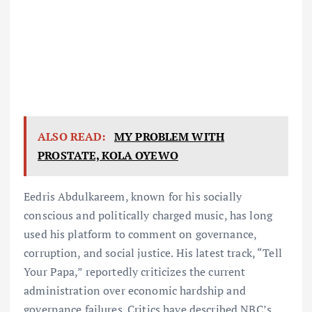
ALSO READ:
MY PROBLEM WITH
PROSTATE, KOLA OYEWO
Eedris Abdulkareem, known for his socially
conscious and politically charged music, has long
used his platform to comment on governance,
corruption, and social justice. His latest track, “Tell
Your Papa,” reportedly criticizes the current
administration over economic hardship and
governance failures. Critics have described NBC’s