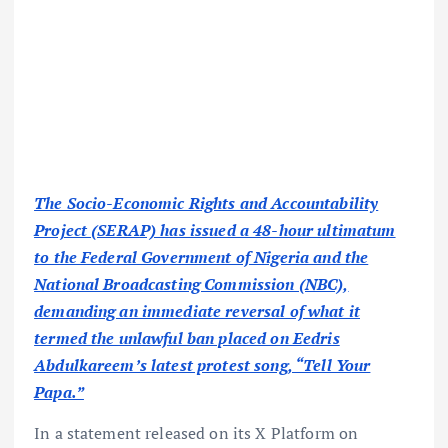
The Socio-Economic Rights and Accountability
Project (SERAP) has issued a 48-hour ultimatum
to the Federal Government of Nigeria and the
National Broadcasting Commission (NBC),
demanding an immediate reversal of what it
termed the unlawful ban placed on Eedris
Abdulkareem’s latest protest song, “Tell Your
Papa.”
In a statement released on its X Platform on