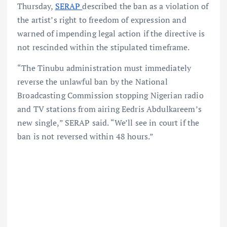
Thursday,
SERAP
described the ban as a violation of
the artist’s right to freedom of expression and
warned of impending legal action if the directive is
not rescinded within the stipulated timeframe.
“The Tinubu administration must immediately
reverse the unlawful ban by the National
Broadcasting Commission stopping Nigerian radio
and TV stations from airing Eedris Abdulkareem’s
new single,” SERAP said. “We’ll see in court if the
ban is not reversed within 48 hours.”