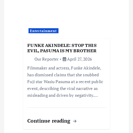
g
a
t
Entertainment
i
FUNKE AKINDELE: STOP THIS
EVIL, PASUMA IS MY BROTHER
o
Our Reporter
April 27, 2026
Filmmaker and actress, Funke Akindele,
n
has dismissed claims that she snubbed
Fuji star Wasiu Pasuma at a recent public
event, describing the viral narrative as
misleading and driven by negativity.…
Continue reading