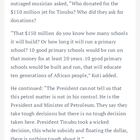
outraged musician asked, “Who donated for the
$150 million jet for Tinubu? Who did they ask for
donations?
“That $150 million do you know how many schools
it will build? Or how long it will run a primary
school? 10 good primary schools would be run on
that money for at least 20 years. 10 good primary
schools would be built and run, that will educate
ten generations of African people,” Kuti added.
He continued: “The President cannot tell us that
this petrol matter is not in his control. He is the
President and Minister of Petroleum. They say they
take tough decisions but there is no tough decision
taken here. President Tinubu took a wicked
decision, this whole subsidy and floating the dollar,
there is nothing tough about it.”