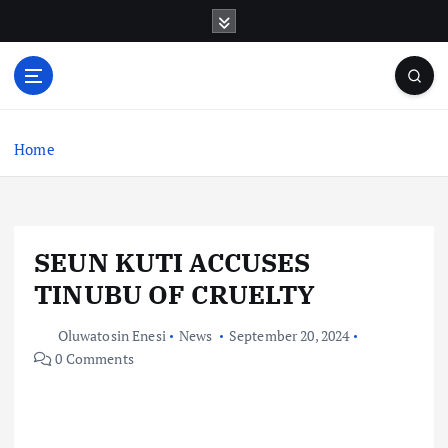
S
k
i
p
t
o
c
Home
o
n
t
e
SEUN KUTI ACCUSES
n
t
TINUBU OF CRUELTY
Oluwatosin Enesi
News
September 20, 2024
0 Comments