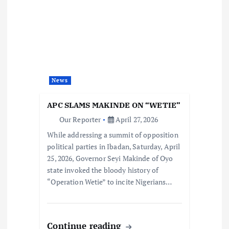
News
APC SLAMS MAKINDE ON “WETIE”
Our Reporter
April 27, 2026
While addressing a summit of opposition
political parties in Ibadan, Saturday, April
25, 2026, Governor Seyi Makinde of Oyo
state invoked the bloody history of
“Operation Wetie” to incite Nigerians…
Continue reading