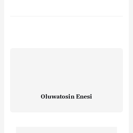
Oluwatosin Enesi