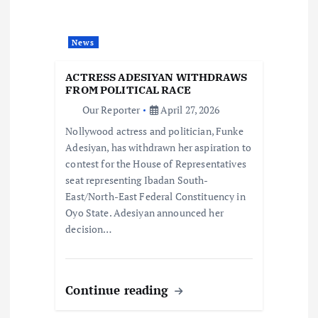
t
News
i
ACTRESS ADESIYAN WITHDRAWS
o
FROM POLITICAL RACE
Our Reporter
April 27, 2026
n
Nollywood actress and politician, Funke
Adesiyan, has withdrawn her aspiration to
contest for the House of Representatives
seat representing Ibadan South-
East/North-East Federal Constituency in
Oyo State. Adesiyan announced her
decision…
Continue reading