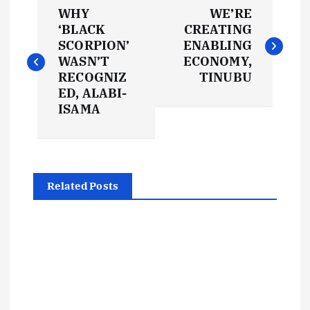
P
WHY
WE’RE
o
‘BLACK
CREATING
SCORPION’
ENABLING
s
WASN’T
ECONOMY,
RECOGNIZ
TINUBU
t
ED, ALABI-
ISAMA
n
a
Related Posts
v
i
g
a