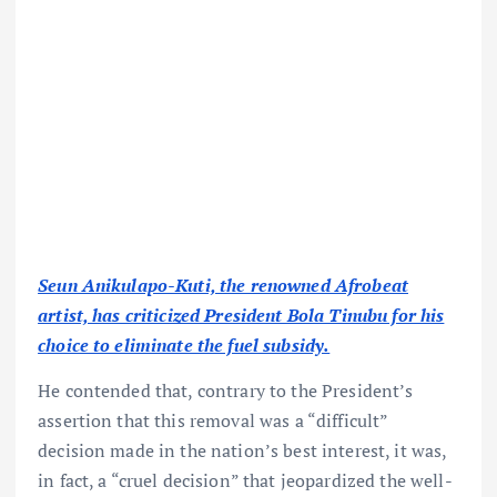
Seun Anikulapo-Kuti, the renowned Afrobeat
artist, has criticized President Bola Tinubu for his
choice to eliminate the fuel subsidy.
He contended that, contrary to the President’s
assertion that this removal was a “difficult”
decision made in the nation’s best interest, it was,
in fact, a “cruel decision” that jeopardized the well-