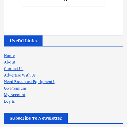
Useful Links
Home
About
Contact Us
Advertise With Us
Need Broadcast Equipment?
Go Premium
My Account
Log In
Subscribe To Newsletter