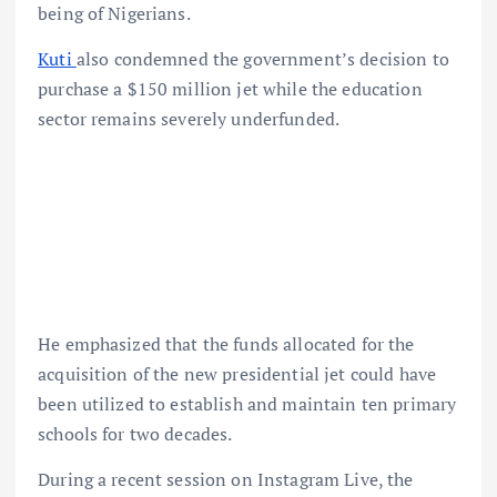
being of Nigerians.
Kuti
also condemned the government’s decision to
purchase a $150 million jet while the education
sector remains severely underfunded.
He emphasized that the funds allocated for the
acquisition of the new presidential jet could have
been utilized to establish and maintain ten primary
schools for two decades.
During a recent session on Instagram Live, the