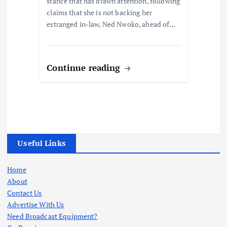
stance that has drawn attention, following
claims that she is not backing her
estranged in-law, Ned Nwoko, ahead of…
Continue reading
Useful Links
Home
About
Contact Us
Advertise With Us
Need Broadcast Equipment?