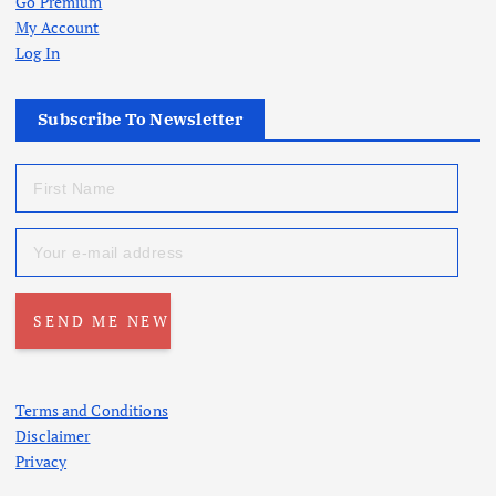
Go Premium
My Account
Log In
Subscribe To Newsletter
Terms and Conditions
Disclaimer
Privacy