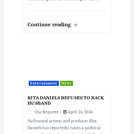
Continue reading
Entertainment
News
RITA DANIELS REFUSES TO BACK
HUSBAND
Our Reporter
April 24, 2026
Nollywood actress and producer Rita
Daniels has reportedly taken a political