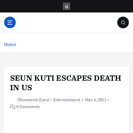
S
k
i
p
t
o
c
Home
o
n
t
e
SEUN KUTI ESCAPES DEATH
n
t
IN US
Oluwatosin Enesi
Entertainment
May 6, 2025
0 Comments