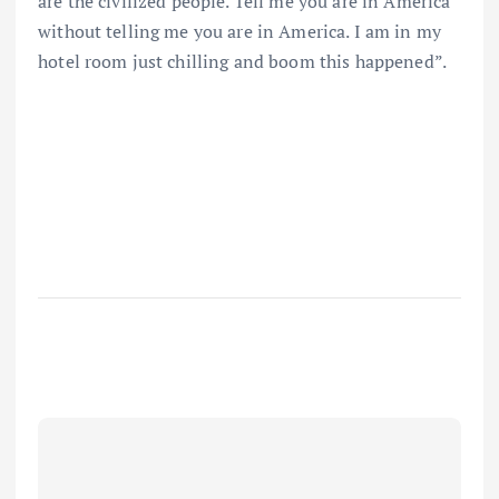
are the civilized people. Tell me you are in America
without telling me you are in America. I am in my
hotel room just chilling and boom this happened”.