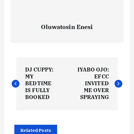
Oluwatosin Enesi
P
DJ CUPPY:
IYABO OJO:
o
MY
EFCC
BEDTIME
INVITED
s
IS FULLY
ME OVER
BOOKED
SPRAYING
t
n
Related Posts