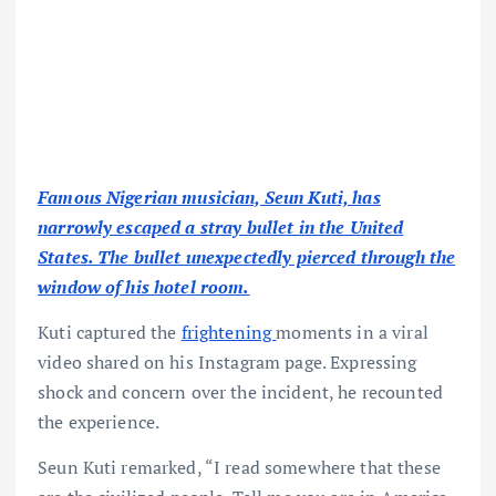
Famous Nigerian musician, Seun Kuti, has
narrowly escaped a stray bullet in the United
States. The bullet unexpectedly pierced through the
window of his hotel room.
Kuti captured the
frightening
moments in a viral
video shared on his Instagram page. Expressing
shock and concern over the incident, he recounted
the experience.
Seun Kuti remarked, “I read somewhere that these