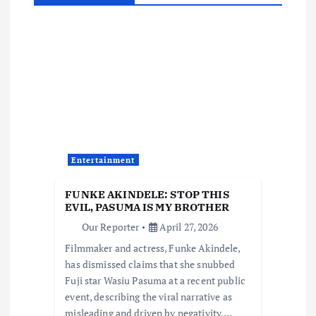
a
v
i
g
a
Entertainment
t
FUNKE AKINDELE: STOP THIS
i
EVIL, PASUMA IS MY BROTHER
Our Reporter
April 27, 2026
o
Filmmaker and actress, Funke Akindele,
has dismissed claims that she snubbed
n
Fuji star Wasiu Pasuma at a recent public
event, describing the viral narrative as
misleading and driven by negativity.…