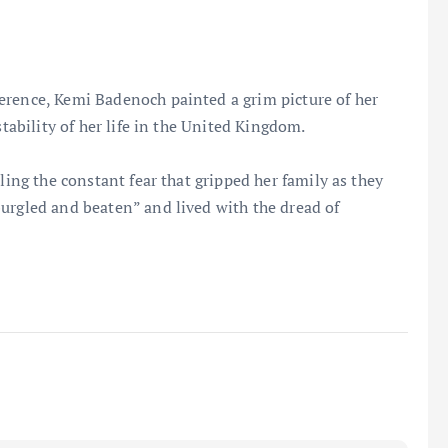
erence, Kemi Badenoch painted a grim picture of her
stability of her life in the United Kingdom.
ling the constant fear that gripped her family as they
urgled and beaten” and lived with the dread of