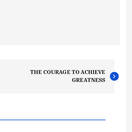
THE COURAGE TO ACHIEVE
GREATNESS