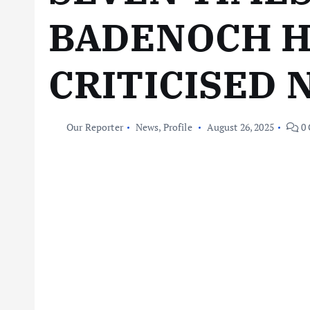
BADENOCH 
CRITICISED 
Our Reporter
News
,
Profile
August 26, 2025
0