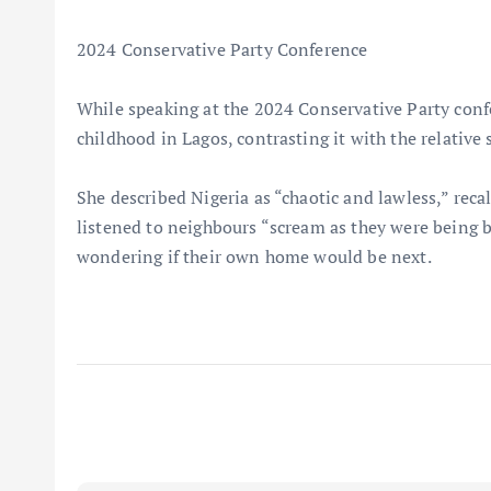
2024 Conservative Party Conference
While speaking at the 2024 Conservative Party conf
childhood in Lagos, contrasting it with the relative 
She described Nigeria as “chaotic and lawless,” recal
listened to neighbours “scream as they were being b
wondering if their own home would be next.