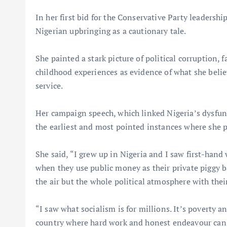
In her first bid for the Conservative Party leaders
Nigerian upbringing as a cautionary tale.
She painted a stark picture of political corruption,
childhood experiences as evidence of what she beli
service.
Her campaign speech, which linked Nigeria’s dysfun
the earliest and most pointed instances where she pu
She said, “I grew up in Nigeria and I saw first-hand
when they use public money as their private piggy b
the air but the whole political atmosphere with their
“I saw what socialism is for millions. It’s poverty 
country where hard work and honest endeavour can