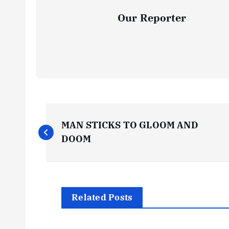
Our Reporter
P
MAN STICKS TO GLOOM AND
o
DOOM
s
t
Related Posts