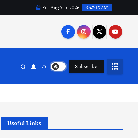
Fri. Aug 7th, 2026
9:47:13 AM
n
Subscribe
Useful Links