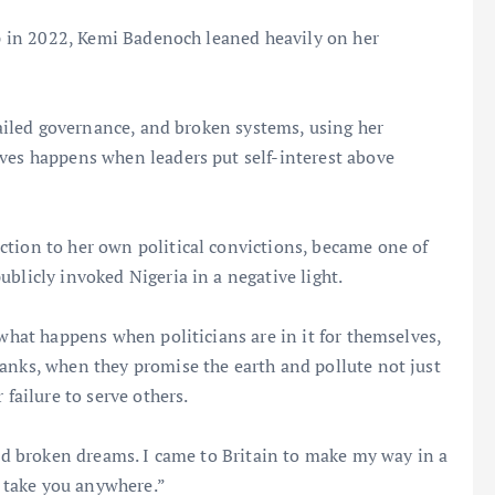
hip in 2022, Kemi Badenoch leaned heavily on her
 failed governance, and broken systems, using her
eves happens when leaders put self-interest above
ction to her own political convictions, became one of
blicly invoked Nigeria in a negative light.
 what happens when politicians are in it for themselves,
anks, when they promise the earth and pollute not just
 failure to serve others.
and broken dreams. I came to Britain to make my way in a
 take you anywhere.”