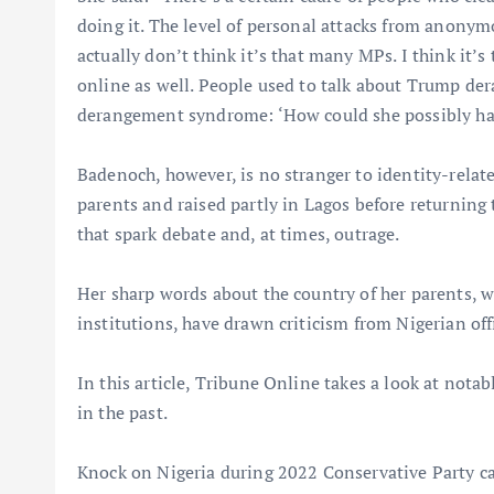
doing it. The level of personal attacks from anonymo
actually don’t think it’s that many MPs. I think it’s
online as well. People used to talk about Trump de
derangement syndrome: ‘How could she possibly hav
Badenoch, however, is no stranger to identity-rela
parents and raised partly in Lagos before returning 
that spark debate and, at times, outrage.
Her sharp words about the country of her parents, whe
institutions, have drawn criticism from Nigerian off
In this article, Tribune Online takes a look at nota
in the past.
Knock on Nigeria during 2022 Conservative Party 