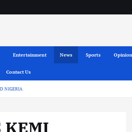
Entertainment
News
Sports
Opinio
Contact Us
D NIGERIA
 KEMI