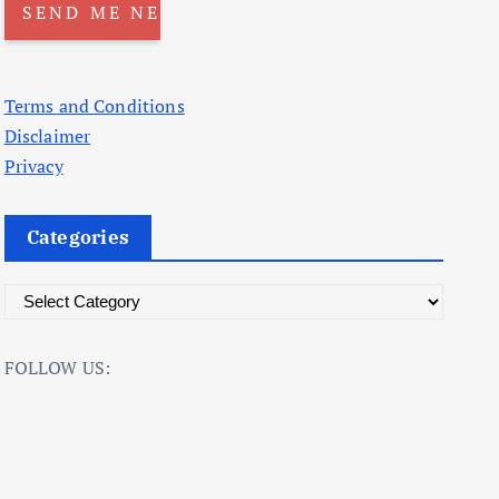
Terms and Conditions
Disclaimer
Privacy
Categories
C
a
t
FOLLOW US:
e
g
o
r