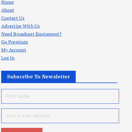
Home
About
Contact Us
Advertise With Us
Need Broadcast Equipment?
Go Premium
My Account
Log In
Subscribe To Newsletter