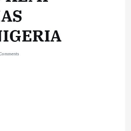
HAS
NIGERIA
 Comments