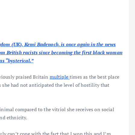
gdom (UK), Kemi Badenoch, is once again in the news
om British racists since becoming the first black woman
as “hysterical
.”
iously praised Britain
multiple
times as the best place
she had not anticipated the level of hostility that
inimal compared to the vitriol she receives on social
nd ethnicity.
rly can’t cope with the fact that I won this and I’m