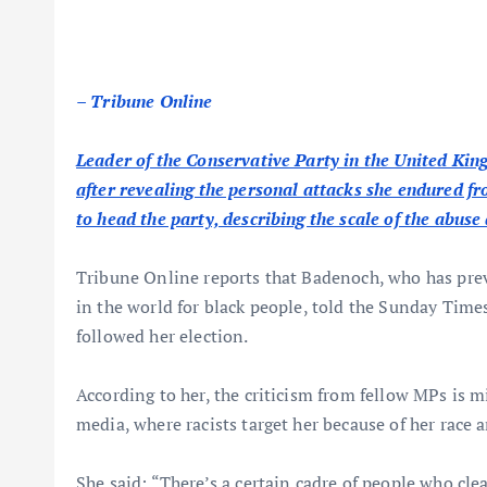
– Tribune Online
Leader of the Conservative Party in the United Kin
after revealing the personal attacks she endured fr
to head the party, describing the scale of the abuse 
Tribune Online reports that Badenoch, who has prev
in the world for black people, told the Sunday Times 
followed her election.
According to her, the criticism from fellow MPs is m
media, where racists target her because of her race a
She said: “There’s a certain cadre of people who clea