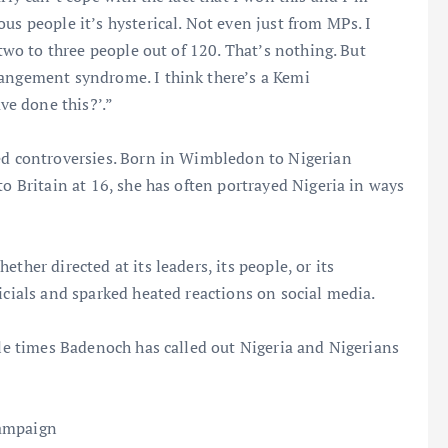
us people it’s hysterical. Not even just from MPs. I
 two to three people out of 120. That’s nothing. But
rangement syndrome. I think there’s a Kemi
e done this?’.”
ted controversies. Born in Wimbledon to Nigerian
to Britain at 16, she has often portrayed Nigeria in ways
ther directed at its leaders, its people, or its
icials and sparked heated reactions on social media.
ble times Badenoch has called out Nigeria and Nigerians
campaign