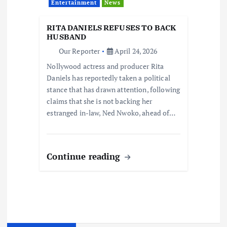
Entertainment
News
RITA DANIELS REFUSES TO BACK
HUSBAND
Our Reporter
April 24, 2026
Nollywood actress and producer Rita
Daniels has reportedly taken a political
stance that has drawn attention, following
claims that she is not backing her
estranged in-law, Ned Nwoko, ahead of…
Continue reading