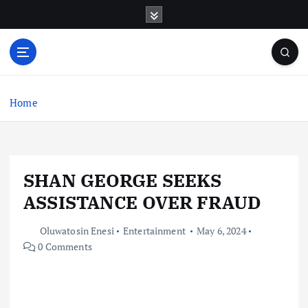
S
k
i
p
t
o
c
Home
o
n
t
e
SHAN GEORGE SEEKS
n
t
ASSISTANCE OVER FRAUD
Oluwatosin Enesi
Entertainment
May 6, 2024
0 Comments