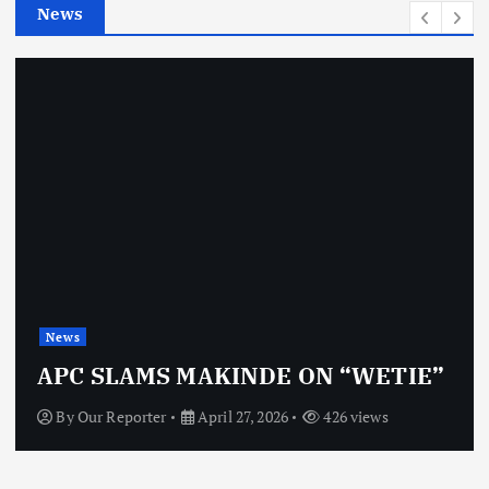
News
s
News
APC SLAMS MAKINDE ON “WETIE”
By
Our Reporter
April 27, 2026
426 views