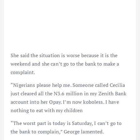
She said the situation is worse because it is the
weekend and she can’t go to the bank to make a
complaint.
“Nigerians please help me. Someone called Cecilia
just cleared all the N3.6 million in my Zenith Bank
account into her Opay. I’m now koboless. I have
nothing to eat with my children
“The worst part is today is Saturday, I can’t go to
the bank to complain,” George lamented.