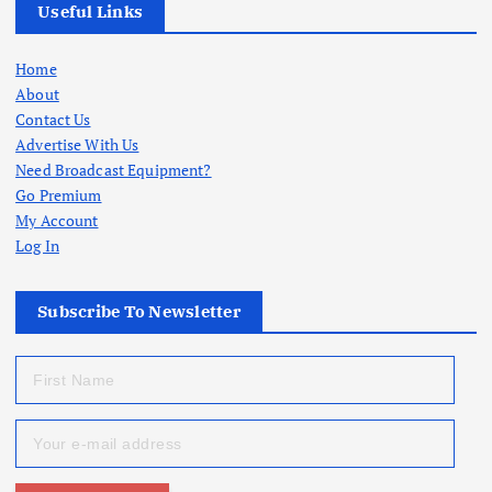
Useful Links
Home
About
Contact Us
Advertise With Us
Need Broadcast Equipment?
Go Premium
My Account
Log In
Subscribe To Newsletter