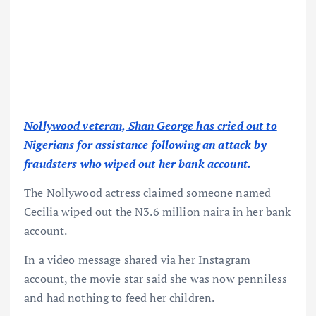
Nollywood veteran, Shan George has cried out to
Nigerians for assistance following an attack by
fraudsters who wiped out her bank account.
The Nollywood actress claimed someone named
Cecilia wiped out the N3.6 million naira in her bank
account.
In a video message shared via her Instagram
account, the movie star said she was now penniless
and had nothing to feed her children.