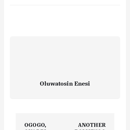
Oluwatosin Enesi
P
OGOGO,
ANOTHER