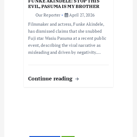
t
FUNKE AKINDELE: STOP THIS
EVIL, PASUMA IS MY BROTHER
i
Our Reporter
April 27, 2026
Filmmaker and actress, Funke Akindele,
o
has dismissed claims that she snubbed
Fuji star Wasiu Pasuma at a recent public
n
event, describing the viral narrative as
misleading and driven by negativity.…
Continue reading