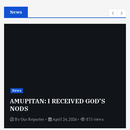
e
News
s
News
AMUPITAN: I RECEIVED GOD’S
NODS
By
Our Reporter
April 24, 2026
875 views