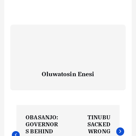
Oluwatosin Enesi
P
OBASANJO:
TINUBU
o
GOVERNOR
SACKED
S BEHIND
WRONG