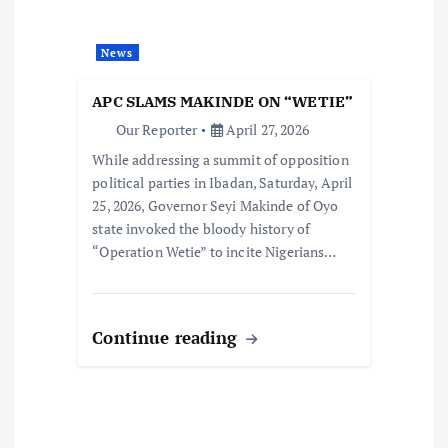
News
APC SLAMS MAKINDE ON “WETIE”
Our Reporter
April 27, 2026
While addressing a summit of opposition
political parties in Ibadan, Saturday, April
25, 2026, Governor Seyi Makinde of Oyo
state invoked the bloody history of
“Operation Wetie” to incite Nigerians…
Continue reading