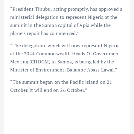
“President Tinubu, acting promptly, has approved a
ministerial delegation to represent Nigeria at the
summit in the Samoa capital of Apia while the
plane’s repair has commenced.”
“The delegation, which will now represent Nigeria
at the 2024 Commonwealth Heads Of Government
Meeting (CHOGM) in Samoa, is being led by the
Minister of Environment, Balarabe Abass Lawal.”
“The summit began on the Pacific island on 21
October. It will end on 26 October.”