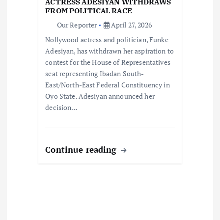
i
ACTRESS ADESIYAN WITHDRAWS
FROM POLITICAL RACE
o
Our Reporter
April 27, 2026
Nollywood actress and politician, Funke
n
Adesiyan, has withdrawn her aspiration to
contest for the House of Representatives
seat representing Ibadan South-
East/North-East Federal Constituency in
Oyo State. Adesiyan announced her
decision…
Continue reading