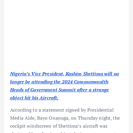
Nigeria’s Vice President, Kashim Shettima will no
longer be attending the 2024 Commonwealth
Heads of Government Summit after a strange
object hit his Aircraft.
According to a statement signed by Presidential
Media Aide, Bayo Onanuga, on Thursday night, the
cockpit windscreen of Shettima’s aircraft was