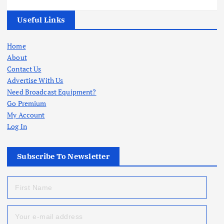
Useful Links
Home
About
Contact Us
Advertise With Us
Need Broadcast Equipment?
Go Premium
My Account
Log In
Subscribe To Newsletter