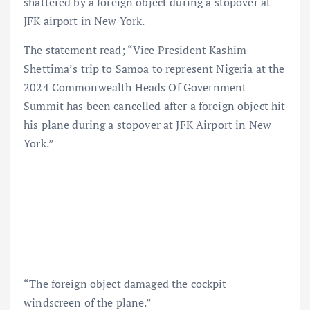
shattered by a foreign object during a stopover at
JFK airport in New York.
The statement read; “Vice President Kashim
Shettima’s trip to Samoa to represent Nigeria at the
2024 Commonwealth Heads Of Government
Summit has been cancelled after a foreign object hit
his plane during a stopover at JFK Airport in New
York.”
“The foreign object damaged the cockpit
windscreen of the plane.”