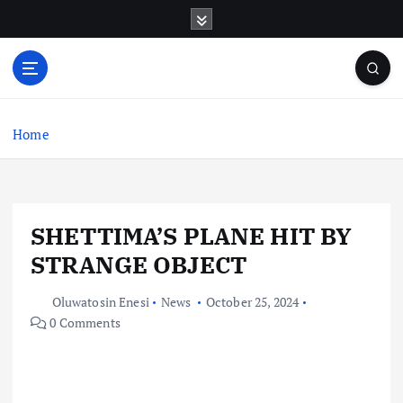
S
k
i
p
t
o
c
Home
o
n
t
e
SHETTIMA’S PLANE HIT BY
n
t
STRANGE OBJECT
Oluwatosin Enesi
News
October 25, 2024
0 Comments