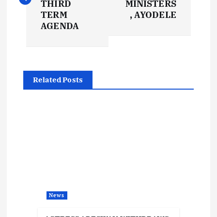
s
THIRD
MINISTERS
TERM
, AYODELE
t
AGENDA
n
a
Related Posts
v
i
g
a
t
News