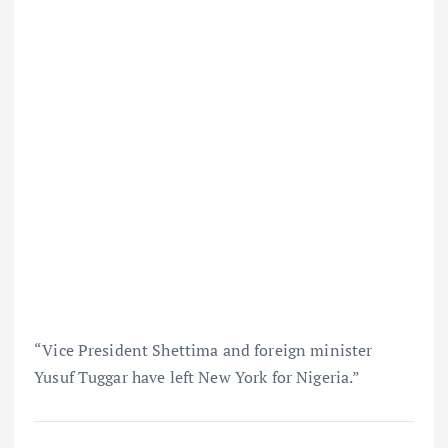
“Vice President Shettima and foreign minister
Yusuf Tuggar have left New York for Nigeria.”