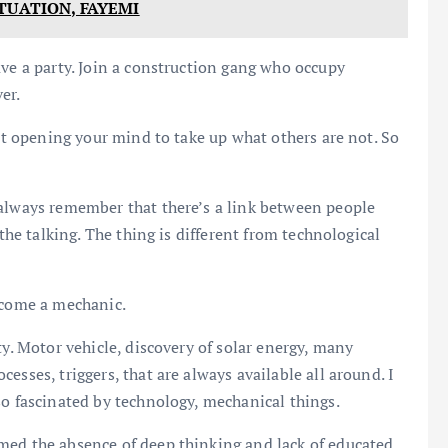
TUATION, FAYEMI
ave a party. Join a construction gang who occupy
er.
ust opening your mind to take up what others are not. So
 always remember that there’s a link between people
 the talking. The thing is different from technological
ecome a mechanic.
ty. Motor vehicle, discovery of solar energy, many
esses, triggers, that are always available all around. I
so fascinated by technology, mechanical things.
med the absence of deep thinking and lack of educated