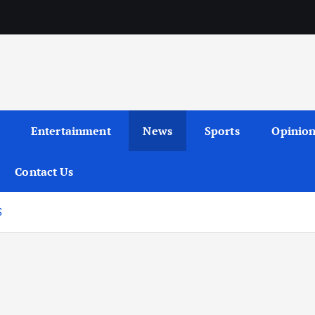
Entertainment
News
Sports
Opinio
Contact Us
S