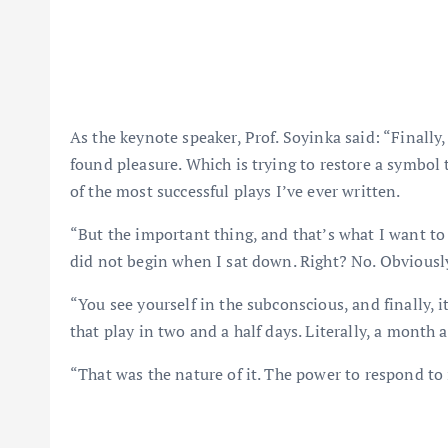
As the keynote speaker, Prof. Soyinka said: “Finally
found pleasure. Which is trying to restore a symbol
of the most successful plays I’ve ever written.
“But the important thing, and that’s what I want to 
did not begin when I sat down. Right? No. Obviously
“You see yourself in the subconscious, and finally, 
that play in two and a half days. Literally, a month a
“That was the nature of it. The power to respond to 