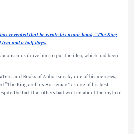
has revealed that he wrote his iconic book, “The King
 two and a half days.
subconscious drove him to put the idea, which had been
reaTent and Books of Aphorisms by one of his mentees,
d “The King and his Horseman” as one of his best
despite the fact that others had written about the myth of