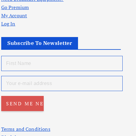
Go Premium
My Account
Log In
Subscribe To Newsletter
Terms and Conditions