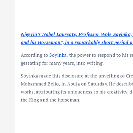
Nigeria’s Nobel Laureate, Professor Wole Soyinka, 
and his Horseman”, in a remarkably short period of
According to
Soyinka
, the power to respond to his 
gestating for many years, into writing.
Soyinka made this disclosure at the unveiling of C
Mohammed Bello, in Abuja on Saturday. He describe
works, attributing its uniqueness to his creativity, 
the King and the horseman.