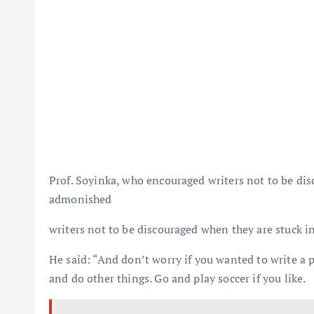
Prof. Soyinka, who encouraged writers not to be disc
admonished
writers not to be discouraged when they are stuck in
He said: “And don’t worry if you wanted to write a p
and do other things. Go and play soccer if you like.