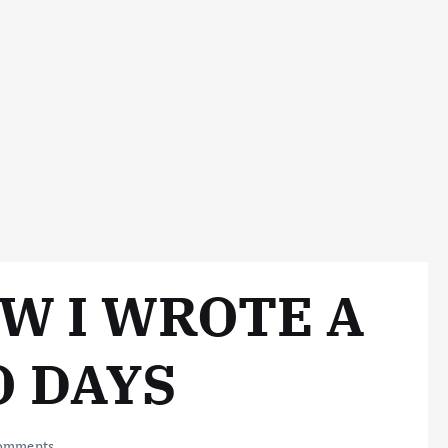
W I WROTE A
O DAYS
omments