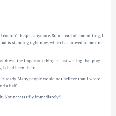
, I couldn’t help it anymore. So instead of committing, I
 that is standing right now, which has proved to me one
address, the important thing is that writing that play
, it had been there.
it is ready. Many people would not believe that I wrote
nd a half.
it. Not necessarily immediately.”