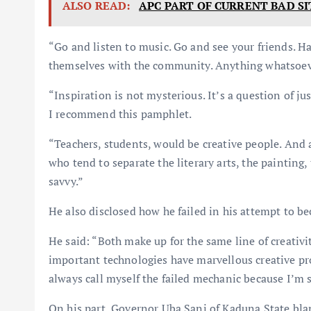
ALSO READ:
APC PART OF CURRENT BAD SI
“Go and listen to music. Go and see your friends. H
themselves with the community. Anything whatsoev
“Inspiration is not mysterious. It’s a question of j
I recommend this pamphlet.
“Teachers, students, would be creative people. And
who tend to separate the literary arts, the painting,
savvy.”
He also disclosed how he failed in his attempt to b
He said: “Both make up for the same line of creativi
important technologies have marvellous creative proc
always call myself the failed mechanic because I’m 
On his part, Governor Uba Sani of Kaduna State bla