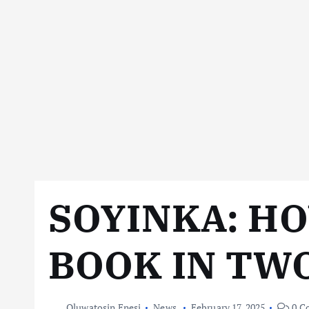
SOYINKA: HO
BOOK IN TW
Oluwatosin Enesi
News
February 17, 2025
0 C