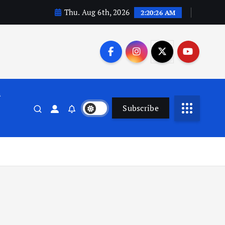
Thu. Aug 6th, 2026
2:20:27 AM
n
Subscribe