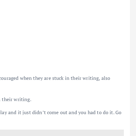
ouraged when they are stuck in their writing, also
 their writing.
lay and it just didn’t come out and you had to do it. Go