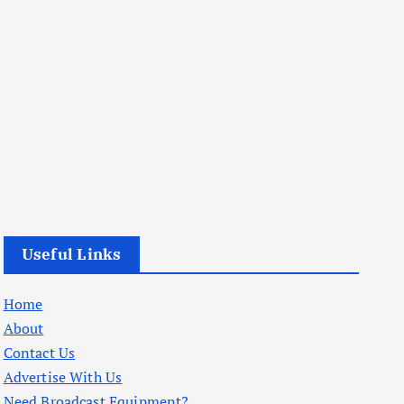
Useful Links
Home
About
Contact Us
Advertise With Us
Need Broadcast Equipment?