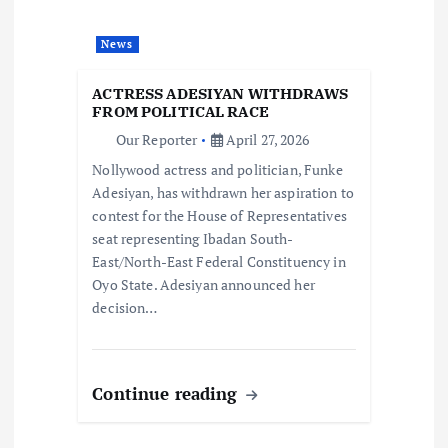
a
News
t
ACTRESS ADESIYAN WITHDRAWS
i
FROM POLITICAL RACE
Our Reporter
April 27, 2026
o
Nollywood actress and politician, Funke
Adesiyan, has withdrawn her aspiration to
n
contest for the House of Representatives
seat representing Ibadan South-
East/North-East Federal Constituency in
Oyo State. Adesiyan announced her
decision…
Continue reading