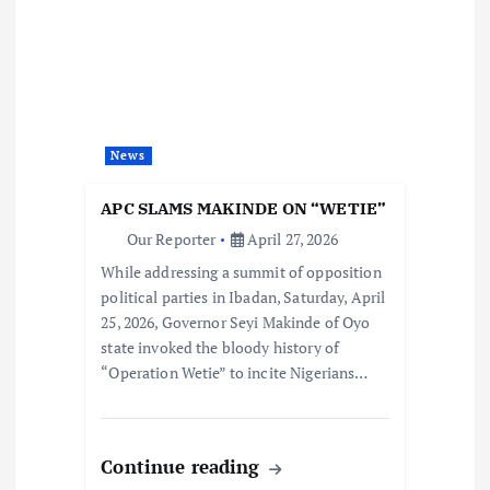
News
APC SLAMS MAKINDE ON “WETIE”
Our Reporter
April 27, 2026
While addressing a summit of opposition
political parties in Ibadan, Saturday, April
25, 2026, Governor Seyi Makinde of Oyo
state invoked the bloody history of
“Operation Wetie” to incite Nigerians…
Continue reading