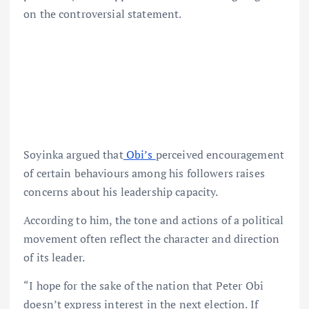
on the controversial statement.
Soyinka argued that
Obi’s
perceived encouragement
of certain behaviours among his followers raises
concerns about his leadership capacity.
According to him, the tone and actions of a political
movement often reflect the character and direction
of its leader.
“I hope for the sake of the nation that Peter Obi
doesn’t express interest in the next election. If