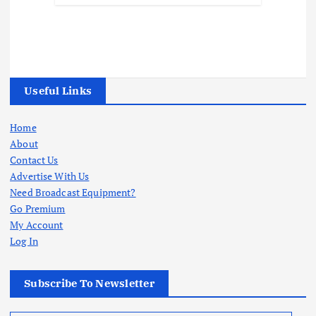
Useful Links
Home
About
Contact Us
Advertise With Us
Need Broadcast Equipment?
Go Premium
My Account
Log In
Subscribe To Newsletter