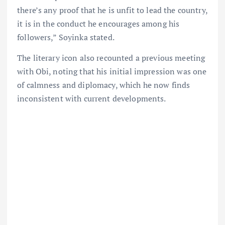
there’s any proof that he is unfit to lead the country,
it is in the conduct he encourages among his
followers,” Soyinka stated.
The literary icon also recounted a previous meeting
with Obi, noting that his initial impression was one
of calmness and diplomacy, which he now finds
inconsistent with current developments.