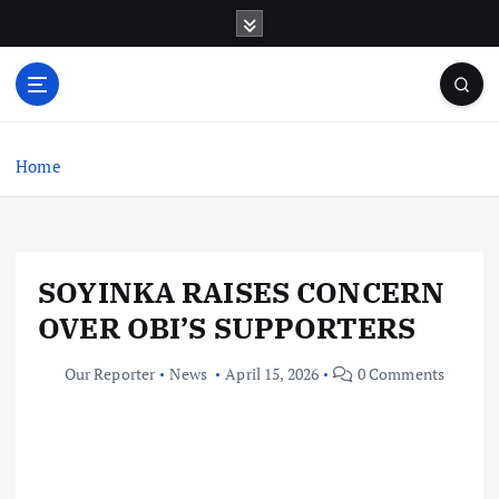
S
k
i
p
t
o
c
Home
o
n
t
e
SOYINKA RAISES CONCERN
n
t
OVER OBI’S SUPPORTERS
Our Reporter
News
April 15, 2026
0 Comments