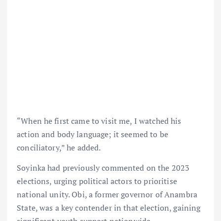
“When he first came to visit me, I watched his
action and body language; it seemed to be
conciliatory,” he added.
Soyinka had previously commented on the 2023
elections, urging political actors to prioritise
national unity. Obi, a former governor of Anambra
State, was a key contender in that election, gaining
significant youth support nationwide.