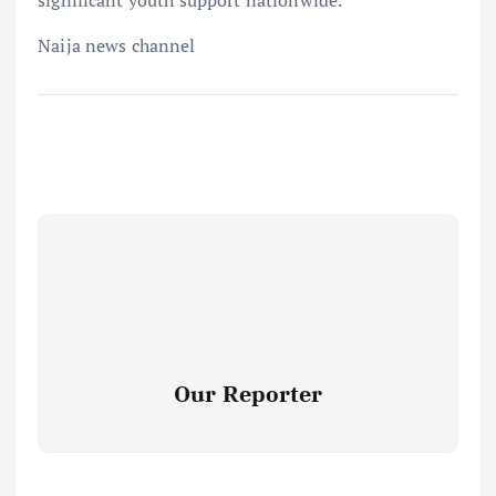
Naija news channel
Our Reporter