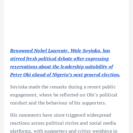
Renowned Nobel Laureate, Wole Soyinka, has
stirred fresh political debate after expressing
reservations about the leadership suitability of
Peter Obi ahead of Nigeria’s next general election.
Soyinka made the remarks during a recent public
engagement, where he reflected on Obi’s political
conduct and the behaviour of his supporters.
His comments have since triggered widespread
reactions across political circles and social media
platforms, with supporters and critics weighing in