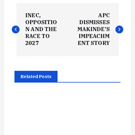
P
INEC,
APC
o
OPPOSITIO
DISMISSES
N AND THE
MAKINDE’S
s
RACE TO
IMPEACHM
2027
ENT STORY
t
n
Related Posts
a
v
i
g