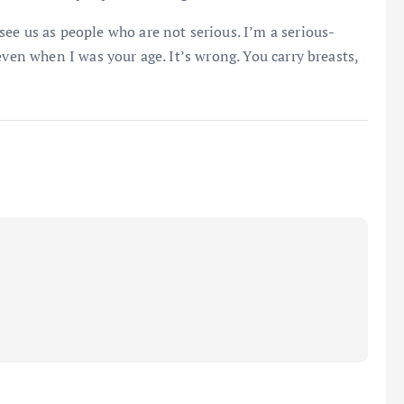
ee us as people who are not serious. I’m a serious-
even when I was your age. It’s wrong. You carry breasts,