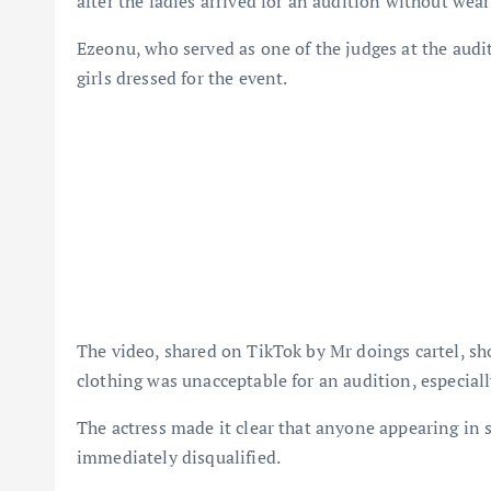
after the ladies arrived for an audition without wear
Ezeonu, who served as one of the judges at the audi
girls dressed for the event.
The video, shared on TikTok by Mr doings cartel, sho
clothing was unacceptable for an audition, especial
The actress made it clear that anyone appearing in s
immediately disqualified.