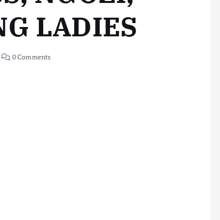
NG LADIES
0 Comments