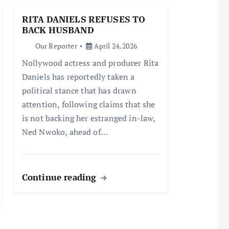
RITA DANIELS REFUSES TO
BACK HUSBAND
Our Reporter
April 24, 2026
Nollywood actress and producer Rita
Daniels has reportedly taken a
political stance that has drawn
attention, following claims that she
is not backing her estranged in-law,
Ned Nwoko, ahead of…
Continue reading