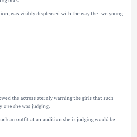
ing bras.
tion, was visibly displeased with the way the two young
wed the actress sternly warning the girls that such
ly one she was judging.
uch an outfit at an audition she is judging would be