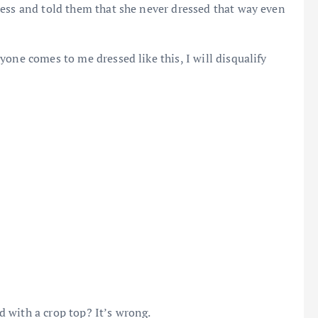
ress and told them that she never dressed that way even
one comes to me dressed like this, I will disqualify
 with a crop top? It’s wrong.