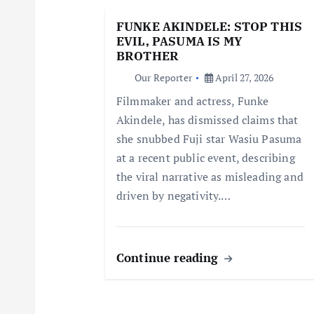
g
FUNKE AKINDELE: STOP THIS
EVIL, PASUMA IS MY
a
BROTHER
Our Reporter
April 27, 2026
t
Filmmaker and actress, Funke
Akindele, has dismissed claims that
i
she snubbed Fuji star Wasiu Pasuma
at a recent public event, describing
o
the viral narrative as misleading and
driven by negativity.…
n
Continue reading