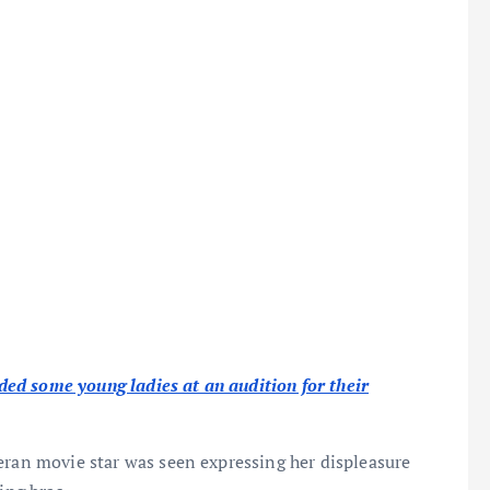
ed some young ladies at an audition for their
eran movie star was seen expressing her displeasure