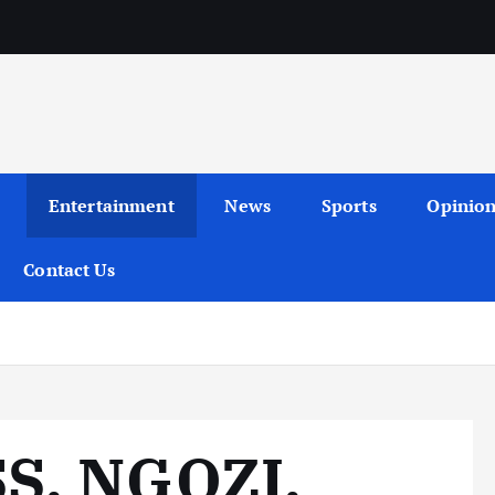
Entertainment
News
Sports
Opinio
Contact Us
S, NGOZI,