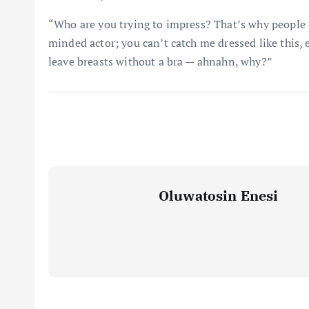
“Who are you trying to impress? That’s why people s
minded actor; you can’t catch me dressed like this, 
leave breasts without a bra — ahnahn, why?”
Oluwatosin Enesi