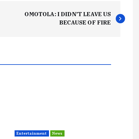
OMOTOLA: I DIDN’T LEAVE US
BECAUSE OF FIRE
Entertainment
News