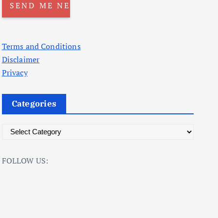
Terms and Conditions
Disclaimer
Privacy
Categories
C
a
t
FOLLOW US:
e
g
o
r