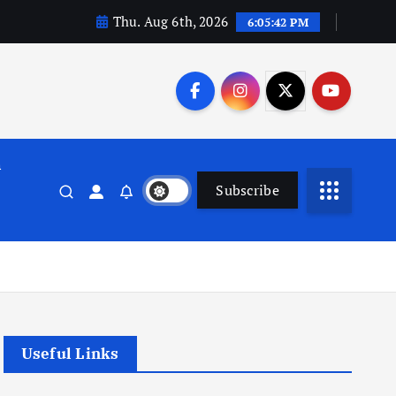
Thu. Aug 6th, 2026
6:05:42 PM
n
Subscribe
Useful Links