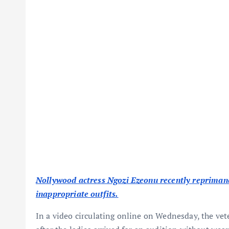
Nollywood actress Ngozi Ezeonu recently reprimand
inappropriate outfits.
In a video circulating online on Wednesday, the vet