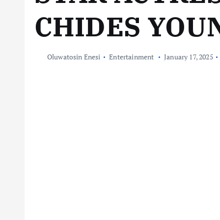
CHIDES YOU
Oluwatosin Enesi
Entertainment
January 17, 2025