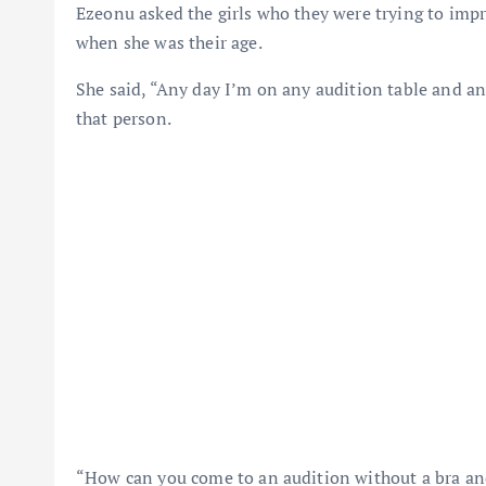
Ezeonu asked the girls who they were trying to imp
when she was their age.
She said, “Any day I’m on any audition table and any
that person.
“How can you come to an audition without a bra and