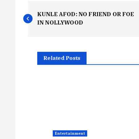
P
KUNLE AFOD: NO FRIEND OR FOE
o
IN NOLLYWOOD
s
t
Related Posts
n
a
v
i
Entertainment