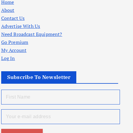
Home
About
Contact Us
Advertise With Us
Need Broadcast Equipment?
Go Premium
My Account
Log In
Subscribe To Newsletter