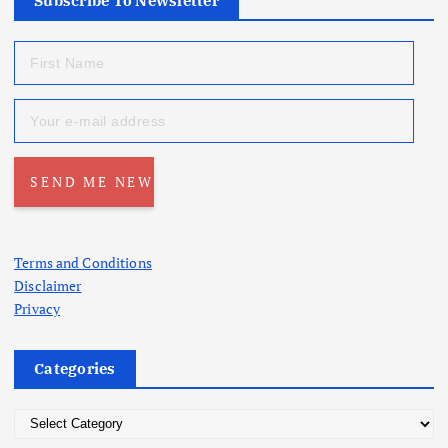
Subscribe To Newsletter
Terms and Conditions
Disclaimer
Privacy
Categories
C
a