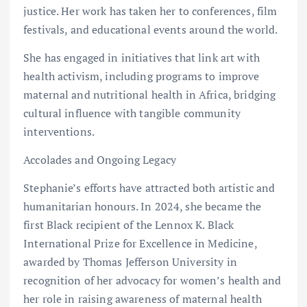
justice. Her work has taken her to conferences, film
festivals, and educational events around the world.
She has engaged in initiatives that link art with
health activism, including programs to improve
maternal and nutritional health in Africa, bridging
cultural influence with tangible community
interventions.
Accolades and Ongoing Legacy
Stephanie’s efforts have attracted both artistic and
humanitarian honours. In 2024, she became the
first Black recipient of the Lennox K. Black
International Prize for Excellence in Medicine,
awarded by Thomas Jefferson University in
recognition of her advocacy for women’s health and
her role in raising awareness of maternal health