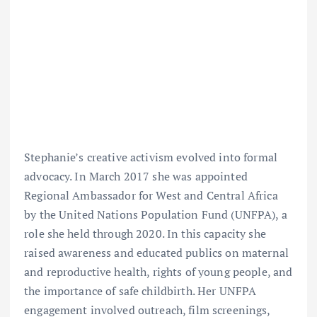
Stephanie’s creative activism evolved into formal
advocacy. In March 2017 she was appointed
Regional Ambassador for West and Central Africa
by the United Nations Population Fund (UNFPA), a
role she held through 2020. In this capacity she
raised awareness and educated publics on maternal
and reproductive health, rights of young people, and
the importance of safe childbirth. Her UNFPA
engagement involved outreach, film screenings,