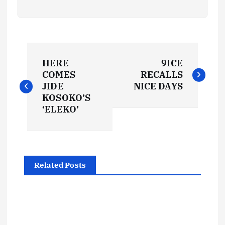
P
HERE
9ICE
o
COMES
RECALLS
JIDE
NICE DAYS
s
KOSOKO’S
‘ELEKO’
t
n
Related Posts
a
v