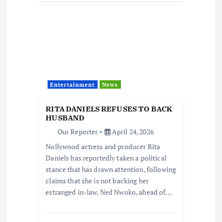
Entertainment
News
RITA DANIELS REFUSES TO BACK
HUSBAND
Our Reporter
April 24, 2026
Nollywood actress and producer Rita
Daniels has reportedly taken a political
stance that has drawn attention, following
claims that she is not backing her
estranged in-law, Ned Nwoko, ahead of…