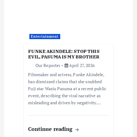
i
g
a
Entertainment
t
FUNKE AKINDELE: STOP THIS
i
EVIL, PASUMA IS MY BROTHER
Our Reporter
April 27, 2026
o
Filmmaker and actress, Funke Akindele,
has dismissed claims that she snubbed
n
Fuji star Wasiu Pasuma at a recent public
event, describing the viral narrative as
misleading and driven by negativity.…
Continue reading