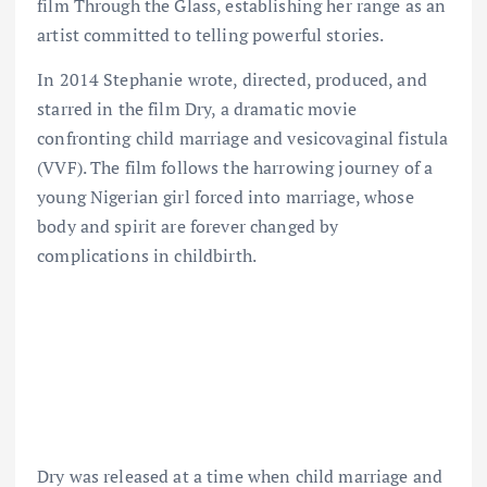
film Through the Glass, establishing her range as an
artist committed to telling powerful stories.
In 2014 Stephanie wrote, directed, produced, and
starred in the film Dry, a dramatic movie
confronting child marriage and vesicovaginal fistula
(VVF). The film follows the harrowing journey of a
young Nigerian girl forced into marriage, whose
body and spirit are forever changed by
complications in childbirth.
Dry was released at a time when child marriage and