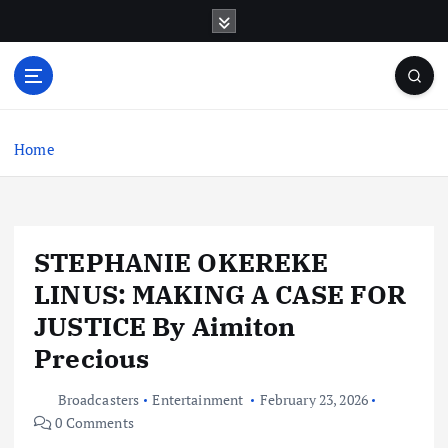
S
k
i
p
t
o
c
Home
o
n
t
e
STEPHANIE OKEREKE
n
t
LINUS: MAKING A CASE FOR
JUSTICE By Aimiton
Precious
Broadcasters
Entertainment
February 23, 2026
0 Comments