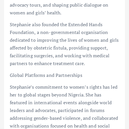
advocacy tours, and shaping public dialogue on
women and girls’ health.
Stephanie also founded the Extended Hands
Foundation, a non-governmental organisation
dedicated to improving the lives of women and girls
affected by obstetric fistula, providing support,
facilitating surgeries, and working with medical
partners to enhance treatment care.
Global Platforms and Partnerships
Stephanie’s commitment to women’s rights has led
her to global stages beyond Nigeria. She has
featured in international events alongside world
leaders and advocates, participated in forums
addressing gender-based violence, and collaborated
with organisations focused on health and social