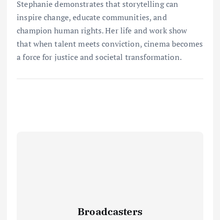
Stephanie demonstrates that storytelling can
inspire change, educate communities, and
champion human rights. Her life and work show
that when talent meets conviction, cinema becomes
a force for justice and societal transformation.
Broadcasters