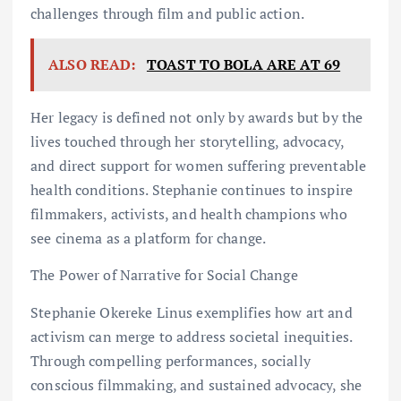
challenges through film and public action.
ALSO READ:
TOAST TO BOLA ARE AT 69
Her legacy is defined not only by awards but by the
lives touched through her storytelling, advocacy,
and direct support for women suffering preventable
health conditions. Stephanie continues to inspire
filmmakers, activists, and health champions who
see cinema as a platform for change.
The Power of Narrative for Social Change
Stephanie Okereke Linus exemplifies how art and
activism can merge to address societal inequities.
Through compelling performances, socially
conscious filmmaking, and sustained advocacy, she