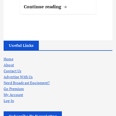
Continue reading
Useful Links
Home
About
Contact Us
Advertise With Us
Need Broadcast Equipment?
Go Premium
My Account
Log In