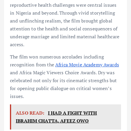
reproductive health challenges were central issues
in Nigeria and beyond. Through vivid storytelling
and unflinching realism, the film brought global
attention to the health and social consequences of
underage marriage and limited maternal healthcare
access.
The film won numerous accolades including
recognition from the
Africa Movie Academy Awards
and Africa Magic Viewers Choice Awards. Dry was
celebrated not only for its cinematic strengths but
for opening public dialogue on critical women’s
issues.
ALSO READ:
I HAD A FIGHT WITH
IBRAHIM CHATTA, AFEEZ OWO