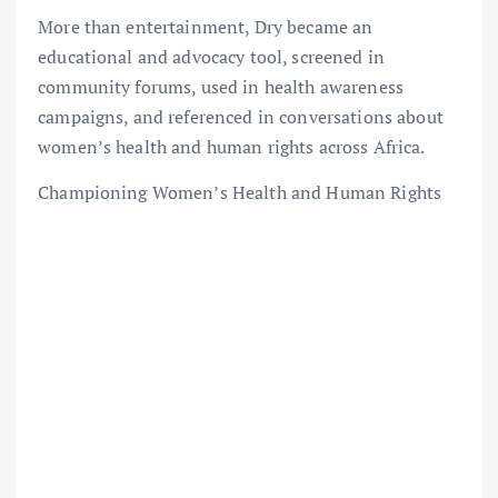
More than entertainment, Dry became an
educational and advocacy tool, screened in
community forums, used in health awareness
campaigns, and referenced in conversations about
women’s health and human rights across Africa.
Championing Women’s Health and Human Rights