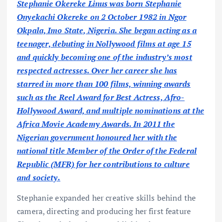
Stephanie Okereke Linus was born Stephanie
Onyekachi Okereke on 2 October 1982 in Ngor
Okpala, Imo State, Nigeria. She began acting as a
teenager, debuting in Nollywood films at age 15
and quickly becoming one of the industry’s most
respected actresses. Over her career she has
starred in more than 100 films, winning awards
such as the Reel Award for Best Actress, Afro-
Hollywood Award, and multiple nominations at the
Africa Movie Academy Awards. In 2011 the
Nigerian government honoured her with the
national title Member of the Order of the Federal
Republic (MFR) for her contributions to culture
and society.
Stephanie expanded her creative skills behind the
camera, directing and producing her first feature