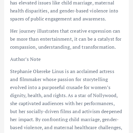
has elevated issues like child marriage, maternal
health disparities, and gender-based violence into
spaces of public engagement and awareness.
Her journey illustrates that creative expression can
be more than entertainment, it can be a catalyst for
compassion, understanding, and transformation.
Author’s Note
Stephanie Okereke Linus is an acclaimed actress
and filmmaker whose passion for storytelling
evolved into a purposeful crusade for women’s
dignity, health, and rights. As a star of Nollywood,
she captivated audiences with her performances,
but her socially-driven films and activism deepened
her impact. By confronting child marriage, gender-
based violence, and maternal healthcare challenges,