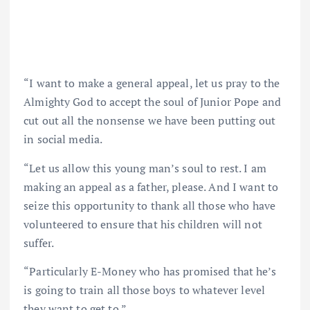
“I want to make a general appeal, let us pray to the
Almighty God to accept the soul of Junior Pope and
cut out all the nonsense we have been putting out
in social media.
“Let us allow this young man’s soul to rest. I am
making an appeal as a father, please. And I want to
seize this opportunity to thank all those who have
volunteered to ensure that his children will not
suffer.
“Particularly E-Money who has promised that he’s
is going to train all those boys to whatever level
they want to get to.”