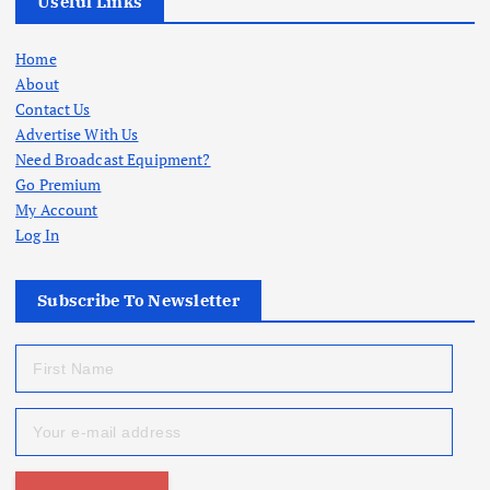
Useful Links
Home
About
Contact Us
Advertise With Us
Need Broadcast Equipment?
Go Premium
My Account
Log In
Subscribe To Newsletter