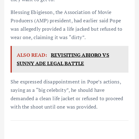
Blessing Ebigieson, the Association of Movie
Producers (AMP) president, had earlier said Pope
was allegedly provided a life jacked but refused to
wear one, claiming it was “dirty”.
ALSO READ:
REVISITING ABIORO VS
SUNNY ADE LEGAL BATTLE
She expressed disappointment in Pope’s actions,
saying as a “big celebrity”, he should have
demanded a clean life jacket or refused to proceed
with the shoot until one was provided.