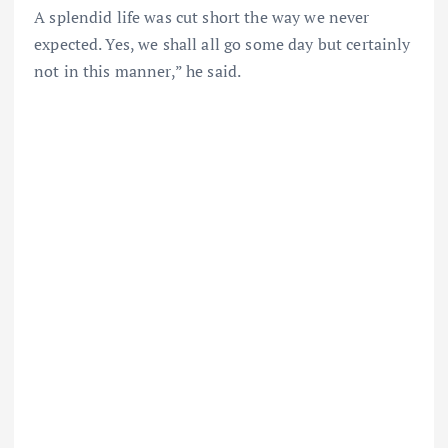
A splendid life was cut short the way we never
expected. Yes, we shall all go some day but certainly
not in this manner,” he said.