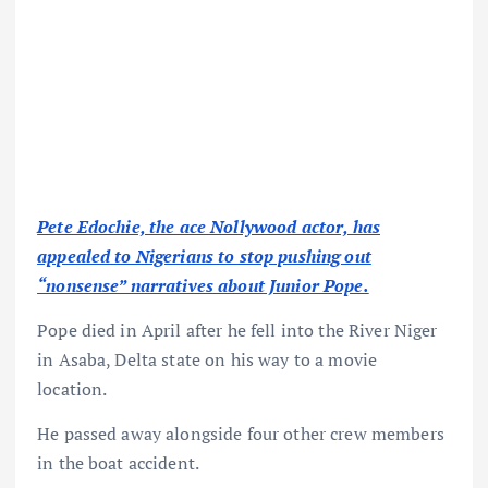
Pete Edochie, the ace Nollywood actor, has
appealed to Nigerians to stop pushing out
“nonsense” narratives about Junior Pope.
Pope died in April after he fell into the River Niger
in Asaba, Delta state on his way to a movie
location.
He passed away alongside four other crew members
in the boat accident.