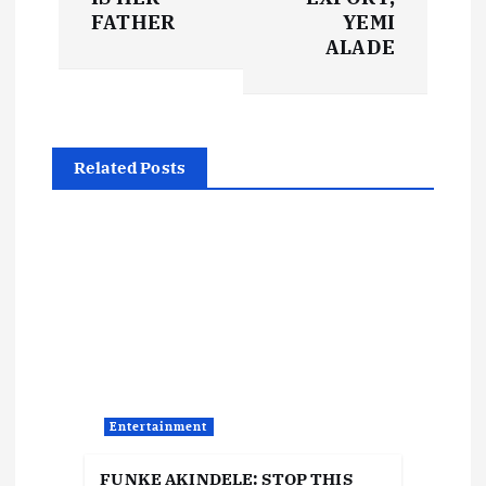
t
FATHER
YEMI
ALADE
n
a
Related Posts
v
i
g
a
t
Entertainment
i
FUNKE AKINDELE: STOP THIS