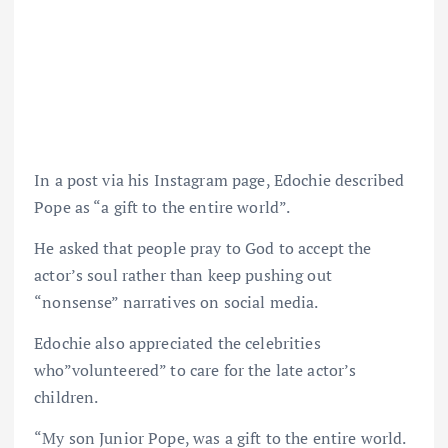
In a post via his Instagram page, Edochie described
Pope as “a gift to the entire world”.
He asked that people pray to God to accept the
actor’s soul rather than keep pushing out
“nonsense” narratives on social media.
Edochie also appreciated the celebrities
who”volunteered” to care for the late actor’s
children.
“My son Junior Pope, was a gift to the entire world.