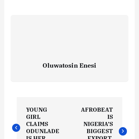
Oluwatosin Enesi
P
YOUNG
AFROBEAT
o
GIRL
IS
CLAIMS
NIGERIA’S
s
ODUNLADE
BIGGEST
IS HER
EXPORT,