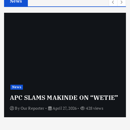
News
s
News
APC SLAMS MAKINDE ON “WETIE”
By
Our Reporter
April 27, 2026
428 views