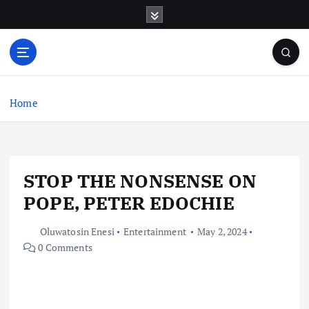
S
k
i
p
t
o
c
Home
o
n
t
e
STOP THE NONSENSE ON
n
t
POPE, PETER EDOCHIE
Oluwatosin Enesi
Entertainment
May 2, 2024
0 Comments