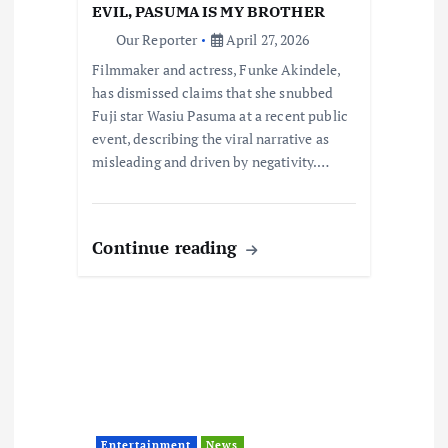
o
EVIL, PASUMA IS MY BROTHER
Our Reporter
April 27, 2026
n
Filmmaker and actress, Funke Akindele,
has dismissed claims that she snubbed
Fuji star Wasiu Pasuma at a recent public
event, describing the viral narrative as
misleading and driven by negativity.…
Continue reading
Entertainment
News