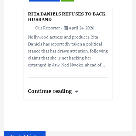
RITA DANIELS REFUSES TO BACK
HUSBAND
Our Reporter
April 24, 2026
Nollywood actress and producer Rita
Daniels has reportedly taken a political
stance that has drawn attention, following
claims that she is not backing her
estranged in-law, Ned Nwoko, ahead of…
Continue reading