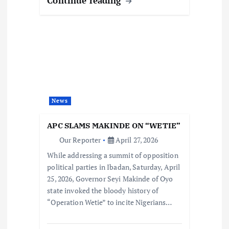
Continue reading
News
APC SLAMS MAKINDE ON “WETIE”
Our Reporter
April 27, 2026
While addressing a summit of opposition
political parties in Ibadan, Saturday, April
25, 2026, Governor Seyi Makinde of Oyo
state invoked the bloody history of
“Operation Wetie” to incite Nigerians…