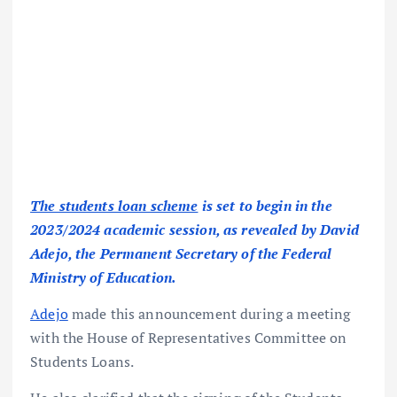
The students loan scheme
is set to begin in the
2023/2024 academic session, as revealed by David
Adejo, the Permanent Secretary of the Federal
Ministry of Education.
Adejo
made this announcement during a meeting
with the House of Representatives Committee on
Students Loans.