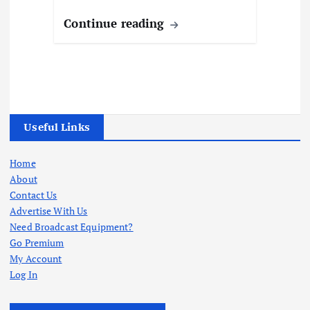
Continue reading
Useful Links
Home
About
Contact Us
Advertise With Us
Need Broadcast Equipment?
Go Premium
My Account
Log In