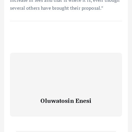
several others have brought their proposal.”
Oluwatosin Enesi