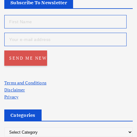
Subscribe To Newsletter
Terms and Conditions
Disclaimer
Privacy
Categories
C