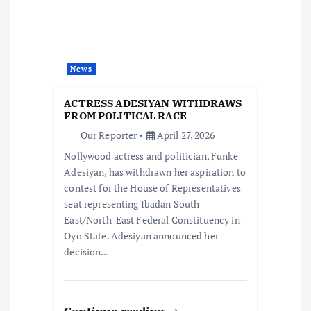
a
t
i
News
o
ACTRESS ADESIYAN WITHDRAWS
FROM POLITICAL RACE
n
Our Reporter
April 27, 2026
Nollywood actress and politician, Funke
Adesiyan, has withdrawn her aspiration to
contest for the House of Representatives
seat representing Ibadan South-
East/North-East Federal Constituency in
Oyo State. Adesiyan announced her
decision…