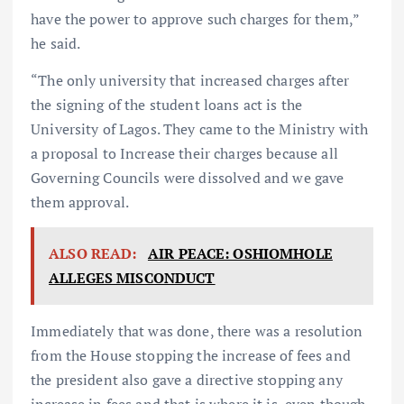
have the power to approve such charges for them,”
he said.
“The only university that increased charges after
the signing of the student loans act is the
University of Lagos. They came to the Ministry with
a proposal to Increase their charges because all
Governing Councils were dissolved and we gave
them approval.
ALSO READ:
AIR PEACE: OSHIOMHOLE
ALLEGES MISCONDUCT
Immediately that was done, there was a resolution
from the House stopping the increase of fees and
the president also gave a directive stopping any
increase in fees and that is where it is, even though