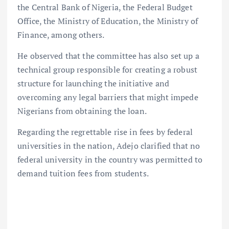
the Central Bank of Nigeria, the Federal Budget
Office, the Ministry of Education, the Ministry of
Finance, among others.
He observed that the committee has also set up a
technical group responsible for creating a robust
structure for launching the initiative and
overcoming any legal barriers that might impede
Nigerians from obtaining the loan.
Regarding the regrettable rise in fees by federal
universities in the nation, Adejo clarified that no
federal university in the country was permitted to
demand tuition fees from students.