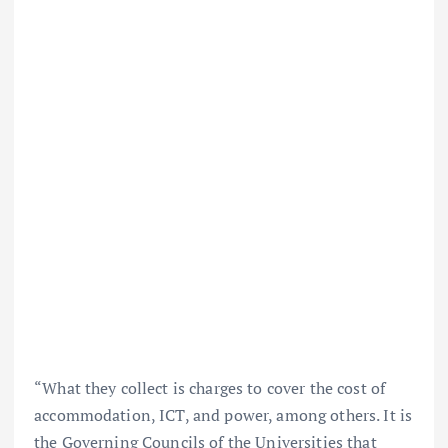
“What they collect is charges to cover the cost of
accommodation, ICT, and power, among others. It is
the Governing Councils of the Universities that