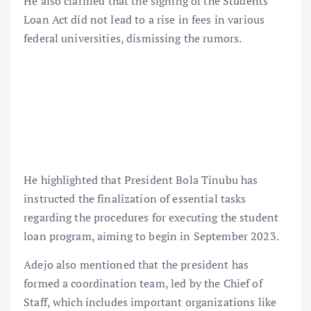
He also clarified that the signing of the Students
Loan Act did not lead to a rise in fees in various
federal universities, dismissing the rumors.
He highlighted that President Bola Tinubu has
instructed the finalization of essential tasks
regarding the procedures for executing the student
loan program, aiming to begin in September 2023.
Adejo also mentioned that the president has
formed a coordination team, led by the Chief of
Staff, which includes important organizations like