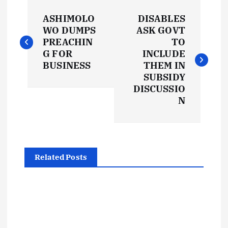
P
ASHIMOLO
DISABLES
o
WO DUMPS
ASK GOVT
PREACHIN
TO
s
G FOR
INCLUDE
BUSINESS
THEM IN
t
SUBSIDY
DISCUSSIO
N
n
a
v
Related Posts
i
g