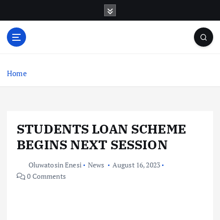
S
k
i
p
t
o
c
Home
o
n
t
e
STUDENTS LOAN SCHEME
n
t
BEGINS NEXT SESSION
Oluwatosin Enesi
News
August 16, 2023
0 Comments