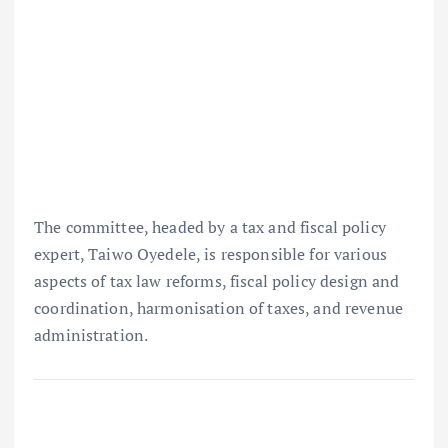
The committee, headed by a tax and fiscal policy
expert, Taiwo Oyedele, is responsible for various
aspects of tax law reforms, fiscal policy design and
coordination, harmonisation of taxes, and revenue
administration.