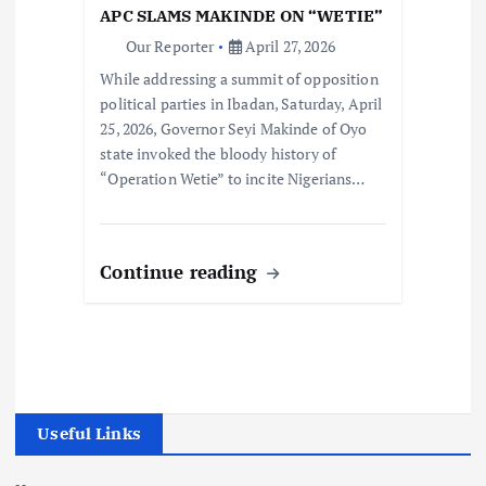
APC SLAMS MAKINDE ON “WETIE”
Our Reporter
April 27, 2026
While addressing a summit of opposition
political parties in Ibadan, Saturday, April
25, 2026, Governor Seyi Makinde of Oyo
state invoked the bloody history of
“Operation Wetie” to incite Nigerians…
Continue reading
Useful Links