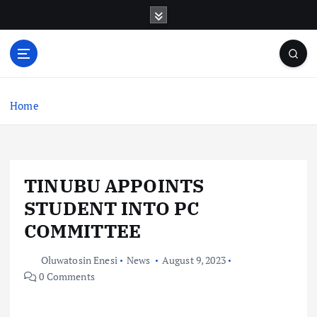
S
k
i
p
t
o
c
Home
o
n
t
e
TINUBU APPOINTS
n
t
STUDENT INTO PC
COMMITTEE
Oluwatosin Enesi
News
August 9, 2023
0 Comments