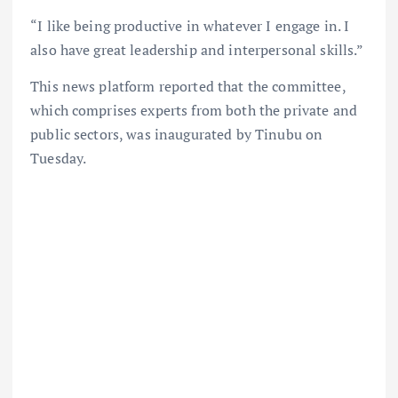
“I like being productive in whatever I engage in. I
also have great leadership and interpersonal skills.”
This news platform reported that the committee,
which comprises experts from both the private and
public sectors, was inaugurated by Tinubu on
Tuesday.