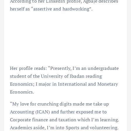
According to her LinkedIn profile, Agbaje describes
herself as “assertive and hardworking”.
Her profile reads: “Presently, I’m an undergraduate
student of the University of Ibadan reading
Economics; I major in International and Monetary
Economics.
“My love for crunching digits made me take up
Accounting (ICAN) and further exposed me to
Corporate finance and taxation which I’m learning.
Academics aside, I’m into Sports and volunteering.