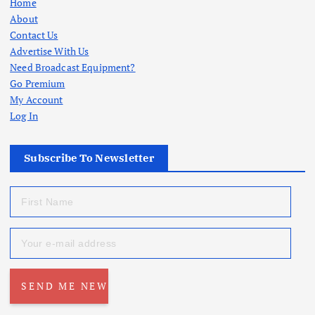
Home
About
Contact Us
Advertise With Us
Need Broadcast Equipment?
Go Premium
My Account
Log In
Subscribe To Newsletter