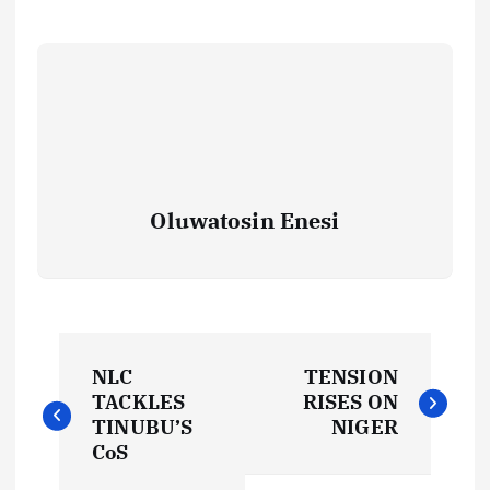
Oluwatosin Enesi
P
NLC
TENSION
o
TACKLES
RISES ON
TINUBU’S
NIGER
s
CoS