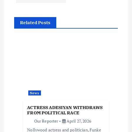
t
n
Related Posts
a
v
i
g
a
News
t
ACTRESS ADESIYAN WITHDRAWS
FROM POLITICAL RACE
i
Our Reporter
April 27, 2026
Nollywood actress and politician, Funke