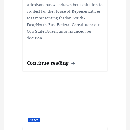
o
Adesiyan, has withdrawn her aspiration to
contest for the House of Representatives
n
seat representing Ibadan South-
East/North-East Federal Constituency in
Oyo State. Adesiyan announced her
decision…
Continue reading
News