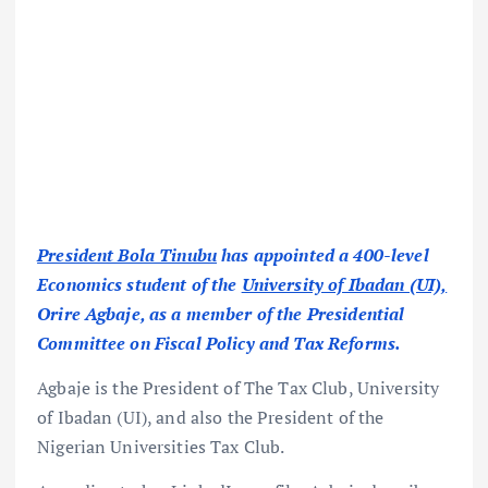
President Bola Tinubu
has appointed a 400-level
Economics student of the
University of Ibadan (UI),
Orire Agbaje, as a member of the Presidential
Committee on Fiscal Policy and Tax Reforms.
Agbaje is the President of The Tax Club, University
of Ibadan (UI), and also the President of the
Nigerian Universities Tax Club.