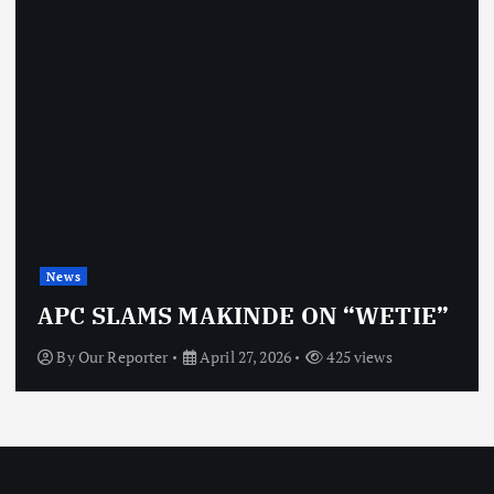
News
APC SLAMS MAKINDE ON “WETIE”
By
Our Reporter
April 27, 2026
425 views