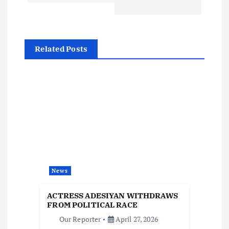
n
a
Related Posts
v
i
g
a
t
News
i
ACTRESS ADESIYAN WITHDRAWS
FROM POLITICAL RACE
o
Our Reporter
April 27, 2026