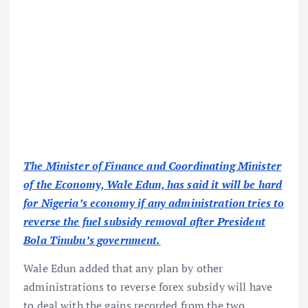
The Minister of Finance and Coordinating Minister
of the Economy, Wale Edun, has said it will be hard
for Nigeria’s economy if any administration tries to
reverse the fuel subsidy removal after President
Bola Tinubu’s government.
Wale Edun added that any plan by other
administrations to reverse forex subsidy will have
to deal with the gains recorded from the two