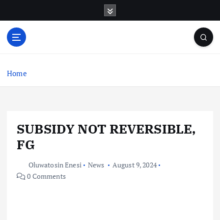
S
k
i
p
t
o
c
Home
o
n
t
e
SUBSIDY NOT REVERSIBLE,
n
t
FG
Oluwatosin Enesi
News
August 9, 2024
0 Comments