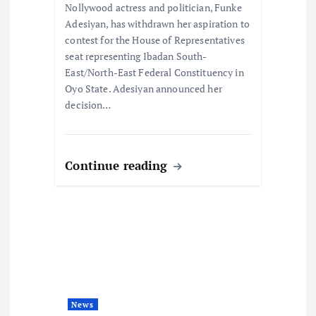
Nollywood actress and politician, Funke
n
Adesiyan, has withdrawn her aspiration to
contest for the House of Representatives
seat representing Ibadan South-
East/North-East Federal Constituency in
Oyo State. Adesiyan announced her
decision…
Continue reading
News