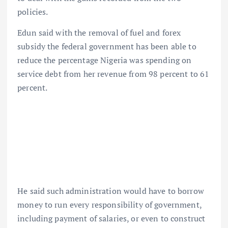
policies.
Edun said with the removal of fuel and forex
subsidy the federal government has been able to
reduce the percentage Nigeria was spending on
service debt from her revenue from 98 percent to 61
percent.
He said such administration would have to borrow
money to run every responsibility of government,
including payment of salaries, or even to construct