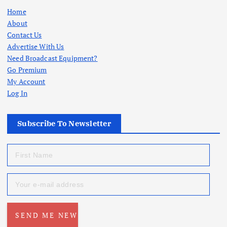
Home
About
Contact Us
Advertise With Us
Need Broadcast Equipment?
Go Premium
My Account
Log In
Subscribe To Newsletter