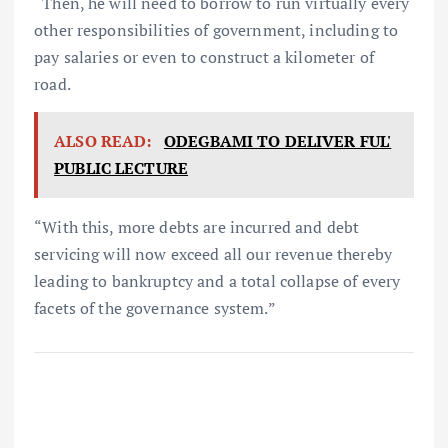
“Then, he will need to borrow to run virtually every
other responsibilities of government, including to
pay salaries or even to construct a kilometer of
road.
ALSO READ:
ODEGBAMI TO DELIVER FUL'
PUBLIC LECTURE
“With this, more debts are incurred and debt
servicing will now exceed all our revenue thereby
leading to bankruptcy and a total collapse of every
facets of the governance system.”