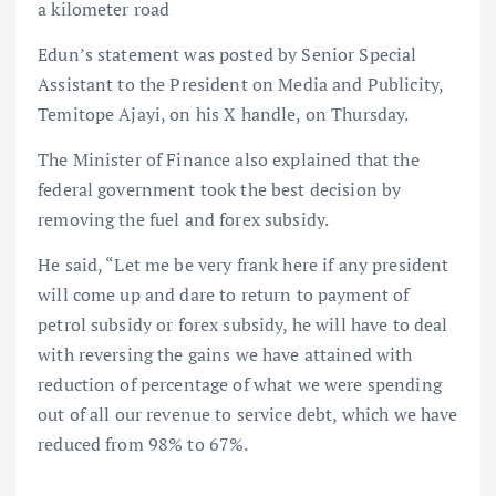
a kilometer road
Edun’s statement was posted by Senior Special
Assistant to the President on Media and Publicity,
Temitope Ajayi, on his X handle, on Thursday.
The Minister of Finance also explained that the
federal government took the best decision by
removing the fuel and forex subsidy.
He said, “Let me be very frank here if any president
will come up and dare to return to payment of
petrol subsidy or forex subsidy, he will have to deal
with reversing the gains we have attained with
reduction of percentage of what we were spending
out of all our revenue to service debt, which we have
reduced from 98% to 67%.