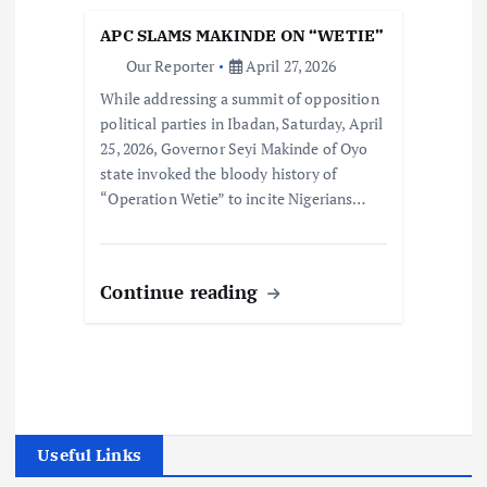
APC SLAMS MAKINDE ON “WETIE”
Our Reporter
April 27, 2026
While addressing a summit of opposition
political parties in Ibadan, Saturday, April
25, 2026, Governor Seyi Makinde of Oyo
state invoked the bloody history of
“Operation Wetie” to incite Nigerians…
Continue reading
Useful Links