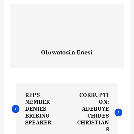
Oluwatosin Enesi
P
REPS
CORRUPTI
o
MEMBER
ON:
DENIES
ADEBOYE
s
BRIBING
CHIDES
SPEAKER
CHRISTIAN
t
S