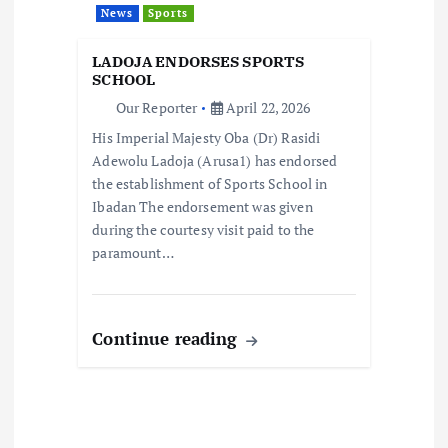
News
Sports
i
LADOJA ENDORSES SPORTS
o
SCHOOL
Our Reporter
April 22, 2026
n
His Imperial Majesty Oba (Dr) Rasidi
Adewolu Ladoja (Arusa1) has endorsed
the establishment of Sports School in
Ibadan The endorsement was given
during the courtesy visit paid to the
paramount…
Continue reading