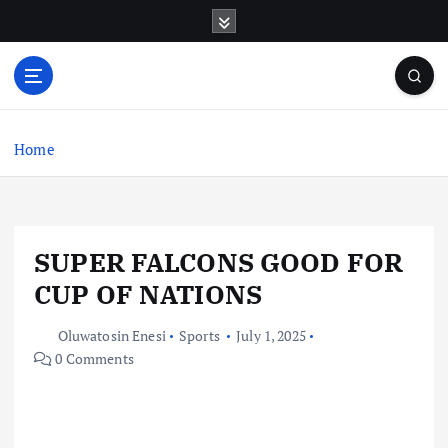
S
k
i
p
t
o
c
Home
o
n
t
e
SUPER FALCONS GOOD FOR
n
t
CUP OF NATIONS
Oluwatosin Enesi
Sports
July 1, 2025
0 Comments