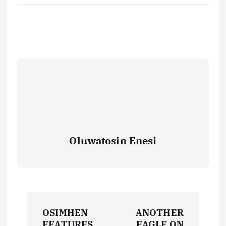
Oluwatosin Enesi
P
OSIMHEN
ANOTHER
FEATURES
EAGLE ON