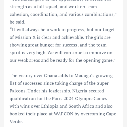
strength as a full squad, and work on team
cohesion, coordination, and various combinations,”
he said.
“It will always be a work in progress, but our target
of Mission X is clear and achievable. The girls are
showing great hunger for success, and the team
spirit is very high. We will continue to improve on
our weak areas and be ready for the opening game.”
The victory over Ghana adds to Madugu’s growing
list of successes since taking charge of the Super
Falcons. Under his leadership, Nigeria secured
qualification for the Paris 2024 Olympic Games
with wins over Ethiopia and South Africa and also
booked their place at WAFCON by overcoming Cape
Verde.