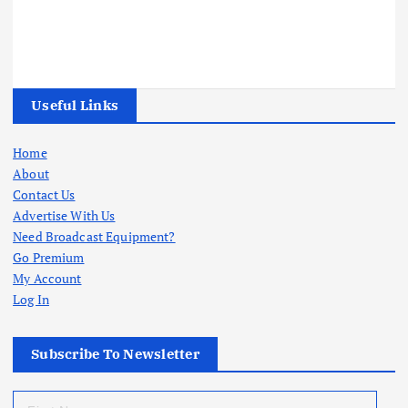
Useful Links
Home
About
Contact Us
Advertise With Us
Need Broadcast Equipment?
Go Premium
My Account
Log In
Subscribe To Newsletter