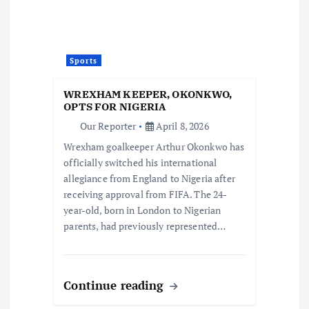
Sports
WREXHAM KEEPER, OKONKWO,
OPTS FOR NIGERIA
Our Reporter
April 8, 2026
Wrexham goalkeeper Arthur Okonkwo has
officially switched his international
allegiance from England to Nigeria after
receiving approval from FIFA. The 24-
year-old, born in London to Nigerian
parents, had previously represented…
Continue reading