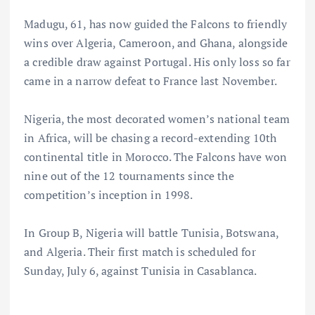
Madugu, 61, has now guided the Falcons to friendly
wins over Algeria, Cameroon, and Ghana, alongside
a credible draw against Portugal. His only loss so far
came in a narrow defeat to France last November.
Nigeria, the most decorated women’s national team
in Africa, will be chasing a record-extending 10th
continental title in Morocco. The Falcons have won
nine out of the 12 tournaments since the
competition’s inception in 1998.
In Group B, Nigeria will battle Tunisia, Botswana,
and Algeria. Their first match is scheduled for
Sunday, July 6, against Tunisia in Casablanca.