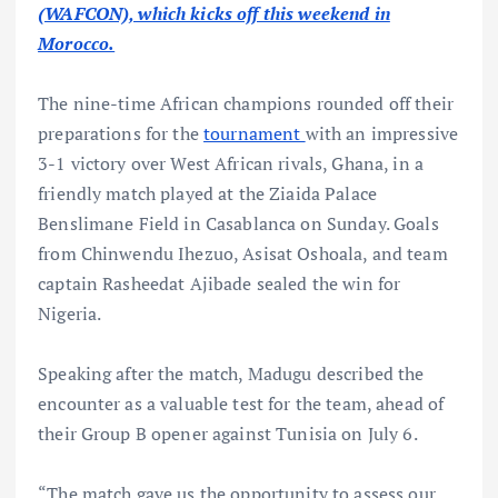
(WAFCON), which kicks off this weekend in
Morocco.
The nine-time African champions rounded off their
preparations for the
tournament
with an impressive
3-1 victory over West African rivals, Ghana, in a
friendly match played at the Ziaida Palace
Benslimane Field in Casablanca on Sunday. Goals
from Chinwendu Ihezuo, Asisat Oshoala, and team
captain Rasheedat Ajibade sealed the win for
Nigeria.
Speaking after the match, Madugu described the
encounter as a valuable test for the team, ahead of
their Group B opener against Tunisia on July 6.
“The match gave us the opportunity to assess our