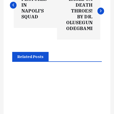
o
IN
DEATH
s
NAPOLI’S
THROES!
SQUAD
BY DR.
t
OLUSEGUN
ODEGBAMI
n
a
Related Posts
v
i
g
a
t