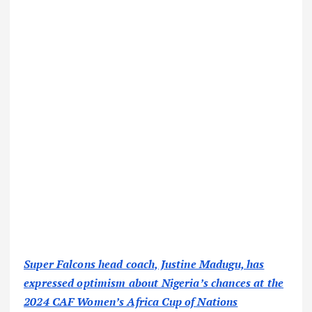
Super Falcons head coach, Justine Madugu, has
expressed optimism about Nigeria’s chances at the
2024 CAF Women’s Africa Cup of Nations