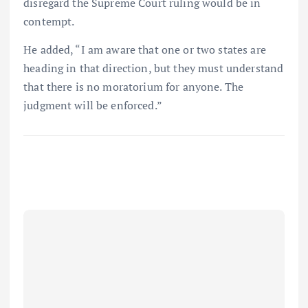
disregard the Supreme Court ruling would be in
contempt.
He added, “I am aware that one or two states are
heading in that direction, but they must understand
that there is no moratorium for anyone. The
judgment will be enforced.”