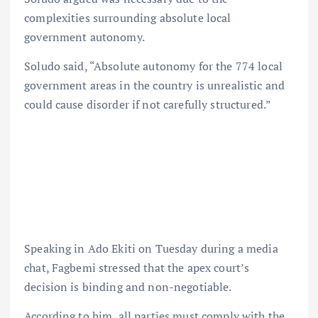
complexities surrounding absolute local
government autonomy.
Soludo said, “Absolute autonomy for the 774 local
government areas in the country is unrealistic and
could cause disorder if not carefully structured.”
Speaking in Ado Ekiti on Tuesday during a media
chat, Fagbemi stressed that the apex court’s
decision is binding and non-negotiable.
According to him, all parties must comply with the