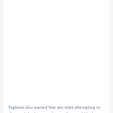
Fagbemi also warned that any state attempting to