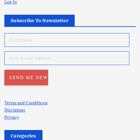
Log In
Subscribe To Newsletter
Terms and Conditions
Disclaimer
Privacy
Categories