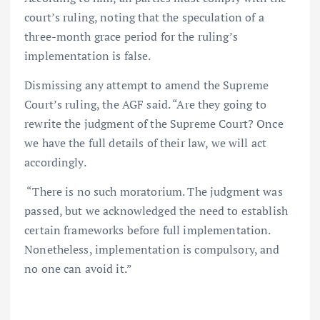
court’s ruling, noting that the speculation of a
three-month grace period for the ruling’s
implementation is false.
Dismissing any attempt to amend the Supreme
Court’s ruling, the AGF said. “Are they going to
rewrite the judgment of the Supreme Court? Once
we have the full details of their law, we will act
accordingly.
“There is no such moratorium. The judgment was
passed, but we acknowledged the need to establish
certain frameworks before full implementation.
Nonetheless, implementation is compulsory, and
no one can avoid it.”