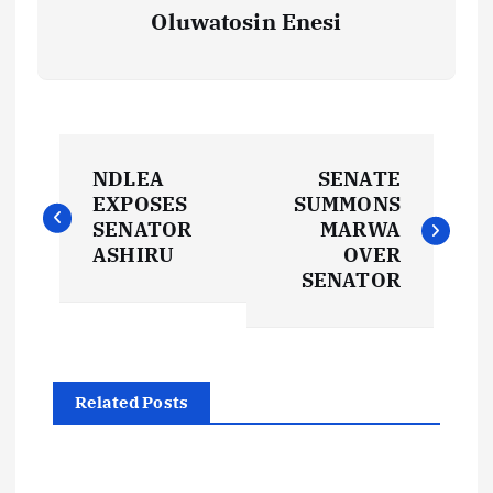
Oluwatosin Enesi
P
NDLEA
SENATE
o
EXPOSES
SUMMONS
SENATOR
MARWA
s
ASHIRU
OVER
SENATOR
t
n
Related Posts
a
v