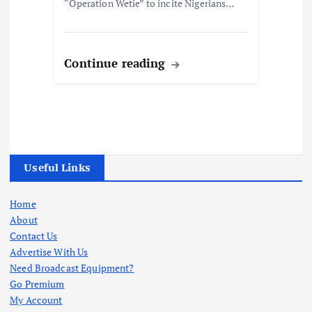
“Operation Wetie” to incite Nigerians…
Continue reading
Useful Links
Home
About
Contact Us
Advertise With Us
Need Broadcast Equipment?
Go Premium
My Account