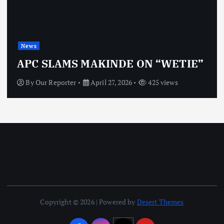
News
APC SLAMS MAKINDE ON “WETIE”
By
Our Reporter
April 27, 2026
425 views
Copyright © 2026 | Powered by
Desert Themes