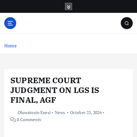
S
k
i
p
t
o
c
Home
o
n
t
e
SUPREME COURT
n
t
JUDGMENT ON LGS IS
FINAL, AGF
Oluwatosin Enesi
News
October 23, 2024
0 Comments