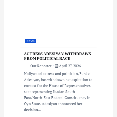
i
g
a
News
t
ACTRESS ADESIYAN WITHDRAWS
i
FROM POLITICAL RACE
Our Reporter
April 27, 2026
o
Nollywood actress and politician, Funke
Adesiyan, has withdrawn her aspiration to
n
contest for the House of Representatives
seat representing Ibadan South-
East/North-East Federal Constituency in
Oyo State. Adesiyan announced her
decision…