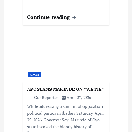
Continue reading
News
APC SLAMS MAKINDE ON “WETIE”
Our Reporter
April 27, 2026
While addressing a summit of opposition
political parties in Ibadan, Saturday, April
25, 2026, Governor Seyi Makinde of Oyo
state invoked the bloody history of