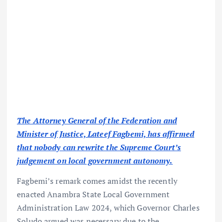
The Attorney General of the Federation and
Minister of Justice, Lateef Fagbemi, has affirmed
that nobody can rewrite the Supreme Court’s
judgement on local government autonomy.
Fagbemi’s remark comes amidst the recently
enacted Anambra State Local Government
Administration Law 2024, which Governor Charles
Soludo argued was necessary due to the