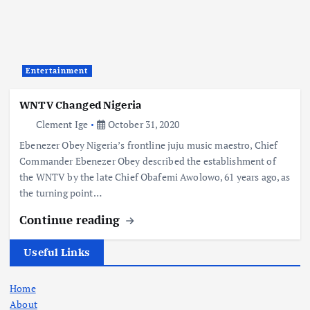
Entertainment
WNTV Changed Nigeria
Clement Ige
October 31, 2020
Ebenezer Obey Nigeria’s frontline juju music maestro, Chief
Commander Ebenezer Obey described the establishment of
the WNTV by the late Chief Obafemi Awolowo, 61 years ago, as
the turning point…
Continue reading
Useful Links
Home
About