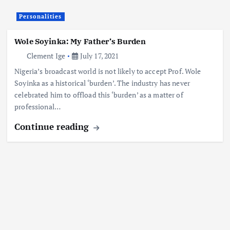
Personalities
Wole Soyinka: My Father’s Burden
Clement Ige
July 17, 2021
Nigeria’s broadcast world is not likely to accept Prof. Wole
Soyinka as a historical ‘burden’. The industry has never
celebrated him to offload this ‘burden’ as a matter of
professional…
Continue reading