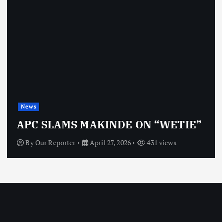
News
APC SLAMS MAKINDE ON “WETIE”
By
Our Reporter
April 27, 2026
431 views