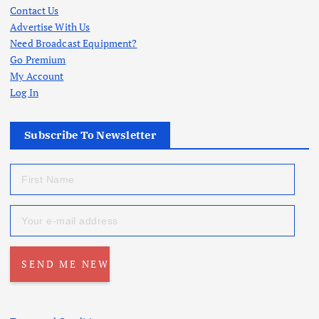
Contact Us
Advertise With Us
Need Broadcast Equipment?
Go Premium
My Account
Log In
Subscribe To Newsletter