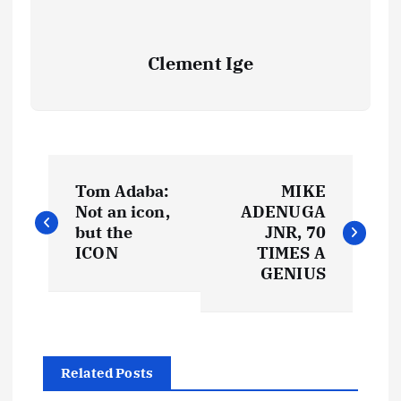
Clement Ige
P
Tom Adaba:
MIKE
o
Not an icon,
ADENUGA
but the
JNR, 70
s
ICON
TIMES A
GENIUS
t
n
Related Posts
a