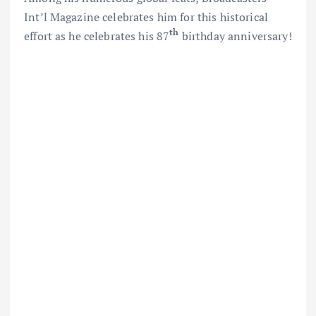
Int’l Magazine celebrates him for this historical
th
effort as he celebrates his 87
birthday anniversary!