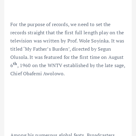
For the purpose of records, we need to set the
records straight that the first full length play on the
television was written by Prof. Wole Soyinka. It was
titled ‘My Father’s Burden’, directed by Segun
Olusola. It was featured for the first time on August
th
6
, 1960 on the WNTV established by the late sage,
Chief Obafemi Awolowo.
Among his numerous global feats, Broadcasters