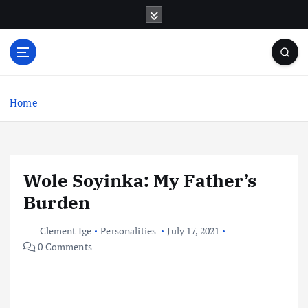
S
k
i
p
t
o
c
Home
o
n
t
e
Wole Soyinka: My Father’s
n
t
Burden
Clement Ige
Personalities
July 17, 2021
0 Comments