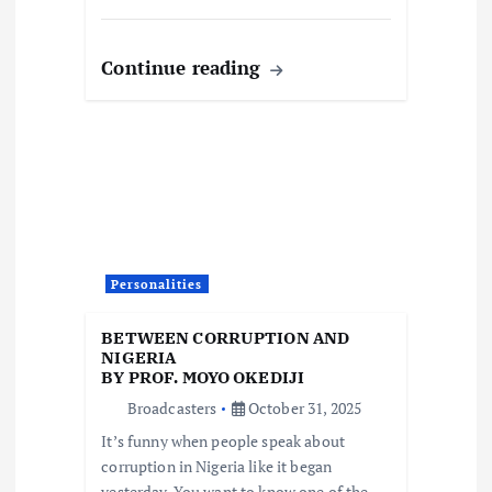
Continue reading
Personalities
BETWEEN CORRUPTION AND
NIGERIA
BY PROF. MOYO OKEDIJI
Broadcasters
October 31, 2025
It’s funny when people speak about
corruption in Nigeria like it began
yesterday. You want to know one of the