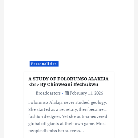
v
i
g
a
Personalities
t
A STUDY OF FOLORUNSO ALAKIJA
i
<br> By Chinweani Ifechukwu
Broadcasters
February 11, 2026
o
Folorunso Alakija never studied geology.
She started as a secretary, then became a
n
fashion designer. Yet she outmaneuvered
global oil giants at their own game. Most
people dismiss her success…