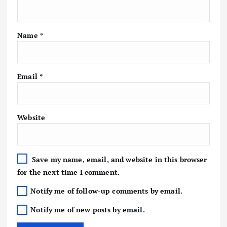
Name
*
Email
*
Website
Save my name, email, and website in this browser
for the next time I comment.
Notify me of follow-up comments by email.
Notify me of new posts by email.