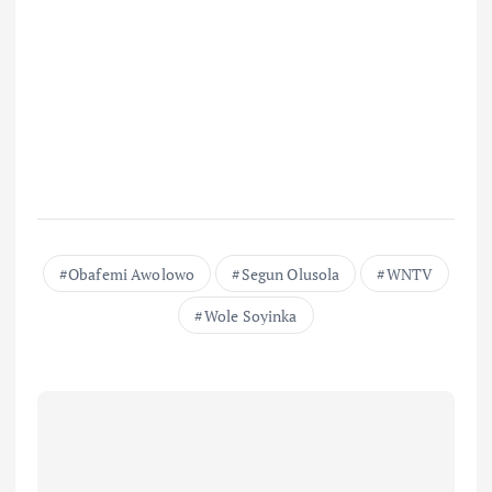
Obafemi Awolowo
Segun Olusola
WNTV
Wole Soyinka