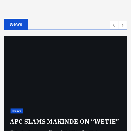
r
i
e
News
s
News
APC SLAMS MAKINDE ON “WETIE”