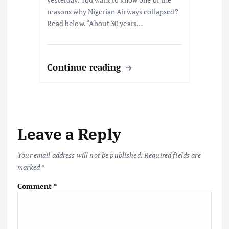
reasons why Nigerian Airways collapsed?
Read below. “About 30 years…
Continue reading
Leave a Reply
Your email address will not be published.
Required fields are
marked
*
Comment
*