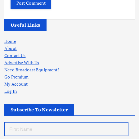
Useful Links
Home
About
Contact Us
Advertise With Us
Need Broadcast Equipment?
Go Premium
My Account
Log In
Subscribe To Newsletter