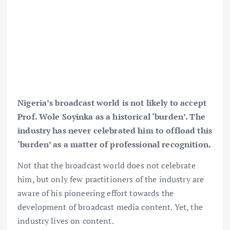
Nigeria’s broadcast world is not likely to accept
Prof. Wole Soyinka as a historical ‘burden’. The
industry has never celebrated him to offload this
‘burden’ as a matter of professional recognition.
Not that the broadcast world does not celebrate
him, but only few practitioners of the industry are
aware of his pioneering effort towards the
development of broadcast media content. Yet, the
industry lives on content.