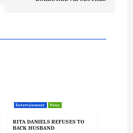
Entertainment
News
RITA DANIELS REFUSES TO
BACK HUSBAND