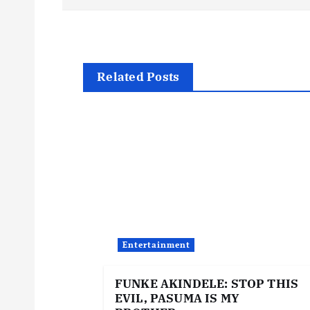
o
s
t
Related Posts
n
a
v
i
Entertainment
g
FUNKE AKINDELE: STOP THIS
EVIL, PASUMA IS MY