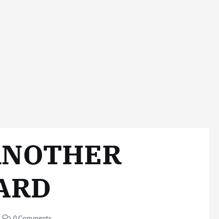
ANOTHER
ARD
0 Comments