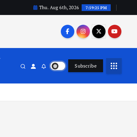
Thu. Aug 6th, 2026
7:59:26 PM
n
Subscribe