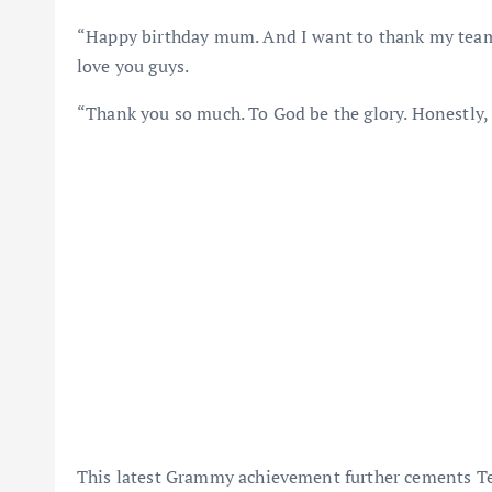
“Happy birthday mum. And I want to thank my team. 
love you guys.
“Thank you so much. To God be the glory. Honestly,
This latest Grammy achievement further cements Tem