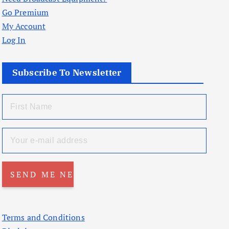
Go Premium
My Account
Log In
Subscribe To Newsletter
Terms and Conditions