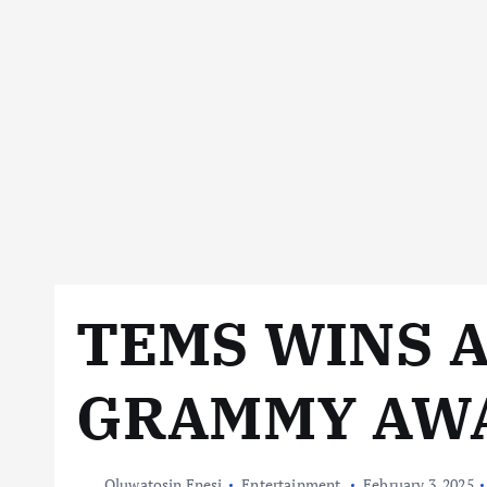
TEMS WINS 
GRAMMY AW
Oluwatosin Enesi
Entertainment
February 3, 2025