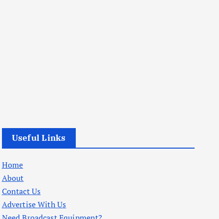
Useful Links
Home
About
Contact Us
Advertise With Us
Need Broadcast Equipment?