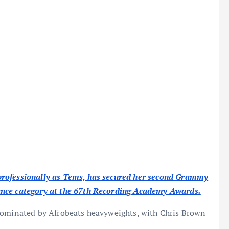
professionally as Tems, has secured her second Grammy
ance category at the 67th Recording Academy Awards.
 dominated by Afrobeats heavyweights, with Chris Brown