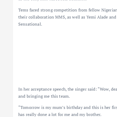
Tems faced strong competition from fellow Nigerian 
their collaboration MMS, as well as Yemi Alade and
Sensational.
In her acceptance speech, the singer said: “Wow, de
and bringing me this team.
“Tomorrow is my mum’s birthday and this is her fir
has really done a lot for me and my brother.