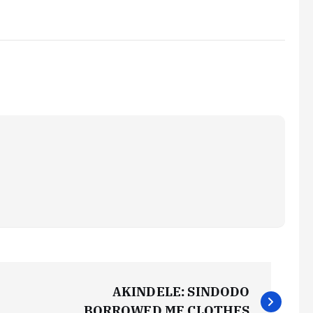
AKINDELE: SINDODO
BORROWED ME CLOTHES