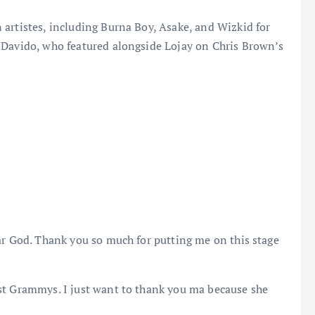
artistes, including Burna Boy, Asake, and Wizkid for
 Davido, who featured alongside Lojay on Chris Brown’s
ar God. Thank you so much for putting me on this stage
st Grammys. I just want to thank you ma because she