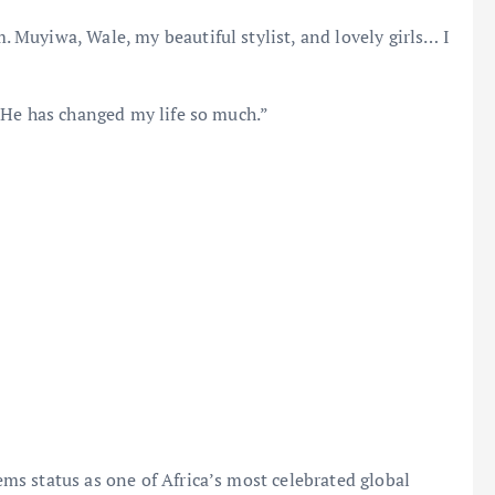
Muyiwa, Wale, my beautiful stylist, and lovely girls… I
 He has changed my life so much.”
s status as one of Africa’s most celebrated global