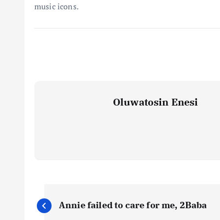
music icons.
Oluwatosin Enesi
P
Annie failed to care for me, 2Baba