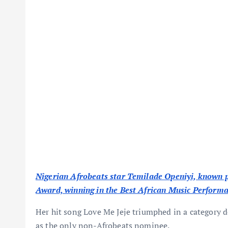
Nigerian Afrobeats star Temilade Openiyi, known 
Award, winning in the Best African Music Perform
Her hit song Love Me Jeje triumphed in a category
as the only non-Afrobeats nominee.