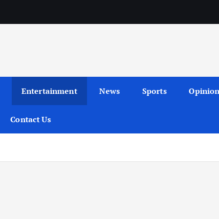
Entertainment
News
Sports
Opinio
Contact Us