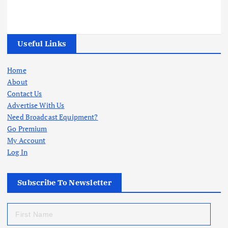
Useful Links
Home
About
Contact Us
Advertise With Us
Need Broadcast Equipment?
Go Premium
My Account
Log In
Subscribe To Newsletter