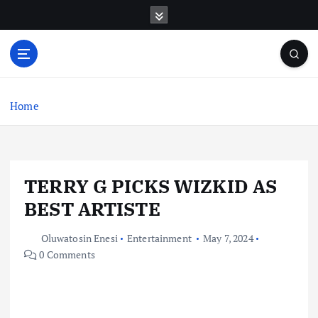
S
k
i
p
t
o
c
Home
o
n
t
e
TERRY G PICKS WIZKID AS
n
t
BEST ARTISTE
Oluwatosin Enesi
Entertainment
May 7, 2024
0 Comments