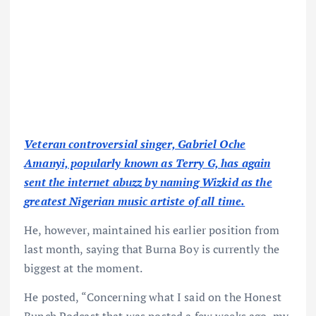
Veteran controversial singer, Gabriel Oche
Amanyi, popularly known as Terry G, has again
sent the internet abuzz by naming Wizkid as the
greatest Nigerian music artiste of all time.
He, however, maintained his earlier position from
last month, saying that Burna Boy is currently the
biggest at the moment.
He posted, “Concerning what I said on the Honest