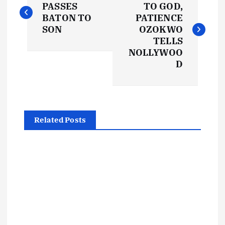
o
PASSES
TO GOD,
BATON TO
PATIENCE
s
SON
OZOKWO
TELLS
t
NOLLYWOO
D
n
a
Related Posts
v
i
g
a