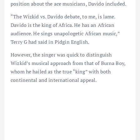
position about the ace musicians, Davido included.
“The Wizkid vs. Davido debate, to me, is lame.
Davido is the king of Africa. He has an African
audience. He sings unapologetic African music,”
Terry G had said in Pidgin English.
However, the singer was quick to distinguish
Wizkid’s musical approach from that of Burna Boy,
whom he hailed as the true “king” with both
continental and international appeal.