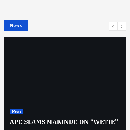
r
i
e
News
s
News
APC SLAMS MAKINDE ON “WETIE”