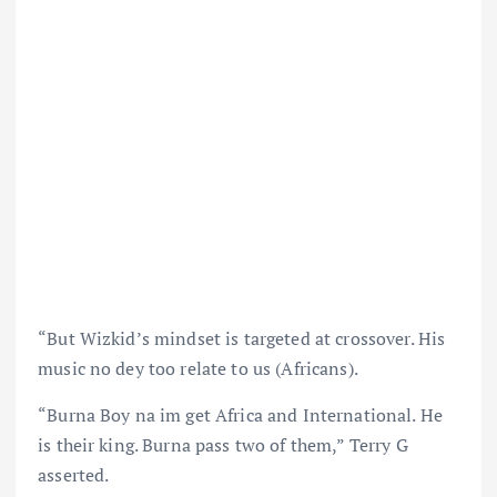
“But Wizkid’s mindset is targeted at crossover. His
music no dey too relate to us (Africans).
“Burna Boy na im get Africa and International. He
is their king. Burna pass two of them,” Terry G
asserted.