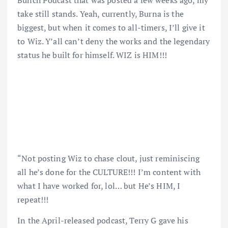
Bunch Podcast that was posted a few weeks ago, my
take still stands. Yeah, currently, Burna is the
biggest, but when it comes to all-timers, I’ll give it
to Wiz. Y’all can’t deny the works and the legendary
status he built for himself. WIZ is HIM!!!
“Not posting Wiz to chase clout, just reminiscing
all he’s done for the CULTURE!!! I’m content with
what I have worked for, lol… but He’s HIM, I
repeat!!!
In the April-released podcast, Terry G gave his