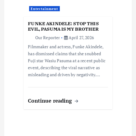
t
Entertainment
i
FUNKE AKINDELE: STOP THIS
o
EVIL, PASUMA IS MY BROTHER
Our Reporter
April 27, 2026
n
Filmmaker and actress, Funke Akindele,
has dismissed claims that she snubbed
Fuji star Wasiu Pasuma at a recent public
event, describing the viral narrative as
misleading and driven by negativity.…
Continue reading