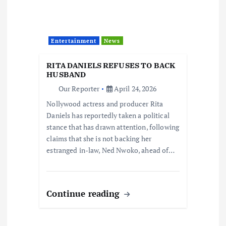
Entertainment
News
RITA DANIELS REFUSES TO BACK
HUSBAND
Our Reporter
April 24, 2026
Nollywood actress and producer Rita
Daniels has reportedly taken a political
stance that has drawn attention, following
claims that she is not backing her
estranged in-law, Ned Nwoko, ahead of…
Continue reading