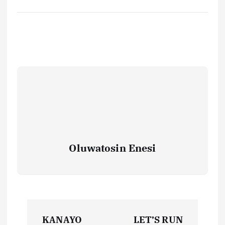
Oluwatosin Enesi
P
KANAYO
LET’S RUN