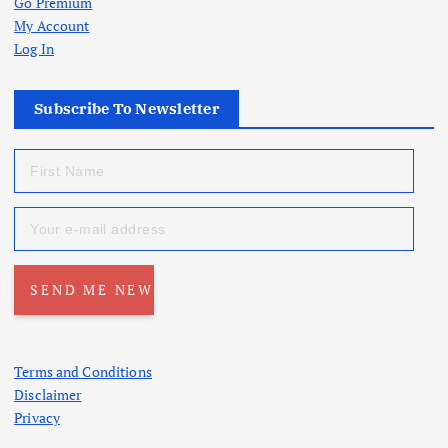
Go Premium
My Account
Log In
Subscribe To Newsletter
Terms and Conditions
Disclaimer
Privacy