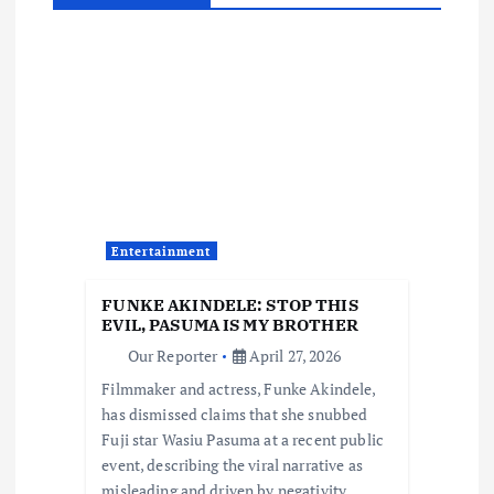
a
v
i
g
a
Entertainment
t
FUNKE AKINDELE: STOP THIS
i
EVIL, PASUMA IS MY BROTHER
Our Reporter
April 27, 2026
o
Filmmaker and actress, Funke Akindele,
has dismissed claims that she snubbed
n
Fuji star Wasiu Pasuma at a recent public
event, describing the viral narrative as
misleading and driven by negativity.…