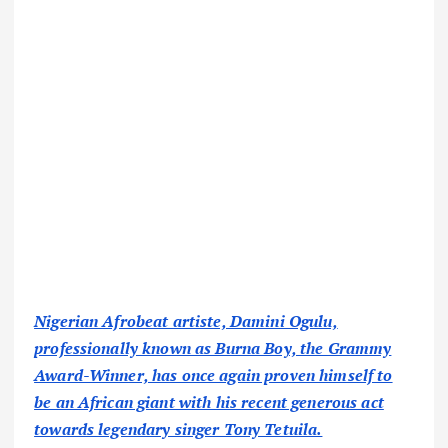
Nigerian Afrobeat artiste, Damini Ogulu,
professionally known as Burna Boy, the Grammy
Award-Winner, has once again proven himself to
be an African giant with his recent generous act
towards legendary singer Tony Tetuila.