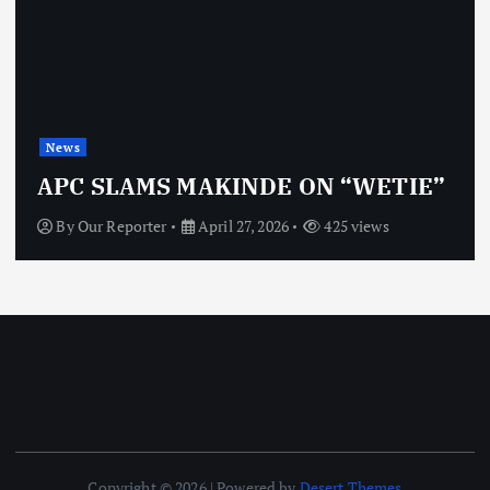
News
APC SLAMS MAKINDE ON “WETIE”
By
Our Reporter
April 27, 2026
425 views
Copyright © 2026 | Powered by
Desert Themes