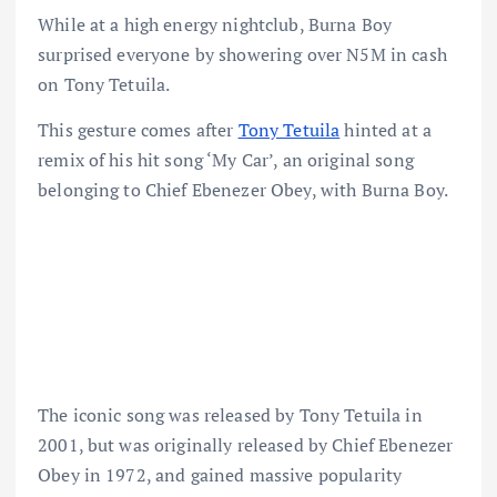
While at a high energy nightclub, Burna Boy
surprised everyone by showering over N5M in cash
on Tony Tetuila.
This gesture comes after
Tony Tetuila
hinted at a
remix of his hit song ‘My Car’, an original song
belonging to Chief Ebenezer Obey, with Burna Boy.
The iconic song was released by Tony Tetuila in
2001, but was originally released by Chief Ebenezer
Obey in 1972, and gained massive popularity