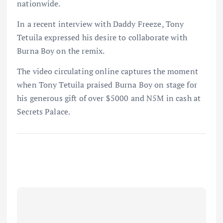
nationwide.
In a recent interview with Daddy Freeze, Tony
Tetuila expressed his desire to collaborate with
Burna Boy on the remix.
The video circulating online captures the moment
when Tony Tetuila praised Burna Boy on stage for
his generous gift of over $5000 and N5M in cash at
Secrets Palace.