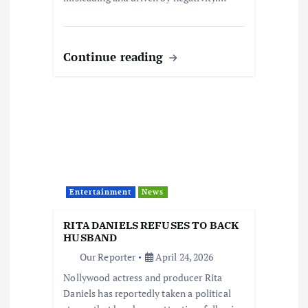
Continue reading
Entertainment
News
RITA DANIELS REFUSES TO BACK
HUSBAND
Our Reporter
April 24, 2026
Nollywood actress and producer Rita
Daniels has reportedly taken a political