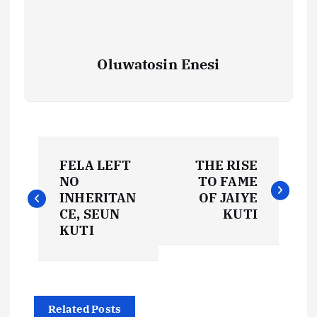
Oluwatosin Enesi
P
FELA LEFT
THE RISE
o
NO
TO FAME
INHERITAN
OF JAIYE
s
CE, SEUN
KUTI
KUTI
t
n
Related Posts