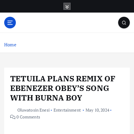
S
k
i
p
t
o
c
Home
o
n
t
e
TETUILA PLANS REMIX OF
n
t
EBENEZER OBEY’S SONG
WITH BURNA BOY
Oluwatosin Enesi
Entertainment
May 10, 2024
0 Comments