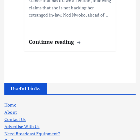
stance that has drawn attention, following
claims that she is not backing her
estranged in-law, Ned Nwoko, ahead of…
Continue reading
Useful Links
Home
About
Contact Us
Advertise With Us
Need Broadcast Equipment?