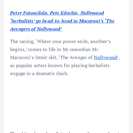
Peter Fatomilola, Pete Edochie, Nollywood
‘herbalists’ go head-to-head in Macaroni’s ‘The
Avengers of Nollywood’
The saying, ‘Where your power ends, another’s
begins,’ comes to life in Mr comedian Mr
Macaroni’s latest skit, ‘The Avenger of
Nollywood
’,
as popular actors known for playing herbalists
engage in a dramatic clash.