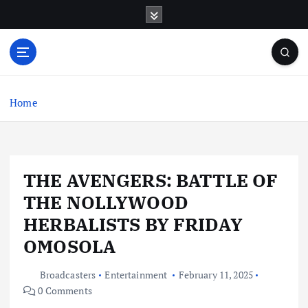
S
k
i
p
t
o
c
Home
o
n
t
e
THE AVENGERS: BATTLE OF
n
t
THE NOLLYWOOD
HERBALISTS BY FRIDAY
OMOSOLA
Broadcasters
Entertainment
February 11, 2025
0 Comments