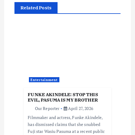
a
Related Posts
v
i
g
a
t
Entertainment
i
FUNKE AKINDELE: STOP THIS
EVIL, PASUMA IS MY BROTHER
o
Our Reporter
April 27, 2026
Filmmaker and actress, Funke Akindele,
n
has dismissed claims that she snubbed
Fuji star Wasiu Pasuma at a recent public