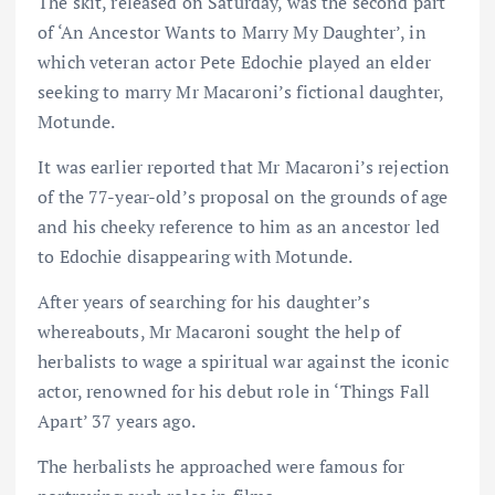
The skit, released on Saturday, was the second part
of ‘An Ancestor Wants to Marry My Daughter’, in
which veteran actor Pete Edochie played an elder
seeking to marry Mr Macaroni’s fictional daughter,
Motunde.
It was earlier reported that Mr Macaroni’s rejection
of the 77-year-old’s proposal on the grounds of age
and his cheeky reference to him as an ancestor led
to Edochie disappearing with Motunde.
After years of searching for his daughter’s
whereabouts, Mr Macaroni sought the help of
herbalists to wage a spiritual war against the iconic
actor, renowned for his debut role in ‘Things Fall
Apart’ 37 years ago.
The herbalists he approached were famous for