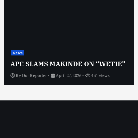
News
OBJ: FOR SURE, I’M NO
ON “WETIE”
VINDICTIVE
431 views
By
Our Reporter
April 27, 2026