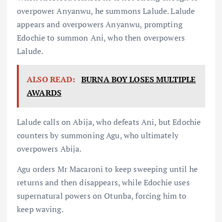
overpower Anyanwu, he summons Lalude. Lalude
appears and overpowers Anyanwu, prompting
Edochie to summon Ani, who then overpowers
Lalude.
ALSO READ:
BURNA BOY LOSES MULTIPLE
AWARDS
Lalude calls on Abija, who defeats Ani, but Edochie
counters by summoning Agu, who ultimately
overpowers Abija.
Agu orders Mr Macaroni to keep sweeping until he
returns and then disappears, while Edochie uses
supernatural powers on Otunba, forcing him to
keep waving.