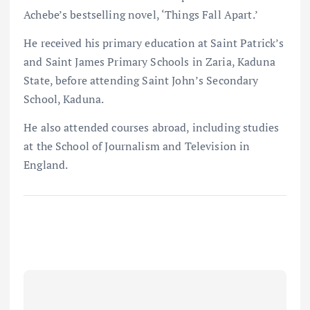
Achebe’s bestselling novel, ‘Things Fall Apart.’
He received his primary education at Saint Patrick’s
and Saint James Primary Schools in Zaria, Kaduna
State, before attending Saint John’s Secondary
School, Kaduna.
He also attended courses abroad, including studies
at the School of Journalism and Television in
England.