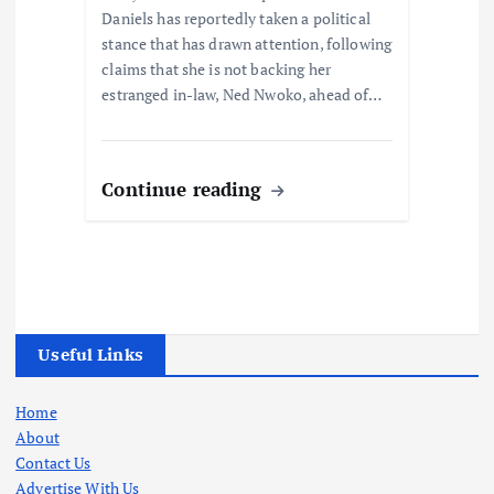
Daniels has reportedly taken a political
stance that has drawn attention, following
claims that she is not backing her
estranged in-law, Ned Nwoko, ahead of…
Continue reading
Useful Links
Home
About
Contact Us
Advertise With Us