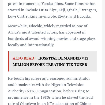
priest in numerous Yoruba films. Some films he has
starred in include Orisa Aiye, Keji, Igbale, Strangers,
Love Castle, King Invincible, Ebute, and Irapada.
Meanwhile, Edochie, widely regarded as one of
Africa’s most talented actors, has appeared in
hundreds of award-winning movies and stage plays
locally and internationally.
ALSO READ:
HOSPITAL DEMANDED #12
MILLION BEFORE TREATING TIK TOKER
He began his career as a seasoned administrator
and broadcaster with the Nigerian Television
Authority (NTA), Enugu station, before rising to
prominence in the 1980s when he played the lead
role of Okonkwo in an NTA adaptation of Chinua