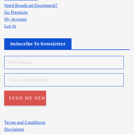
Need Broadcast Equipment?
Go Premium
My Account
Log In
Subscribe To Newsletter
Terms and Conditions
Disclaimer