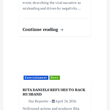
event, describing the viral narrative as
misleading and driven by negativity.…
Continue reading
Entertainment
News
RITA DANIELS REFUSES TO BACK
HUSBAND
Our Reporter
April 24, 2026
Nollywood actress and producer Rita