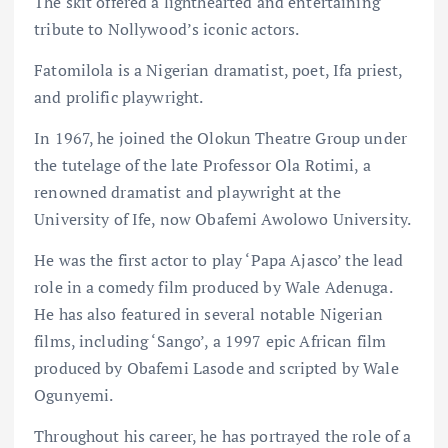
The skit offered a lighthearted and entertaining
tribute to Nollywood’s iconic actors.
Fatomilola is a Nigerian dramatist, poet, Ifa priest,
and prolific playwright.
In 1967, he joined the Olokun Theatre Group under
the tutelage of the late Professor Ola Rotimi, a
renowned dramatist and playwright at the
University of Ife, now Obafemi Awolowo University.
He was the first actor to play ‘Papa Ajasco’ the lead
role in a comedy film produced by Wale Adenuga.
He has also featured in several notable Nigerian
films, including ‘Sango’, a 1997 epic African film
produced by Obafemi Lasode and scripted by Wale
Ogunyemi.
Throughout his career, he has portrayed the role of a