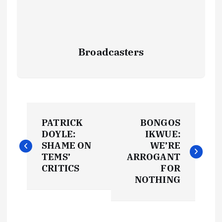
Broadcasters
P
PATRICK
BONGOS
o
DOYLE:
IKWUE:
SHAME ON
WE’RE
s
TEMS’
ARROGANT
CRITICS
FOR
t
NOTHING
n