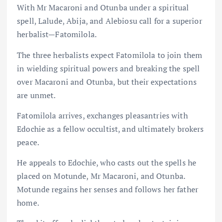
With Mr Macaroni and Otunba under a spiritual
spell, Lalude, Abija, and Alebiosu call for a superior
herbalist—Fatomilola.
The three herbalists expect Fatomilola to join them
in wielding spiritual powers and breaking the spell
over Macaroni and Otunba, but their expectations
are unmet.
Fatomilola arrives, exchanges pleasantries with
Edochie as a fellow occultist, and ultimately brokers
peace.
He appeals to Edochie, who casts out the spells he
placed on Motunde, Mr Macaroni, and Otunba.
Motunde regains her senses and follows her father
home.