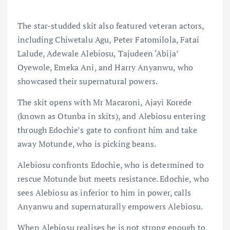
The star-studded skit also featured veteran actors,
including Chiwetalu Agu, Peter Fatomilola, Fatai
Lalude, Adewale Alebiosu, Tajudeen ‘Abija’
Oyewole, Emeka Ani, and Harry Anyanwu, who
showcased their supernatural powers.
The skit opens with Mr Macaroni, Ajayi Korede
(known as Otunba in skits), and Alebiosu entering
through Edochie’s gate to confront him and take
away Motunde, who is picking beans.
Alebiosu confronts Edochie, who is determined to
rescue Motunde but meets resistance. Edochie, who
sees Alebiosu as inferior to him in power, calls
Anyanwu and supernaturally empowers Alebiosu.
When Alebiosu realises he is not strong enough to