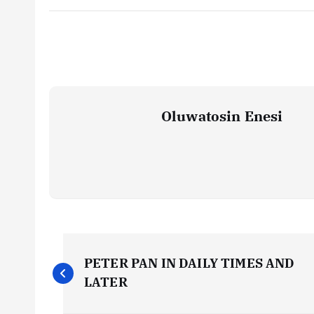
Oluwatosin Enesi
P
PETER PAN IN DAILY TIMES AND
o
LATER