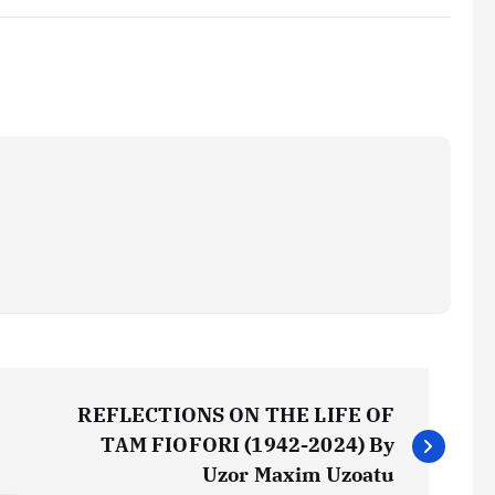
REFLECTIONS ON THE LIFE OF
TAM FIOFORI (1942-2024) By
Uzor Maxim Uzoatu