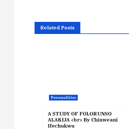
s
t
Related Posts
n
a
v
i
Personalities
g
A STUDY OF FOLORUNSO
a
ALAKIJA <br> By Chinweani
Ifechukwu