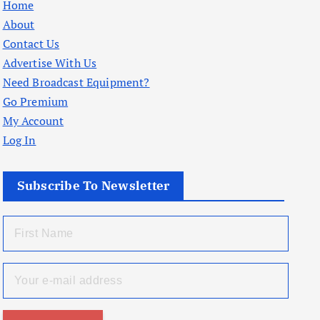
Home
About
Contact Us
Advertise With Us
Need Broadcast Equipment?
Go Premium
My Account
Log In
Subscribe To Newsletter