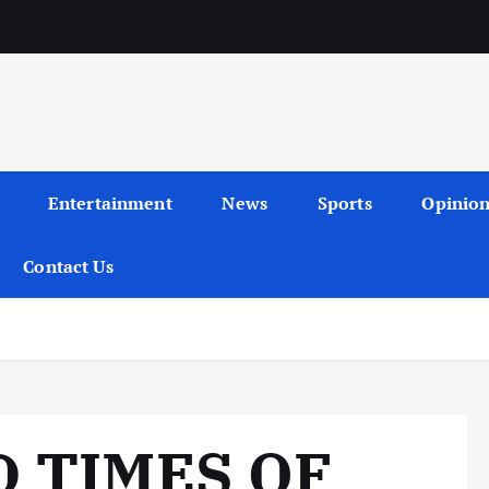
Entertainment
News
Sports
Opinio
Contact Us
D TIMES OF