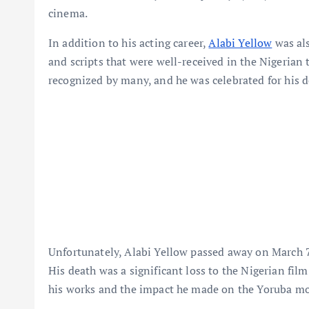
cinema.
In addition to his acting career,
Alabi Yellow
was als
and scripts that were well-received in the Nigerian 
recognized by many, and he was celebrated for his d
Unfortunately, Alabi Yellow passed away on March 7, 
His death was a significant loss to the Nigerian film
his works and the impact he made on the Yoruba mo