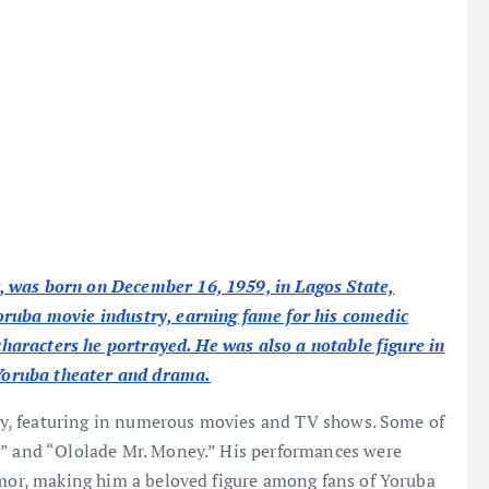
 was born on December 16, 1959, in Lagos State,
oruba movie industry, earning fame for his comedic
 characters he portrayed. He was also a notable figure in
o Yoruba theater and drama.
stry, featuring in numerous movies and TV shows. Some of
,” and “Ololade Mr. Money.” His performances were
umor, making him a beloved figure among fans of Yoruba