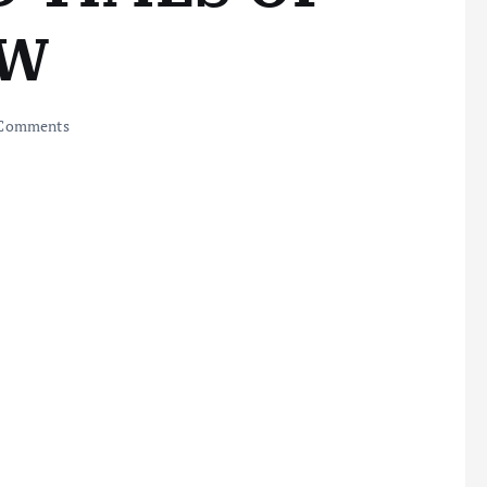
OW
Comments