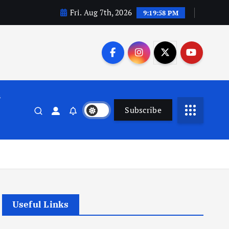
Fri. Aug 7th, 2026
9:19:59 PM
n
Subscribe
Useful Links