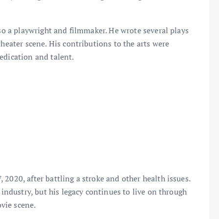
o a playwright and filmmaker. He wrote several plays
theater scene. His contributions to the arts were
edication and talent.
2020, after battling a stroke and other health issues.
 industry, but his legacy continues to live on through
vie scene.