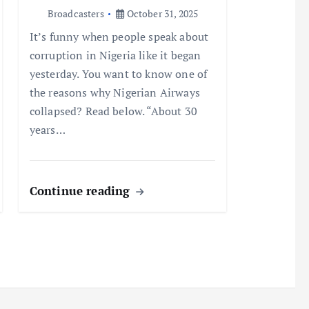
Broadcasters
October 31, 2025
It’s funny when people speak about
corruption in Nigeria like it began
yesterday. You want to know one of
the reasons why Nigerian Airways
collapsed? Read below. “About 30
years…
Continue reading