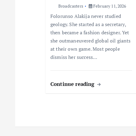
t
Broadcasters
February 11, 2026
Folorunso Alakija never studied
i
geology. She started as a secretary,
then became a fashion designer. Yet
o
she outmaneuvered global oil giants
at their own game. Most people
n
dismiss her success…
Continue reading