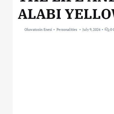
ALABI YELL
Oluwatosin Enesi
Personalities
July 9, 2024
0 