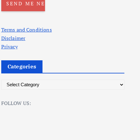
Terms and Conditions
Disclaimer
Privacy
Categories
C
a
t
FOLLOW US:
e
g
o
r