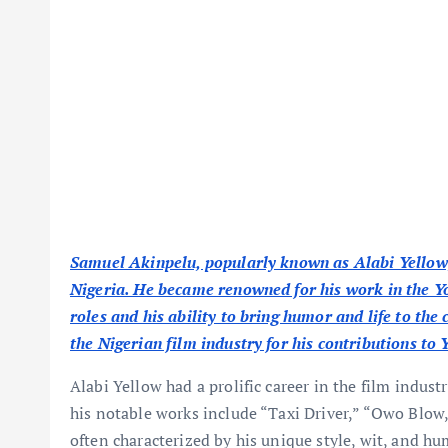
Samuel Akinpelu, popularly known as Alabi Yellow,
Nigeria. He became renowned for his work in the Y
roles and his ability to bring humor and life to the
the Nigerian film industry for his contributions t
Alabi Yellow had a prolific career in the film indu
his notable works include “Taxi Driver,” “Owo Blow
often characterized by his unique style, wit, and h