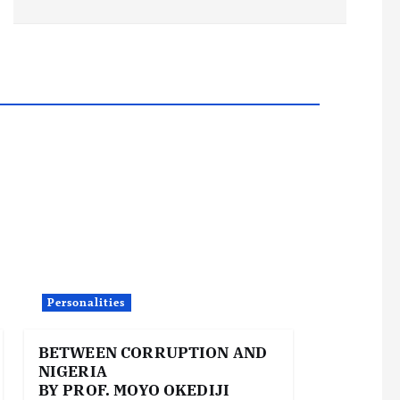
Personalities
BETWEEN CORRUPTION AND
NIGERIA
BY PROF. MOYO OKEDIJI