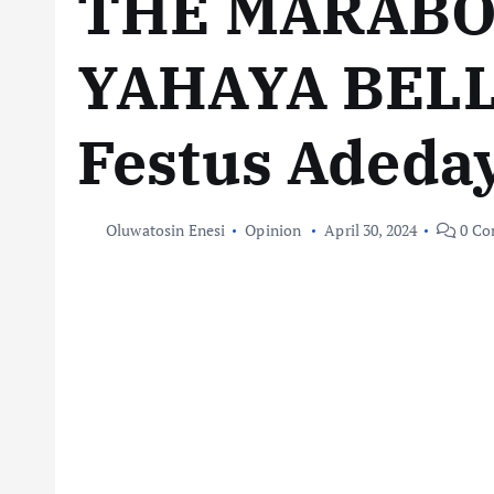
THE MARABO
YAHAYA BEL
Festus Adeda
Oluwatosin Enesi
Opinion
April 30, 2024
0 Co