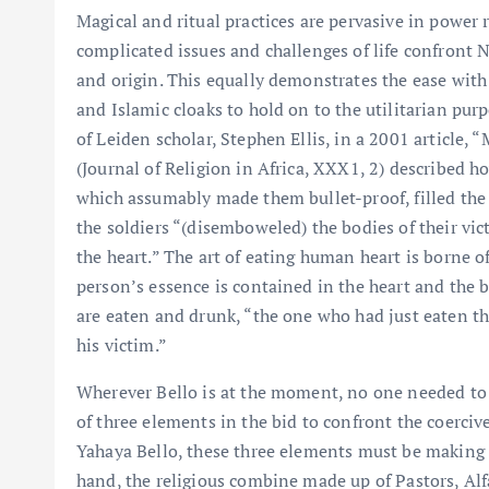
Magical and ritual practices are pervasive in power 
complicated issues and challenges of life confront Ni
and origin. This equally demonstrates the ease wit
and Islamic cloaks to hold on to the utilitarian pur
of Leiden scholar, Stephen Ellis, in a 2001 article,
(Journal of Religion in Africa, XXX1, 2) described h
which assumably made them bullet-proof, filled the
the soldiers “(disemboweled) the bodies of their vict
the heart.” The art of eating human heart is borne of 
person’s essence is contained in the heart and the b
are eaten and drunk, “the one who had just eaten t
his victim.”
Wherever Bello is at the moment, no one needed to 
of three elements in the bid to confront the coercive
Yahaya Bello, these three elements must be making g
hand, the religious combine made up of Pastors, Alf