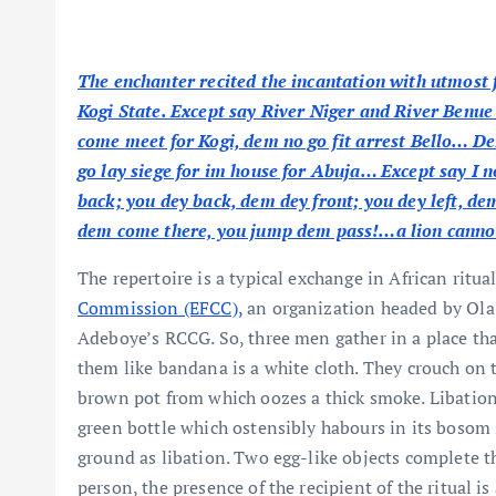
The enchanter recited the incantation with utmost f
Kogi State. Except say River Niger and River Benue
come meet for Kogi, dem no go fit arrest Bello… 
go lay siege for im house for Abuja… Except say I 
back; you dey back, dem dey front; you dey left, dem
dem come there, you jump dem pass!…a lion cannot
The repertoire is a typical exchange in African ritua
Commission (EFCC),
an organization headed by Ola 
Adeboye’s RCCG. So, three men gather in a place tha
them like bandana is a white cloth. They crouch on t
brown pot from which oozes a thick smoke. Libation i
green bottle which ostensibly habours in its bosom sa
ground as libation. Two egg-like objects complete the
person, the presence of the recipient of the ritual i