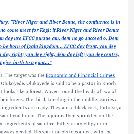
ury: “River Niger and River Benue, the confluence is in
 no come meet for Kogi; if River Niger and River Benue
Dem dey use EFCC pursue am, dem no go succeed o. Dem
no be born of Igala kingdom… EFCC dey front, you dey
 dey right; you dey right, dem dey left; you dey centre,
 give birth to a goat…”
ls. The target was the
Economic and Financial Crimes
Olukoyede. Olukoyede is said to be a pastor in Enoch
t looks like a forest. Woven round the heads of two of
heir knees. The third, kneeling in the middle, carries a
ngredients are ready. They are: a black cock, tortoise, a
crificial liquor. The liquor is then sprinkled on the
 ingredients of sacrifice. Either as an effigy or in
s always needed. His spirit needs to connect with the