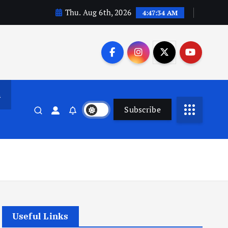
Thu. Aug 6th, 2026
4:47:35 AM
n
Subscribe
Useful Links