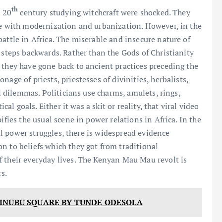
th
e 20
century studying witchcraft were shocked. They
ie with modernization and urbanization. However, in the
attle in Africa. The miserable and insecure nature of
 steps backwards. Rather than the Gods of Christianity
 they have gone back to ancient practices preceding the
age of priests, priestesses of divinities, herbalists,
al dilemmas. Politicians use charms, amulets, rings,
cal goals. Either it was a skit or reality, that viral video
ifies the usual scene in power relations in Africa. In the
cal power struggles, there is widespread evidence
n to beliefs which they got from traditional
 their everyday lives. The Kenyan Mau Mau revolt is
s.
TINUBU SQUARE BY TUNDE ODESOLA