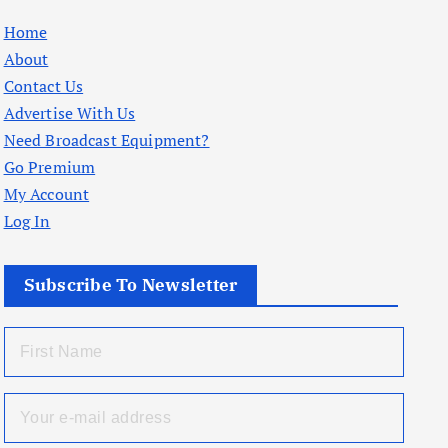
Home
About
Contact Us
Advertise With Us
Need Broadcast Equipment?
Go Premium
My Account
Log In
Subscribe To Newsletter