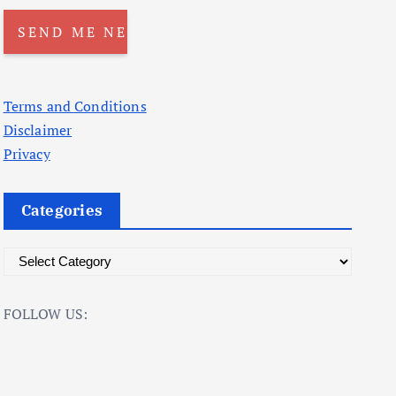
Terms and Conditions
Disclaimer
Privacy
Categories
C
a
t
FOLLOW US:
e
g
o