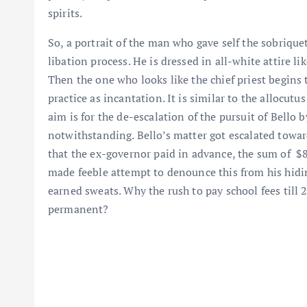
spirits.
So, a portrait of the man who gave self the sobriquet
libation process. He is dressed in all-white attire li
Then the one who looks like the chief priest begins
practice as incantation. It is similar to the allocutu
aim is for the de-escalation of the pursuit of Bello b
notwithstanding. Bello’s matter got escalated towa
that the ex-governor paid in advance, the sum of $8
made feeble attempt to denounce this from his hiding
earned sweats. Why the rush to pay school fees til
permanent?