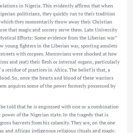
relations in Nigeria. This evidently affirms that when
gerian politicians, they quickly run to their tradition
h which they momentarily throw away their Christian
pose that magic and sorcery serve them. Late University
 “Mystical Efforts: Some evidence from the Liberian war”
ow young fighters in the Liberian war, sporting amulets
 streets with corpses. Monrovians were shocked at how
ims and (eat) their flesh or internal organs, particularly
a residue of practices in Africa. The belief is that, a
lood. So, once the hearts and blood of these warriors
hem acquires some of the power formerly possessed by
be told that he is engrossed with one or a combination
 power of the Nigerian state. In the tragedy that is
ross harvests from his calamity. They are, on the one
as and African indigenous religious rituals and magic.