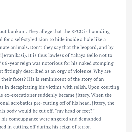
 out bunkum. They allege that the EFCC is hounding
l for a self-styled Lion to hide inside a hole like a
inate animals. Don’t they say that the leopard, and by
je’ranikasi). It is thus lawless of Yahaya Bello not to
o’s 8-year reign was notorious for his naked stomping
fittingly described as an orgy of violence. Why are
their faces? His is reminiscent of the story of an
 in decapitating his victims with relish. Upon courting
the ex-executioner suddenly became jittery. When the
al acrobatics pre-cutting off of his head, jittery, the
his body would be cut off, “my head or feet?”
s his comeuppance were angered and demanded
ed in cutting off during his reign of terror.