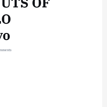
UTS OF
LO
yo
mments