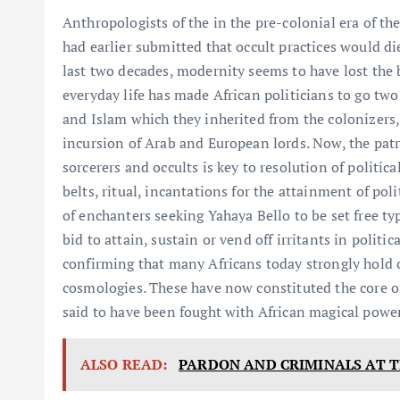
Anthropologists of the in the pre-colonial era of th
had earlier submitted that occult practices would d
last two decades, modernity seems to have lost the b
everyday life has made African politicians to go two
and Islam which they inherited from the colonizers,
incursion of Arab and European lords. Now, the patron
sorcerers and occults is key to resolution of politic
belts, ritual, incantations for the attainment of politi
of enchanters seeking Yahaya Bello to be set free typ
bid to attain, sustain or vend off irritants in politi
confirming that many Africans today strongly hold o
cosmologies. These have now constituted the core of
said to have been fought with African magical power
ALSO READ:
PARDON AND CRIMINALS AT 