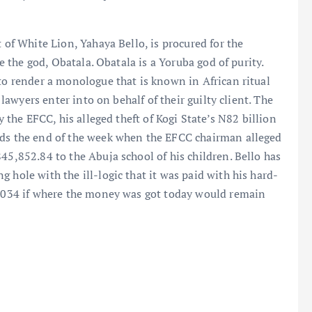
 of White Lion, Yahaya Bello, is procured for the
ke the god, Obatala. Obatala is a Yoruba god of purity.
 to render a monologue that is known in African ritual
s lawyers enter into on behalf of their guilty client. The
y the EFCC, his alleged theft of Kogi State’s N82 billion
rds the end of the week when the EFCC chairman alleged
45,852.84 to the Abuja school of his children. Bello has
 hole with the ill-logic that it was paid with his hard-
l 2034 if where the money was got today would remain