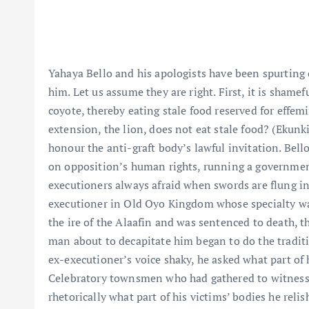
Yahaya Bello and his apologists have been spurting
him. Let us assume they are right. First, it is shamefu
coyote, thereby eating stale food reserved for effem
extension, the lion, does not eat stale food? (Ekunkii
honour the anti-graft body’s lawful invitation. Bell
on opposition’s human rights, running a government 
executioners always afraid when swords are flung in 
executioner in Old Oyo Kingdom whose specialty was
the ire of the Alaafin and was sentenced to death, 
man about to decapitate him began to do the tradition
ex-executioner’s voice shaky, he asked what part of 
Celebratory townsmen who had gathered to witnes
rhetorically what part of his victims’ bodies he relish