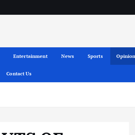
Entertainment
News
Sports
Opinio
Contact Us