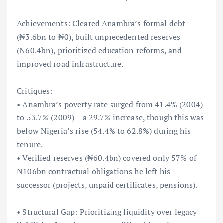
Achievements: Cleared Anambra’s formal debt
(₦3.6bn to ₦0), built unprecedented reserves
(₦60.4bn), prioritized education reforms, and
improved road infrastructure.
Critiques:
• Anambra’s poverty rate surged from 41.4% (2004)
to 53.7% (2009) – a 29.7% increase, though this was
below Nigeria’s rise (54.4% to 62.8%) during his
tenure.
• Verified reserves (₦60.4bn) covered only 57% of
₦106bn contractual obligations he left his
successor (projects, unpaid certificates, pensions).
• Structural Gap: Prioritizing liquidity over legacy