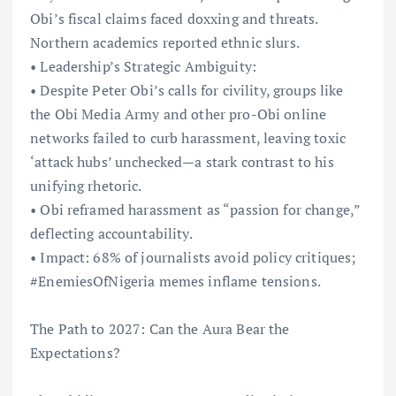
Obi’s fiscal claims faced doxxing and threats.
Northern academics reported ethnic slurs.
• Leadership’s Strategic Ambiguity:
• Despite Peter Obi’s calls for civility, groups like
the Obi Media Army and other pro-Obi online
networks failed to curb harassment, leaving toxic
‘attack hubs’ unchecked—a stark contrast to his
unifying rhetoric.
• Obi reframed harassment as “passion for change,”
deflecting accountability.
• Impact: 68% of journalists avoid policy critiques;
#EnemiesOfNigeria memes inflame tensions.
The Path to 2027: Can the Aura Bear the
Expectations?