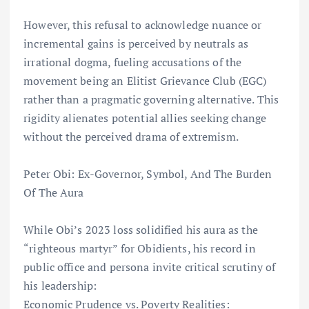
However, this refusal to acknowledge nuance or
incremental gains is perceived by neutrals as
irrational dogma, fueling accusations of the
movement being an Elitist Grievance Club (EGC)
rather than a pragmatic governing alternative. This
rigidity alienates potential allies seeking change
without the perceived drama of extremism.
Peter Obi: Ex-Governor, Symbol, And The Burden
Of The Aura
While Obi’s 2023 loss solidified his aura as the
“righteous martyr” for Obidients, his record in
public office and persona invite critical scrutiny of
his leadership:
Economic Prudence vs. Poverty Realities: