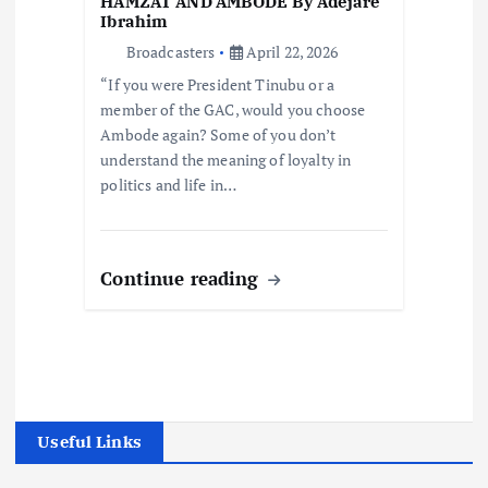
HAMZAT AND AMBODE By Adejare
Ibrahim
Broadcasters
April 22, 2026
“If you were President Tinubu or a
member of the GAC, would you choose
Ambode again? Some of you don’t
understand the meaning of loyalty in
politics and life in…
Continue reading
Useful Links