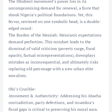
The Obidient movement’s power lies in its
uncompromising demand for renewal, a force that
shook Nigeria’s political foundations. Yet, this
fervor, centered on one symbolic head, is a double-
edged sword:
The Burden of the Messiah: Messianic expectations
demand perfection. This mindset leads to the
dismissal of valid criticism (poverty surge, fiscal
opacity, factual misrepresentations), downplays
mistakes as inconsequential, and ultimately risks
replacing old patronage with a new urban elite
moralism.
Obi’s Crucible:
Atonement & Authenticity: Addressing his Abacha
contradiction, party defections, and Anambra’s
fiscal gaps is critical to preserving his moral aura.