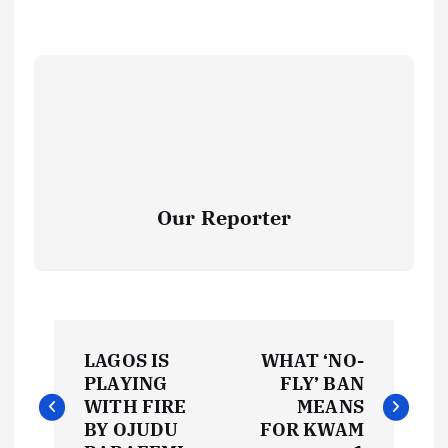
Our Reporter
P
LAGOS IS
WHAT ‘NO-
o
PLAYING
FLY’ BAN
WITH FIRE
MEANS
s
BY OJUDU
FOR KWAM