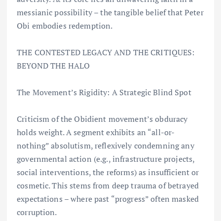
messianic possibility – the tangible belief that Peter
Obi embodies redemption.
THE CONTESTED LEGACY AND THE CRITIQUES:
BEYOND THE HALO
The Movement’s Rigidity: A Strategic Blind Spot
Criticism of the Obidient movement’s obduracy
holds weight. A segment exhibits an “all-or-
nothing” absolutism, reflexively condemning any
governmental action (e.g., infrastructure projects,
social interventions, the reforms) as insufficient or
cosmetic. This stems from deep trauma of betrayed
expectations – where past “progress” often masked
corruption.