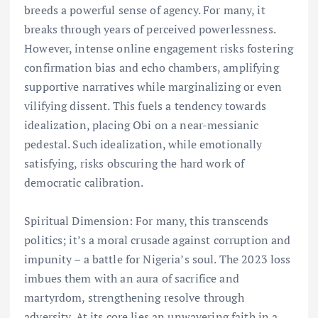
breeds a powerful sense of agency. For many, it
breaks through years of perceived powerlessness.
However, intense online engagement risks fostering
confirmation bias and echo chambers, amplifying
supportive narratives while marginalizing or even
vilifying dissent. This fuels a tendency towards
idealization, placing Obi on a near-messianic
pedestal. Such idealization, while emotionally
satisfying, risks obscuring the hard work of
democratic calibration.
Spiritual Dimension: For many, this transcends
politics; it’s a moral crusade against corruption and
impunity – a battle for Nigeria’s soul. The 2023 loss
imbues them with an aura of sacrifice and
martyrdom, strengthening resolve through
adversity. At its core lies an unwavering faith in a