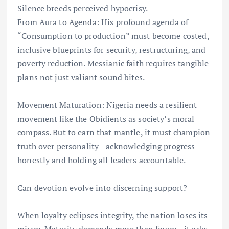
Silence breeds perceived hypocrisy.
From Aura to Agenda: His profound agenda of
“Consumption to production” must become costed,
inclusive blueprints for security, restructuring, and
poverty reduction. Messianic faith requires tangible
plans not just valiant sound bites.
Movement Maturation: Nigeria needs a resilient
movement like the Obidients as society’s moral
compass. But to earn that mantle, it must champion
truth over personality—acknowledging progress
honestly and holding all leaders accountable.
Can devotion evolve into discerning support?
When loyalty eclipses integrity, the nation loses its
mirror. Maturity demands more than fervor—it asks