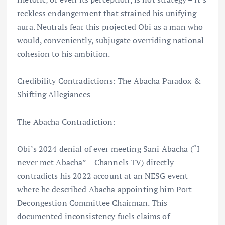
reckless endangerment that strained his unifying
aura. Neutrals fear this projected Obi as a man who
would, conveniently, subjugate overriding national
cohesion to his ambition.
Credibility Contradictions: The Abacha Paradox &
Shifting Allegiances
The Abacha Contradiction:
Obi’s 2024 denial of ever meeting Sani Abacha (“I
never met Abacha” – Channels TV) directly
contradicts his 2022 account at an NESG event
where he described Abacha appointing him Port
Decongestion Committee Chairman. This
documented inconsistency fuels claims of