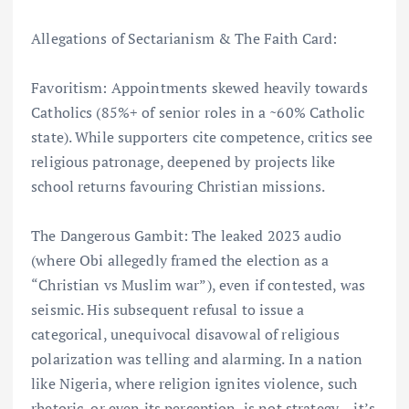
Allegations of Sectarianism & The Faith Card:
Favoritism: Appointments skewed heavily towards
Catholics (85%+ of senior roles in a ~60% Catholic
state). While supporters cite competence, critics see
religious patronage, deepened by projects like
school returns favouring Christian missions.
The Dangerous Gambit: The leaked 2023 audio
(where Obi allegedly framed the election as a
“Christian vs Muslim war”), even if contested, was
seismic. His subsequent refusal to issue a
categorical, unequivocal disavowal of religious
polarization was telling and alarming. In a nation
like Nigeria, where religion ignites violence, such
rhetoric, or even its perception, is not strategy – it’s