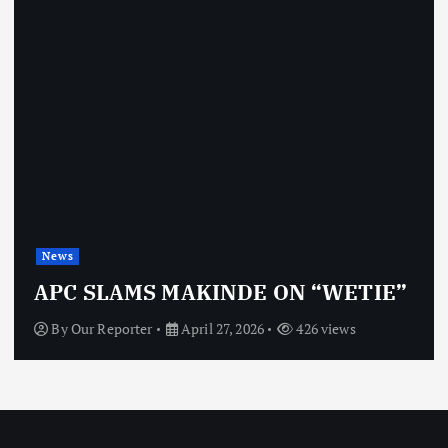
News
OBJ: FOR SURE, I’M NOT
VINDICTIVE
By
Our Reporter
April 27, 2026
466 views