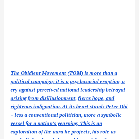
The Obidient Movement (TOM) is more than a
political campaign; it is a psychosocial eruption, a
cry against perceived national leadership betrayal
arising from disillusionment, fierce hope, and
righteous indignation. At its heart stands Peter Obi
– less a conventional politician, more a symbolic
vessel for a nation’s yearning. This is an
exploration of the aura he projects, his role as