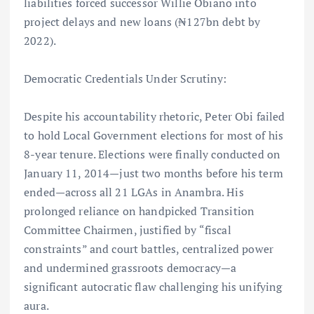
liabilities forced successor Willie Obiano into
project delays and new loans (₦127bn debt by
2022).
Democratic Credentials Under Scrutiny:
Despite his accountability rhetoric, Peter Obi failed
to hold Local Government elections for most of his
8-year tenure. Elections were finally conducted on
January 11, 2014—just two months before his term
ended—across all 21 LGAs in Anambra. His
prolonged reliance on handpicked Transition
Committee Chairmen, justified by “fiscal
constraints” and court battles, centralized power
and undermined grassroots democracy—a
significant autocratic flaw challenging his unifying
aura.