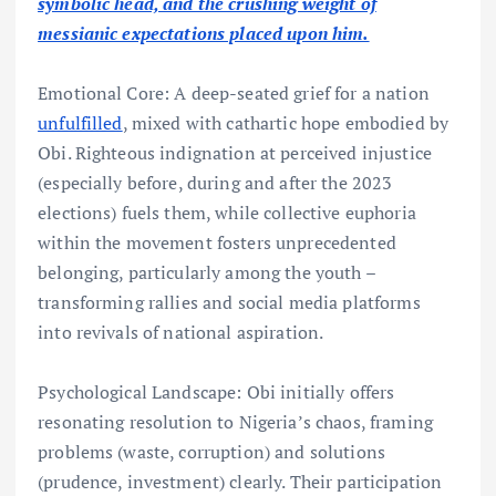
symbolic head, and the crushing weight of
messianic expectations placed upon him.
Emotional Core: A deep-seated grief for a nation
unfulfilled
, mixed with cathartic hope embodied by
Obi. Righteous indignation at perceived injustice
(especially before, during and after the 2023
elections) fuels them, while collective euphoria
within the movement fosters unprecedented
belonging, particularly among the youth –
transforming rallies and social media platforms
into revivals of national aspiration.
Psychological Landscape: Obi initially offers
resonating resolution to Nigeria’s chaos, framing
problems (waste, corruption) and solutions
(prudence, investment) clearly. Their participation