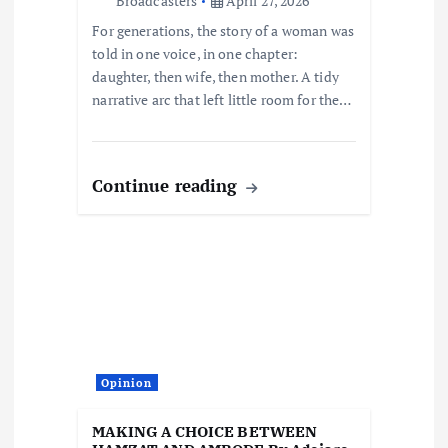
Broadcasters
April 27, 2026
o
For generations, the story of a woman was
told in one voice, in one chapter:
n
daughter, then wife, then mother. A tidy
narrative arc that left little room for the…
Continue reading
Opinion
MAKING A CHOICE BETWEEN