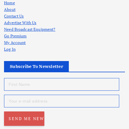
Home
About
Contact Us
Advertise With Us
Need Broadcast Equipment?
Go Premium
My Account
Log In
Subscribe To Newsletter