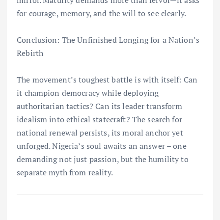
for courage, memory, and the will to see clearly.
Conclusion: The Unfinished Longing for a Nation’s
Rebirth
The movement’s toughest battle is with itself: Can
it champion democracy while deploying
authoritarian tactics? Can its leader transform
idealism into ethical statecraft? The search for
national renewal persists, its moral anchor yet
unforged. Nigeria’s soul awaits an answer – one
demanding not just passion, but the humility to
separate myth from reality.