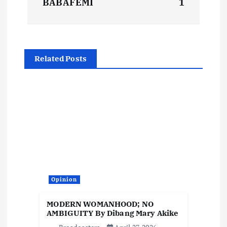
BABAFEMI
1
t
n
Related Posts
a
v
i
g
a
Opinion
t
MODERN WOMANHOOD; NO
i
AMBIGUITY By Dibang Mary Akike