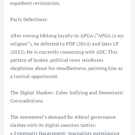
expedient revisionism.
Party Defections:
After vowing lifelong loyalty to APGA (“APGA is my
religion”), he defected to PDP (2014) and later LP
(2022). He is currently romancing with ADC. This
pattern of broken political vows reinforces
skepticism about his steadfastness, painting him as
a tactical opportunist.
The Digital Shadow: Cyber bullying and Democratic
Contradictions
The movement’s demand for ethical governance
clashes with its digital coercion tactics:
• Systematic Harassment: Journalists questioning