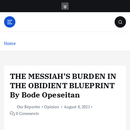
S
k
i
p
t
o
c
Home
o
n
t
e
THE MESSIAH’S BURDEN IN
n
t
THE OBIDIENT BLUEPRINT
By Bode Opeseitan
Our Reporter
Opinion
August 8, 2025
0 Comments