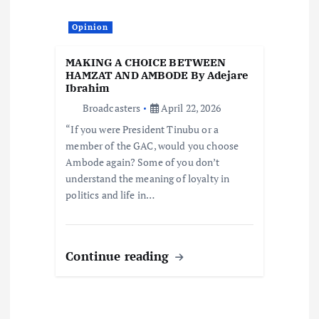
Opinion
MAKING A CHOICE BETWEEN
HAMZAT AND AMBODE By Adejare
Ibrahim
Broadcasters
April 22, 2026
“If you were President Tinubu or a
member of the GAC, would you choose
Ambode again? Some of you don’t
understand the meaning of loyalty in
politics and life in…
Continue reading