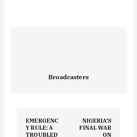
Broadcasters
P
EMERGENC
NIGERIA’S
o
Y RULE: A
FINAL WAR
TROUBLED
ON