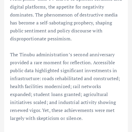
digital platforms, the appetite for negativity
dominates. The phenomenon of destructive media
has become a self-sabotaging prophecy, shaping
public sentiment and policy discourse with
disproportionate pessimism.
The Tinubu administration’s second anniversary
provided a rare moment for reflection. Accessible
public data highlighted significant investments in
infrastructure: roads rehabilitated and constructed;
health facilities modernized; rail networks
expanded; student loans granted; agricultural
initiatives scaled; and industrial activity showing
renewed vigor. Yet, these achievements were met
largely with skepticism or silence.