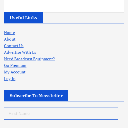
Useful Links
Home
About
Contact Us
Advertise With Us
Need Broadcast Equipment?
Go Premium
My Account
Log In
Subscribe To Newsletter