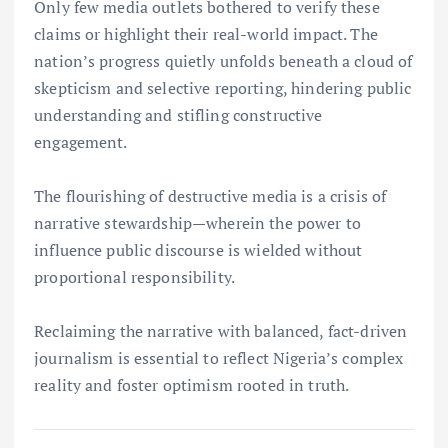
Only few media outlets bothered to verify these
claims or highlight their real-world impact. The
nation’s progress quietly unfolds beneath a cloud of
skepticism and selective reporting, hindering public
understanding and stifling constructive
engagement.
The flourishing of destructive media is a crisis of
narrative stewardship—wherein the power to
influence public discourse is wielded without
proportional responsibility.
Reclaiming the narrative with balanced, fact-driven
journalism is essential to reflect Nigeria’s complex
reality and foster optimism rooted in truth.