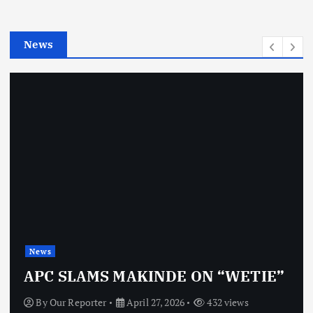
i
e
News
s
News
APC SLAMS MAKINDE ON “WETIE”
By
Our Reporter
April 27, 2026
432 views