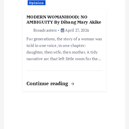
i
Opinion
o
MODERN WOMANHOOD; NO
AMBIGUITY By Dibang Mary Akike
n
Broadcasters
April 27, 2026
For generations, the story of a woman was
told in one voice, in one chapter:
daughter, then wife, then mother. A tidy
narrative arc that left little room for the…
Continue reading