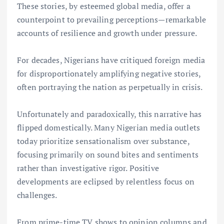
These stories, by esteemed global media, offer a
counterpoint to prevailing perceptions—remarkable
accounts of resilience and growth under pressure.
For decades, Nigerians have critiqued foreign media
for disproportionately amplifying negative stories,
often portraying the nation as perpetually in crisis.
Unfortunately and paradoxically, this narrative has
flipped domestically. Many Nigerian media outlets
today prioritize sensationalism over substance,
focusing primarily on sound bites and sentiments
rather than investigative rigor. Positive
developments are eclipsed by relentless focus on
challenges.
From prime-time TV shows to opinion columns and