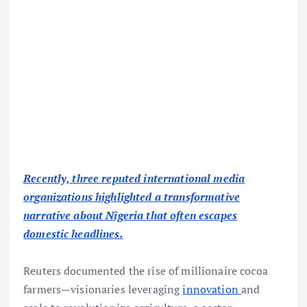
Recently, three reputed international media
organizations highlighted a transformative
narrative about Nigeria that often escapes
domestic headlines.
Reuters documented the rise of millionaire cocoa
farmers—visionaries leveraging
innovation
and