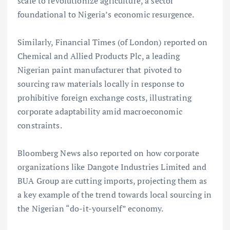
scale to revolutionize agriculture, a sector
foundational to Nigeria’s economic resurgence.
Similarly, Financial Times (of London) reported on
Chemical and Allied Products Plc, a leading
Nigerian paint manufacturer that pivoted to
sourcing raw materials locally in response to
prohibitive foreign exchange costs, illustrating
corporate adaptability amid macroeconomic
constraints.
Bloomberg News also reported on how corporate
organizations like Dangote Industries Limited and
BUA Group are cutting imports, projecting them as
a key example of the trend towards local sourcing in
the Nigerian “do-it-yourself” economy.