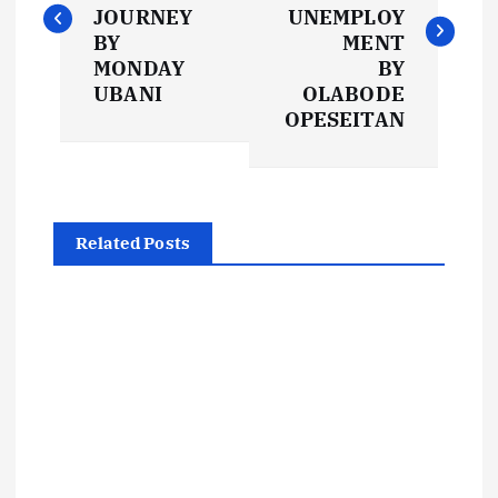
s
JOURNEY
UNEMPLOY
BY
MENT
t
MONDAY
BY
UBANI
OLABODE
OPESEITAN
n
a
v
Related Posts
i
g
a
t