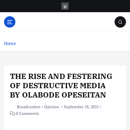
S
k
i
p
t
o
c
Home
o
n
t
e
THE RISE AND FESTERING
n
t
OF DESTRUCTIVE MEDIA
BY OLABODE OPESEITAN
Broadcasters
Opinion
September 18, 2025
0 Comments