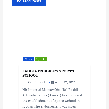
a
Related Posts
v
i
g
a
t
News
Sports
i
LADOJA ENDORSES SPORTS
SCHOOL
o
Our Reporter
April 22, 2026
His Imperial Majesty Oba (Dr) Rasidi
n
Adewolu Ladoja (Arusa1) has endorsed
the establishment of Sports School in
Ibadan The endorsement was given