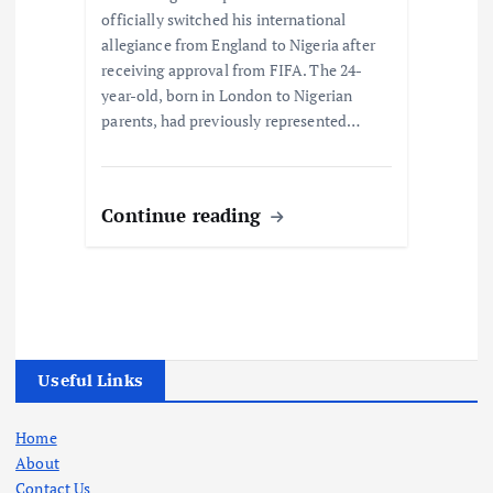
officially switched his international
allegiance from England to Nigeria after
receiving approval from FIFA. The 24-
year-old, born in London to Nigerian
parents, had previously represented…
Continue reading
Useful Links
Home
About
Contact Us