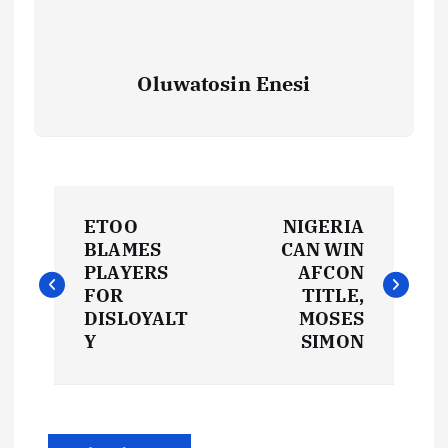
Oluwatosin Enesi
P
ETOO
NIGERIA
o
BLAMES
CAN WIN
PLAYERS
AFCON
s
FOR
TITLE,
DISLOYALT
MOSES
t
Y
SIMON
n