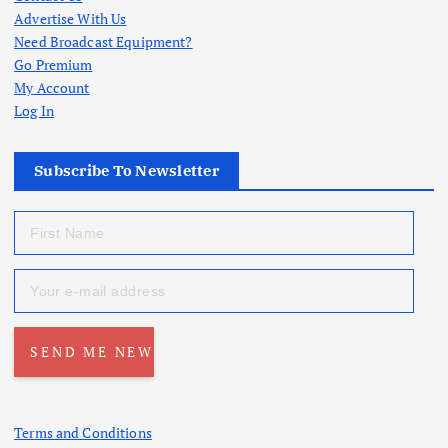
Advertise With Us
Need Broadcast Equipment?
Go Premium
My Account
Log In
Subscribe To Newsletter
Terms and Conditions