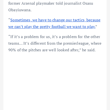
former Arsenal playmaker told journalist Osasu
Obayiuwana.
“
Sometimes, we have to change our tactics, because
we can’t play the pretty football we want to play.
”
“If it’s a problem for us, it’s a problem for the other
teams… It’s different from the premierleague, where
90% of the pitches are well looked after,” he said.