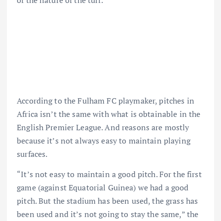
of the nature of the turf.
According to the Fulham FC playmaker, pitches in
Africa isn’t the same with what is obtainable in the
English Premier League. And reasons are mostly
because it’s not always easy to maintain playing
surfaces.
“It’s not easy to maintain a good pitch. For the first
game (against Equatorial Guinea) we had a good
pitch. But the stadium has been used, the grass has
been used and it’s not going to stay the same,” the