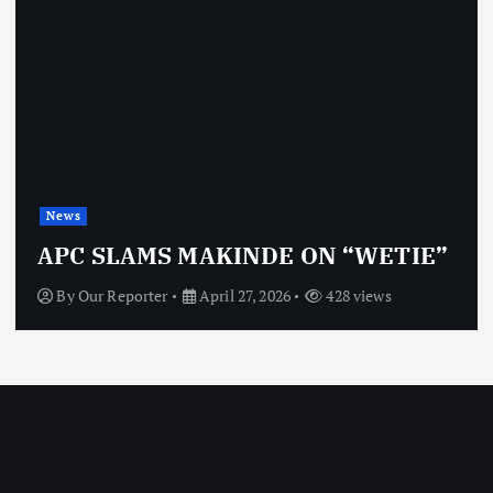
News
APC SLAMS MAKINDE ON “WETIE”
By
Our Reporter
April 27, 2026
428 views