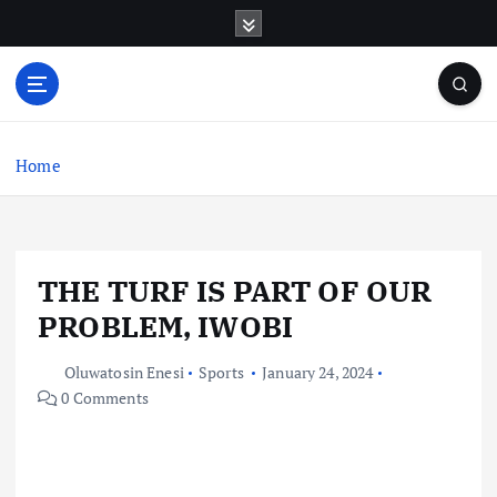
S
k
i
p
t
o
c
Home
o
n
t
e
THE TURF IS PART OF OUR
n
t
PROBLEM, IWOBI
Oluwatosin Enesi
Sports
January 24, 2024
0 Comments