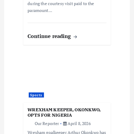
during the courtesy visit paid to the
paramount…
Continue reading
Sports
WREXHAM KEEPER, OKONKWO,
OPTS FOR NIGERIA
Our Reporter
April 8, 2026
Wrexham goalkeeper Arthur Okonkwo has