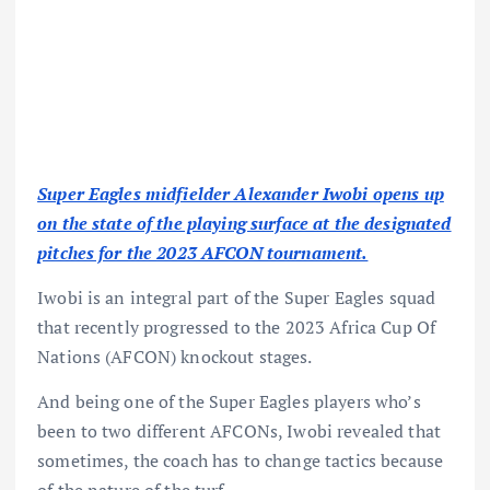
Super Eagles midfielder Alexander Iwobi opens up
on the state of the playing surface at the designated
pitches for the 2023 AFCON tournament.
Iwobi is an integral part of the Super Eagles squad
that recently progressed to the 2023 Africa Cup Of
Nations (AFCON) knockout stages.
And being one of the Super Eagles players who’s
been to two different AFCONs, Iwobi revealed that
sometimes, the coach has to change tactics because