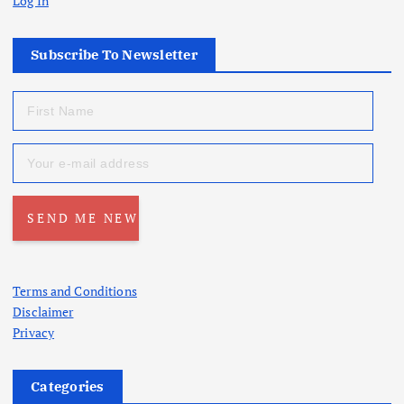
Log In
Subscribe To Newsletter
Terms and Conditions
Disclaimer
Privacy
Categories