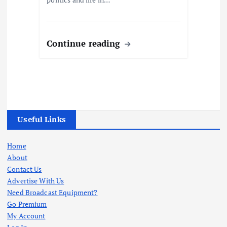
Continue reading
Useful Links
Home
About
Contact Us
Advertise With Us
Need Broadcast Equipment?
Go Premium
My Account