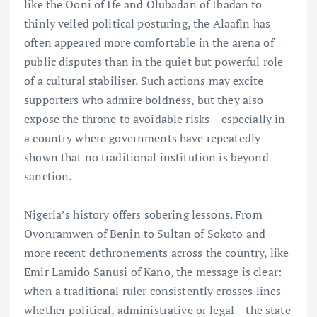
like the Ooni of Ife and Olubadan of Ibadan to
thinly veiled political posturing, the Alaafin has
often appeared more comfortable in the arena of
public disputes than in the quiet but powerful role
of a cultural stabiliser. Such actions may excite
supporters who admire boldness, but they also
expose the throne to avoidable risks – especially in
a country where governments have repeatedly
shown that no traditional institution is beyond
sanction.
Nigeria’s history offers sobering lessons. From
Ovonramwen of Benin to Sultan of Sokoto and
more recent dethronements across the country, like
Emir Lamido Sanusi of Kano, the message is clear:
when a traditional ruler consistently crosses lines –
whether political, administrative or legal – the state