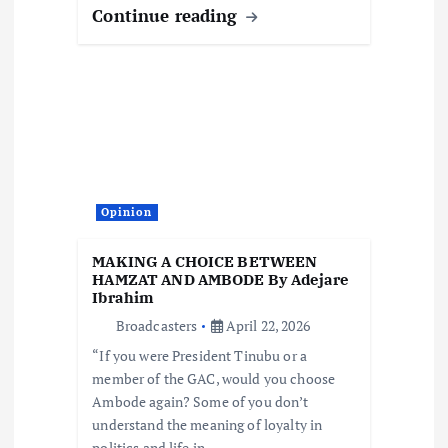
Continue reading
Opinion
MAKING A CHOICE BETWEEN
HAMZAT AND AMBODE By Adejare
Ibrahim
Broadcasters
April 22, 2026
“If you were President Tinubu or a
member of the GAC, would you choose
Ambode again? Some of you don’t
understand the meaning of loyalty in
politics and life in…