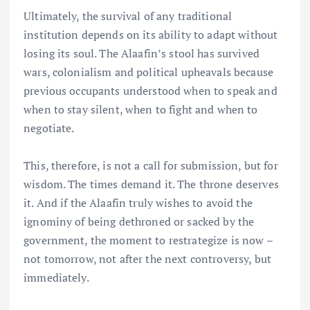
Ultimately, the survival of any traditional
institution depends on its ability to adapt without
losing its soul. The Alaafin’s stool has survived
wars, colonialism and political upheavals because
previous occupants understood when to speak and
when to stay silent, when to fight and when to
negotiate.
This, therefore, is not a call for submission, but for
wisdom. The times demand it. The throne deserves
it. And if the Alaafin truly wishes to avoid the
ignominy of being dethroned or sacked by the
government, the moment to restrategize is now –
not tomorrow, not after the next controversy, but
immediately.