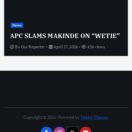
News
APC SLAMS MAKINDE ON “WETIE”
By
Our Reporter
April 27, 2026
426 views
Copyright © 2026 | Powered by
Desert Themes