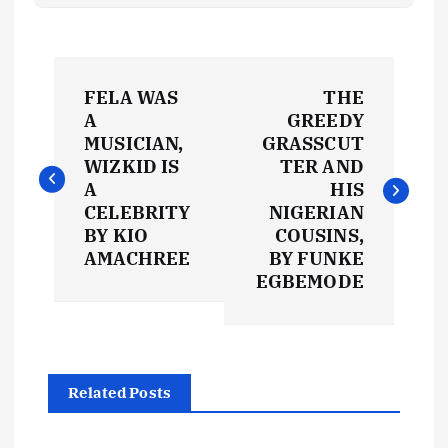
P
FELA WAS
THE
o
A
GREEDY
MUSICIAN,
GRASSCUT
s
WIZKID IS
TER AND
A
HIS
t
CELEBRITY
NIGERIAN
BY KIO
COUSINS,
AMACHREE
BY FUNKE
n
EGBEMODE
a
v
Related Posts
i