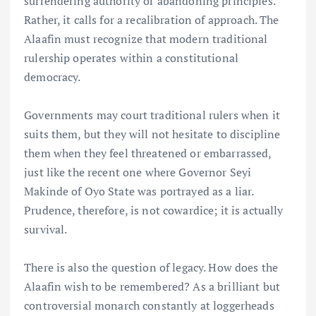
surrendering authority or abandoning principles.
Rather, it calls for a recalibration of approach. The
Alaafin must recognize that modern traditional
rulership operates within a constitutional
democracy.
Governments may court traditional rulers when it
suits them, but they will not hesitate to discipline
them when they feel threatened or embarrassed,
just like the recent one where Governor Seyi
Makinde of Oyo State was portrayed as a liar.
Prudence, therefore, is not cowardice; it is actually
survival.
There is also the question of legacy. How does the
Alaafin wish to be remembered? As a brilliant but
controversial monarch constantly at loggerheads