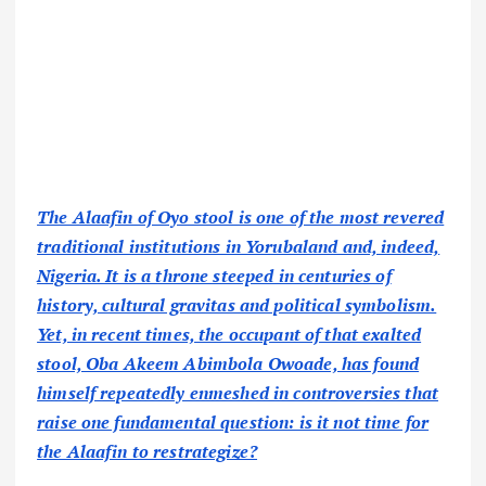
The Alaafin of Oyo stool is one of the most revered
traditional institutions in Yorubaland and, indeed,
Nigeria. It is a throne steeped in centuries of
history, cultural gravitas and political symbolism.
Yet, in recent times, the occupant of that exalted
stool, Oba Akeem Abimbola Owoade, has found
himself repeatedly enmeshed in controversies that
raise one fundamental question: is it not time for
the Alaafin to restrategize?