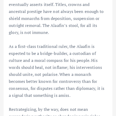
eventually asserts itself. Titles, crowns and
ancestral prestige have not always been enough to
shield monarchs from deposition, suspension or
outright removal. The Alaafin’s stool, for all its
glory, is not immune.
As a first-class traditional ruler, the Alaafin is
expected to be a bridge-builder, a custodian of
culture and a moral compass for his people. His
words should heal, not inflame; his interventions
should unite, not polarise. When a monarch
becomes better known for controversy than for
consensus, for disputes rather than diplomacy, it is
a signal that something is amiss.
Restrategizing, by the way, does not mean