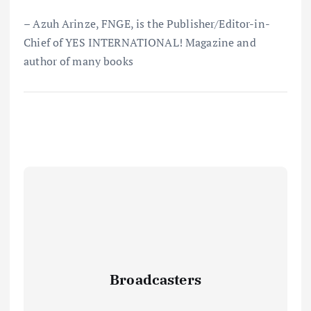
– Azuh Arinze, FNGE, is the Publisher/Editor-in-
Chief of YES INTERNATIONAL! Magazine and
author of many books
Broadcasters