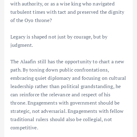
with authority, or as a wise king who navigated
turbulent times with tact and preserved the dignity
of the Oyo throne?
Legacy is shaped not just by courage, but by
judgment.
The Alaafin still has the opportunity to chart a new
path. By toning down public confrontations,
embracing quiet diplomacy and focusing on cultural
leadership rather than political grandstanding, he
can reinforce the relevance and respect of his
throne. Engagements with government should be
strategic, not adversarial. Engagements with fellow
traditional rulers should also be collegial, not
competitive.