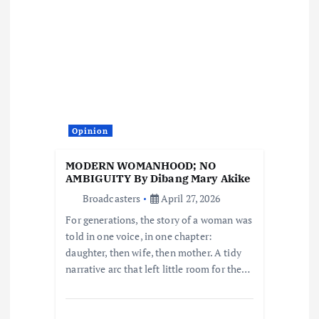
g
a
t
i
Opinion
o
MODERN WOMANHOOD; NO
AMBIGUITY By Dibang Mary Akike
n
Broadcasters
April 27, 2026
For generations, the story of a woman was
told in one voice, in one chapter:
daughter, then wife, then mother. A tidy
narrative arc that left little room for the…