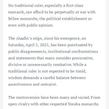
No traditional ruler, especially a first-class
monarch, can afford to be perpetually at war with
fellow monarchs, the political establishment or
even with public opinion.
The Alaafin’s reign, since his emergence, on
Saturday, April 5, 2025, has been punctuated by
public disagreements, institutional confrontations
and statements that many consider provocative,
divisive or unnecessarily combative. While a
traditional ruler is not expected to be timid,
wisdom demands a careful balance between
assertiveness and restraint.
The controversies have been many and varied. From
open rivalry with other respected Yoruba monarchs