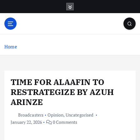
S
k
i
p
t
o
c
Home
o
n
t
e
TIME FOR ALAAFIN TO
n
t
RESTRATEGIZE BY AZUH
ARINZE
Broadcasters
Opinion
,
Uncategorised
January 22, 2026
0 Comments