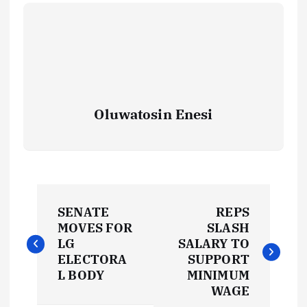
Oluwatosin Enesi
P
SENATE
REPS
o
MOVES FOR
SLASH
LG
SALARY TO
s
ELECTORA
SUPPORT
L BODY
MINIMUM
t
WAGE