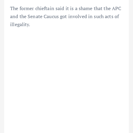
The former chieftain said it is a shame that the APC
and the Senate Caucus got involved in such acts of
illegality.