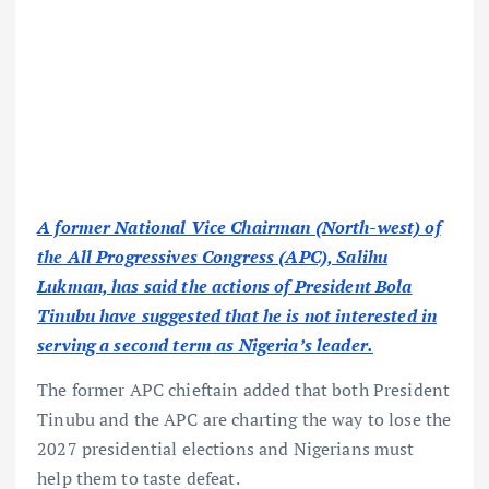
A former National Vice Chairman (North-west) of
the All Progressives Congress (APC), Salihu
Lukman, has said the actions of President Bola
Tinubu have suggested that he is not interested in
serving a second term as Nigeria’s leader.
The former APC chieftain added that both President
Tinubu and the APC are charting the way to lose the
2027 presidential elections and Nigerians must
help them to taste defeat.