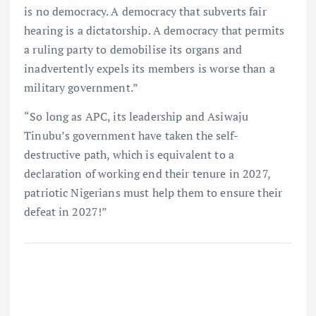
is no democracy. A democracy that subverts fair
hearing is a dictatorship. A democracy that permits
a ruling party to demobilise its organs and
inadvertently expels its members is worse than a
military government.”
“So long as APC, its leadership and Asiwaju
Tinubu’s government have taken the self-
destructive path, which is equivalent to a
declaration of working end their tenure in 2027,
patriotic Nigerians must help them to ensure their
defeat in 2027!”