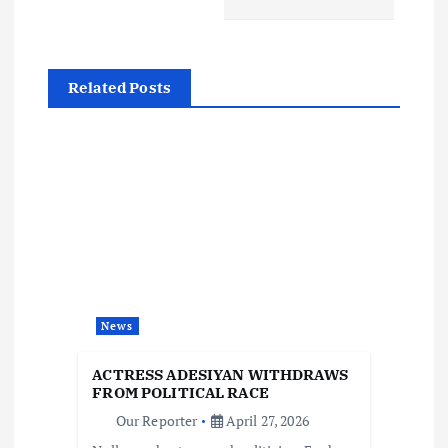
n
a
Related Posts
v
i
g
a
t
News
i
ACTRESS ADESIYAN WITHDRAWS
FROM POLITICAL RACE
o
Our Reporter
April 27, 2026