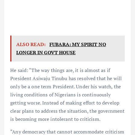
ALSO READ:
FUBARA: MY SPIRIT NO
LONGER IN GOVT HOUSE
He said: “The way things are, it is almost as if
President Asiwaju Tinubu has resolved that he will
only be a one term President. Under his watch, the
living conditions of Nigerians is continuously
getting worse. Instead of making effort to develop
clear plans to address the situation, the government
is becoming more intolerant to criticism.
“Any democracy that cannot accommodate criticism