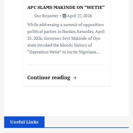
APC SLAMS MAKINDE ON “WETIE”
Our Reporter
April 27, 2026
While addressing a summit of opposition
political parties in Ibadan, Saturday, April
25, 2026, Governor Seyi Makinde of Oyo
state invoked the bloody history of
“Operation Wetie” to incite Nigerians…
Continue reading
Useful Links