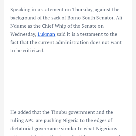
Speaking in a statement on Thursday, against the
background of the sack of Borno South Senator, Ali
Ndume as the Chief Whip of the Senate on
Wednesday,
Lukman
said it is a testament to the
fact that the current administration does not want
to be criticized.
He added that the Tinubu government and the
ruling APC are pushing Nigeria to the edges of
dictatorial governance similar to what Nigerians