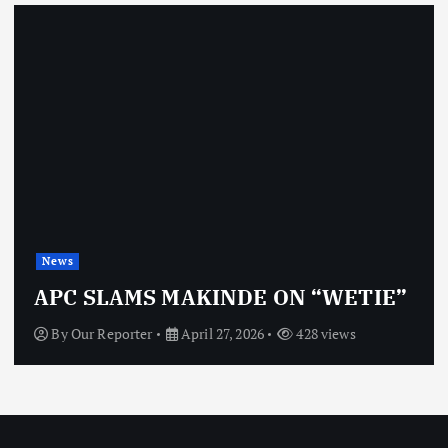
News
APC SLAMS MAKINDE ON “WETIE”
By
Our Reporter
April 27, 2026
428 views