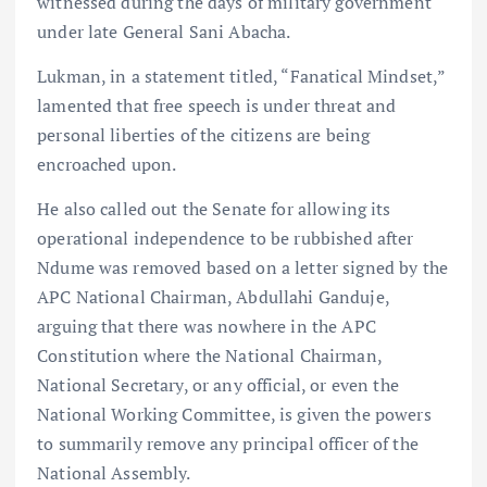
witnessed during the days of military government
under late General Sani Abacha.
Lukman, in a statement titled, “Fanatical Mindset,”
lamented that free speech is under threat and
personal liberties of the citizens are being
encroached upon.
He also called out the Senate for allowing its
operational independence to be rubbished after
Ndume was removed based on a letter signed by the
APC National Chairman, Abdullahi Ganduje,
arguing that there was nowhere in the APC
Constitution where the National Chairman,
National Secretary, or any official, or even the
National Working Committee, is given the powers
to summarily remove any principal officer of the
National Assembly.