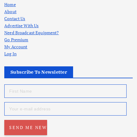
Home
About
Contact Us
Advertise With Us
Need Broadcast Equipment?
Go Premium
My Account
Log In
Subscribe To Newsletter