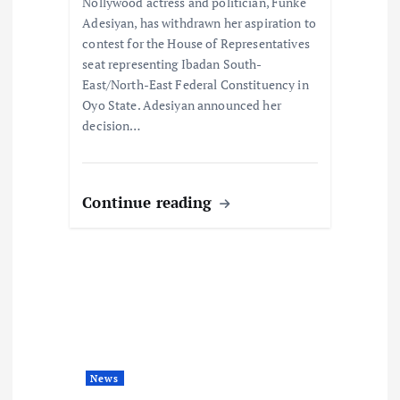
Nollywood actress and politician, Funke
n
Adesiyan, has withdrawn her aspiration to
contest for the House of Representatives
seat representing Ibadan South-
East/North-East Federal Constituency in
Oyo State. Adesiyan announced her
decision…
Continue reading
News