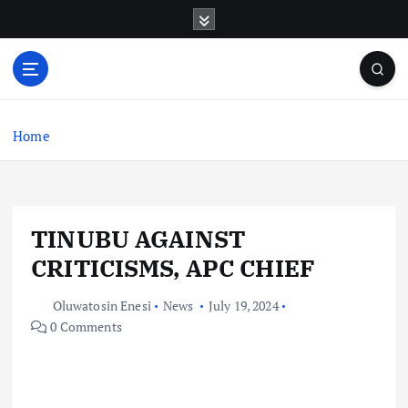
S
k
i
p
t
o
c
Home
o
n
t
e
TINUBU AGAINST
n
t
CRITICISMS, APC CHIEF
Oluwatosin Enesi
News
July 19, 2024
0 Comments