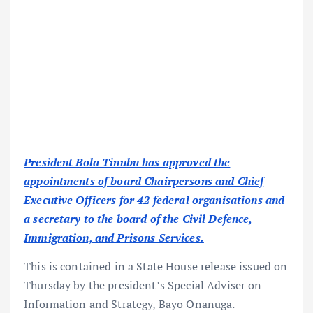
President Bola Tinubu has approved the
appointments of board Chairpersons and Chief
Executive Officers for 42 federal organisations and
a secretary to the board of the Civil Defence,
Immigration, and Prisons Services.
This is contained in a State House release issued on
Thursday by the president’s Special Adviser on
Information and Strategy, Bayo Onanuga.