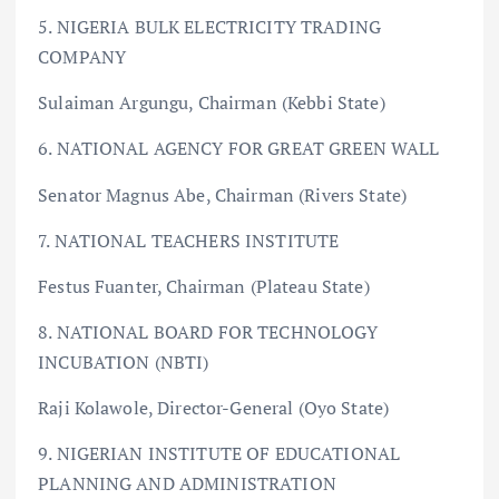
5. NIGERIA BULK ELECTRICITY TRADING
COMPANY
Sulaiman Argungu, Chairman (Kebbi State)
6. NATIONAL AGENCY FOR GREAT GREEN WALL
Senator Magnus Abe, Chairman (Rivers State)
7. NATIONAL TEACHERS INSTITUTE
Festus Fuanter, Chairman (Plateau State)
8. NATIONAL BOARD FOR TECHNOLOGY
INCUBATION (NBTI)
Raji Kolawole, Director-General (Oyo State)
9. NIGERIAN INSTITUTE OF EDUCATIONAL
PLANNING AND ADMINISTRATION