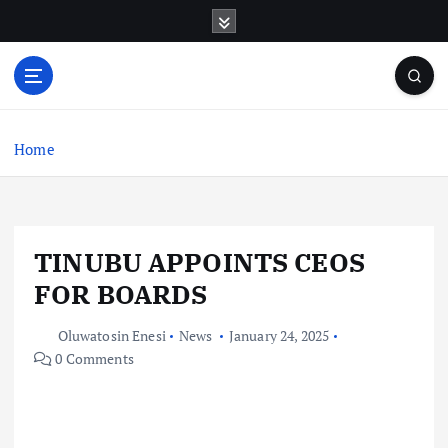
S
k
i
p
t
o
c
Home
o
n
t
e
TINUBU APPOINTS CEOS
n
t
FOR BOARDS
Oluwatosin Enesi
News
January 24, 2025
0 Comments