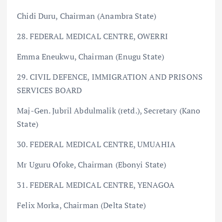
Chidi Duru, Chairman (Anambra State)
28. FEDERAL MEDICAL CENTRE, OWERRI
Emma Eneukwu, Chairman (Enugu State)
29. CIVIL DEFENCE, IMMIGRATION AND PRISONS
SERVICES BOARD
Maj-Gen. Jubril Abdulmalik (retd.), Secretary (Kano
State)
30. FEDERAL MEDICAL CENTRE, UMUAHIA
Mr Uguru Ofoke, Chairman (Ebonyi State)
31. FEDERAL MEDICAL CENTRE, YENAGOA
Felix Morka, Chairman (Delta State)