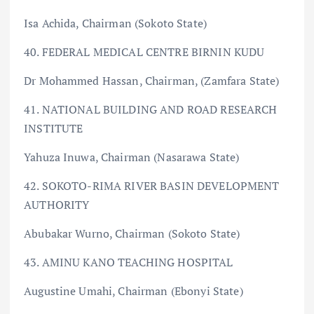
Isa Achida, Chairman (Sokoto State)
40. FEDERAL MEDICAL CENTRE BIRNIN KUDU
Dr Mohammed Hassan, Chairman, (Zamfara State)
41. NATIONAL BUILDING AND ROAD RESEARCH
INSTITUTE
Yahuza Inuwa, Chairman (Nasarawa State)
42. SOKOTO-RIMA RIVER BASIN DEVELOPMENT
AUTHORITY
Abubakar Wurno, Chairman (Sokoto State)
43. AMINU KANO TEACHING HOSPITAL
Augustine Umahi, Chairman (Ebonyi State)