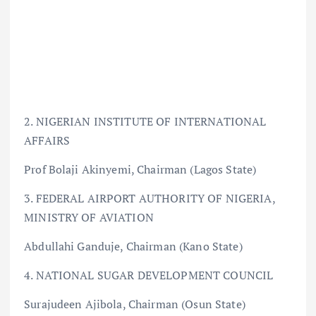
2. NIGERIAN INSTITUTE OF INTERNATIONAL
AFFAIRS
Prof Bolaji Akinyemi, Chairman (Lagos State)
3. FEDERAL AIRPORT AUTHORITY OF NIGERIA,
MINISTRY OF AVIATION
Abdullahi Ganduje, Chairman (Kano State)
4. NATIONAL SUGAR DEVELOPMENT COUNCIL
Surajudeen Ajibola, Chairman (Osun State)