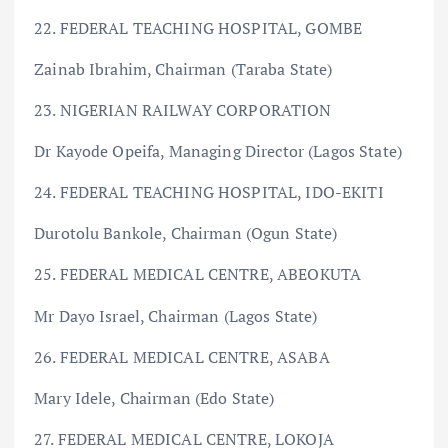
22. FEDERAL TEACHING HOSPITAL, GOMBE
Zainab Ibrahim, Chairman (Taraba State)
23. NIGERIAN RAILWAY CORPORATION
Dr Kayode Opeifa, Managing Director (Lagos State)
24. FEDERAL TEACHING HOSPITAL, IDO-EKITI
Durotolu Bankole, Chairman (Ogun State)
25. FEDERAL MEDICAL CENTRE, ABEOKUTA
Mr Dayo Israel, Chairman (Lagos State)
26. FEDERAL MEDICAL CENTRE, ASABA
Mary Idele, Chairman (Edo State)
27. FEDERAL MEDICAL CENTRE, LOKOJA