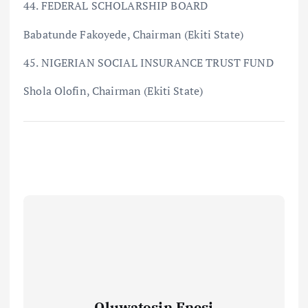
44. FEDERAL SCHOLARSHIP BOARD
Babatunde Fakoyede, Chairman (Ekiti State)
45. NIGERIAN SOCIAL INSURANCE TRUST FUND
Shola Olofin, Chairman (Ekiti State)
Oluwatosin Enesi