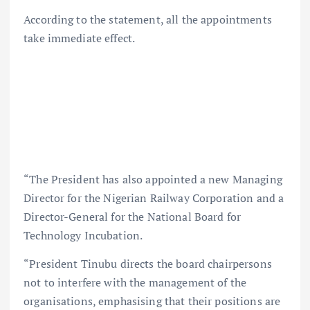
According to the statement, all the appointments
take immediate effect.
“The President has also appointed a new Managing
Director for the Nigerian Railway Corporation and a
Director-General for the National Board for
Technology Incubation.
“President Tinubu directs the board chairpersons
not to interfere with the management of the
organisations, emphasising that their positions are