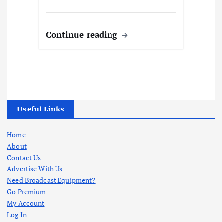
Continue reading
Useful Links
Home
About
Contact Us
Advertise With Us
Need Broadcast Equipment?
Go Premium
My Account
Log In