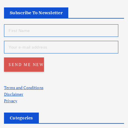
Subscribe To Newsletter
Terms and Conditions
Disclaimer
Privacy
Categories