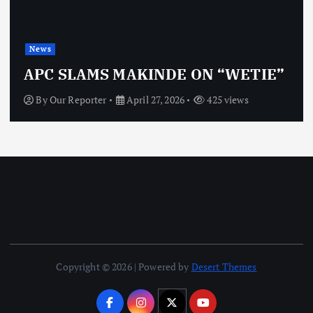
News
OBJ: FOR SURE, I’M NOT
VINDICTIVE
By
Our Reporter
April 27, 2026
463 views
Copyright © 2026 | Powered by
Desert Themes