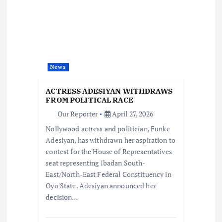
i
g
a
News
t
ACTRESS ADESIYAN WITHDRAWS
i
FROM POLITICAL RACE
Our Reporter
April 27, 2026
o
Nollywood actress and politician, Funke
Adesiyan, has withdrawn her aspiration to
n
contest for the House of Representatives
seat representing Ibadan South-
East/North-East Federal Constituency in
Oyo State. Adesiyan announced her
decision…