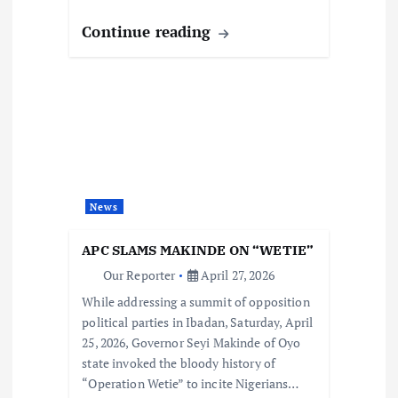
Continue reading
News
APC SLAMS MAKINDE ON “WETIE”
Our Reporter
April 27, 2026
While addressing a summit of opposition
political parties in Ibadan, Saturday, April
25, 2026, Governor Seyi Makinde of Oyo
state invoked the bloody history of
“Operation Wetie” to incite Nigerians…