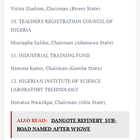
Victor Giadom, Chairman (Rivers State)
10. TEACHERS REGISTRATION COUNCIL OF
NIGERIA
Mustapha Salihu, Chairman (Adamawa State)
11. INDUSTRIAL TRAINING FUND
Hamma Kumo, Chairman (Gombe State)
12. NIGERIAN INSTITUTE OF SCIENCE
LABORATORY TECHNOLOGY
Donatus Nwankpa, Chairman (Abia State)
ALSO READ:
DANGOTE REFINERY SUB-
ROAD NAMED AFTER WIGWE