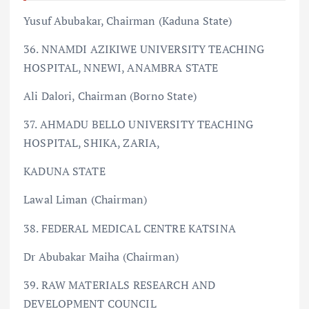
Yusuf Abubakar, Chairman (Kaduna State)
36. NNAMDI AZIKIWE UNIVERSITY TEACHING
HOSPITAL, NNEWI, ANAMBRA STATE
Ali Dalori, Chairman (Borno State)
37. AHMADU BELLO UNIVERSITY TEACHING
HOSPITAL, SHIKA, ZARIA,
KADUNA STATE
Lawal Liman (Chairman)
38. FEDERAL MEDICAL CENTRE KATSINA
Dr Abubakar Maiha (Chairman)
39. RAW MATERIALS RESEARCH AND
DEVELOPMENT COUNCIL