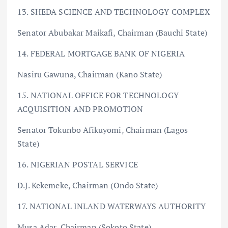
13. SHEDA SCIENCE AND TECHNOLOGY COMPLEX
Senator Abubakar Maikafi, Chairman (Bauchi State)
14. FEDERAL MORTGAGE BANK OF NIGERIA
Nasiru Gawuna, Chairman (Kano State)
15. NATIONAL OFFICE FOR TECHNOLOGY
ACQUISITION AND PROMOTION
Senator Tokunbo Afikuyomi, Chairman (Lagos
State)
16. NIGERIAN POSTAL SERVICE
D.J. Kekemeke, Chairman (Ondo State)
17. NATIONAL INLAND WATERWAYS AUTHORITY
Musa Adar, Chairman (Sokoto State)