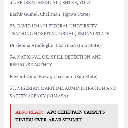
32. FEDERAL MEDICAL CENTRE, YOLA
Bashir Gumel, Chairman (Jigawa State)
33. DAVID UMAHI FEDERAL UNIVERSITY
TEACHING HOSPITAL, UBUHU, EBONYI STATE
Dr Ijeoma Arodiogbu, Chairman (Imo State)
34. NATIONAL OIL SPILL DETECTION AND
RESPONSE AGENCY
Edward Omo-Erewa, Chairman (Edo State)
35. NIGERIAN MARITIME ADMINISTRATION AND
SAFETY AGENCY (NIMASA)
ALSO READ:
APC CHIEFTAIN CARPETS
TINUBU OVER ARAB SUMMIT