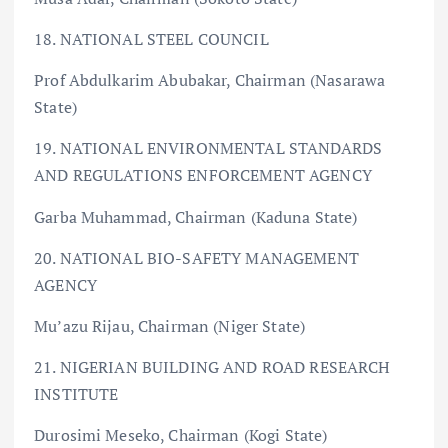
18. NATIONAL STEEL COUNCIL
Prof Abdulkarim Abubakar, Chairman (Nasarawa
State)
19. NATIONAL ENVIRONMENTAL STANDARDS
AND REGULATIONS ENFORCEMENT AGENCY
Garba Muhammad, Chairman (Kaduna State)
20. NATIONAL BIO-SAFETY MANAGEMENT
AGENCY
Mu’azu Rijau, Chairman (Niger State)
21. NIGERIAN BUILDING AND ROAD RESEARCH
INSTITUTE
Durosimi Meseko, Chairman (Kogi State)