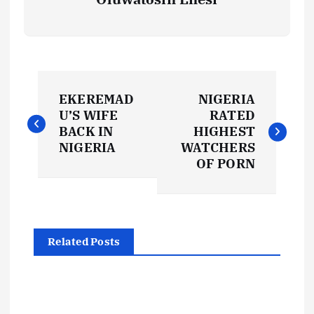
P
EKEREMAD
NIGERIA
o
U’S WIFE
RATED
BACK IN
HIGHEST
s
NIGERIA
WATCHERS
OF PORN
t
n
Related Posts
a
v