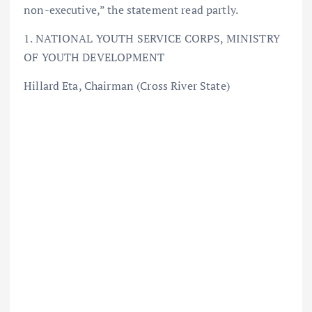
non-executive,” the statement read partly.
1. NATIONAL YOUTH SERVICE CORPS, MINISTRY
OF YOUTH DEVELOPMENT
Hillard Eta, Chairman (Cross River State)