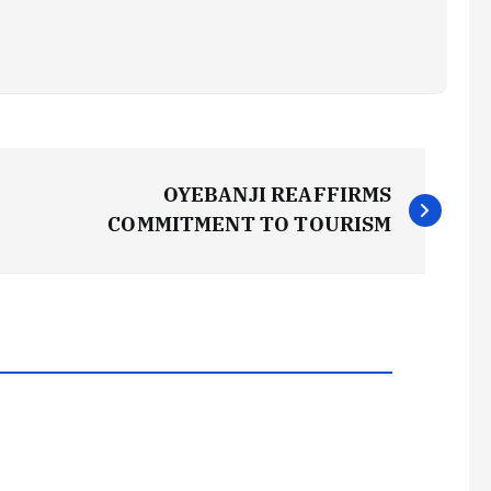
OYEBANJI REAFFIRMS
COMMITMENT TO TOURISM