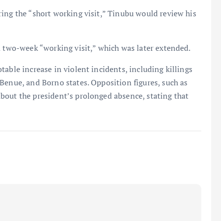
ing the “short working visit,” Tinubu would review his
a two-week “working visit,” which was later extended.
able increase in violent incidents, including killings
Benue, and Borno states. Opposition figures, such as
bout the president’s prolonged absence, stating that