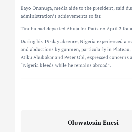
Bayo Onanuga, media aide to the president, said dur
administration’s achievements so far.
Tinubu had departed Abuja for Paris on April 2 for 
During his 19-day absence, Nigeria experienced a not
and abductions by gunmen, particularly in Plateau, 
Atiku Abubakar and Peter Obi, expressed concerns a
“Nigeria bleeds while he remains abroad”.
Oluwatosin Enesi