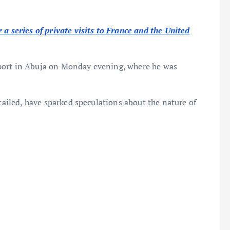
a series of private visits to France and the United
port in Abuja on Monday evening, where he was
etailed, have sparked speculations about the nature of