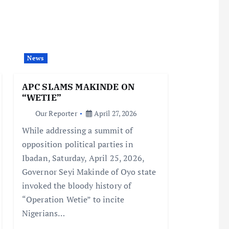
News
APC SLAMS MAKINDE ON
“WETIE”
Our Reporter
April 27, 2026
While addressing a summit of
opposition political parties in
Ibadan, Saturday, April 25, 2026,
Governor Seyi Makinde of Oyo state
invoked the bloody history of
“Operation Wetie” to incite
Nigerians…