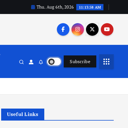
Thu. Aug 6th, 2026
11:13:58 AM
n
Subscribe
Useful Links