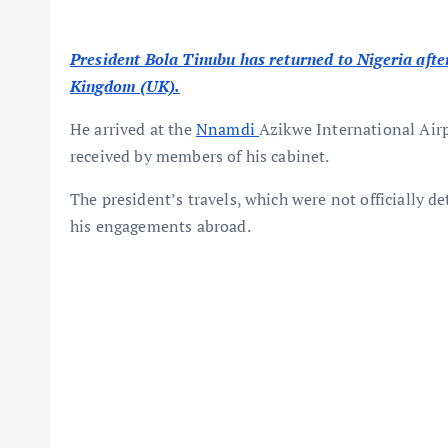
President Bola Tinubu has returned to Nigeria after 
Kingdom (UK).
He arrived at the
Nnamdi
Azikwe International Air
received by members of his cabinet.
The president’s travels, which were not officially d
his engagements abroad.