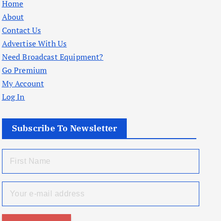
Home
About
Contact Us
Advertise With Us
Need Broadcast Equipment?
Go Premium
My Account
Log In
Subscribe To Newsletter