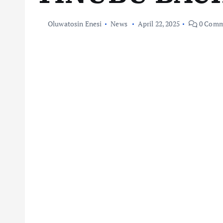
Oluwatosin Enesi
News
April 22, 2025
0 Comm