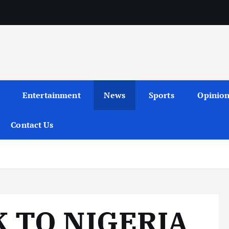
Entertainment
News
Sports
Opinio
Contact Us
 TO NIGERIA