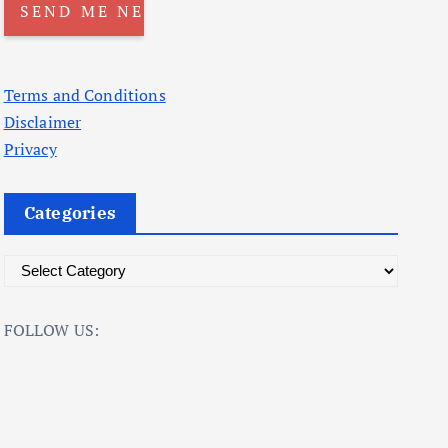
Terms and Conditions
Disclaimer
Privacy
Categories
C
a
t
FOLLOW US:
e
g
o
r