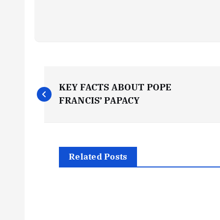
P
KEY FACTS ABOUT POPE
o
FRANCIS’ PAPACY
s
t
Related Posts
n
a