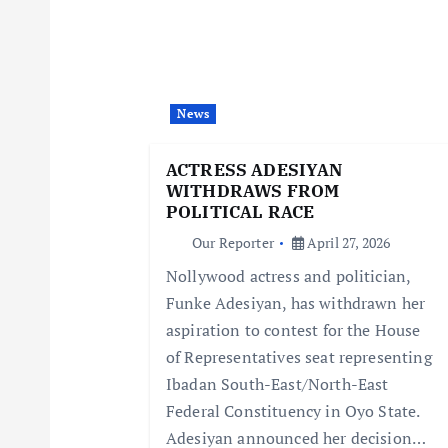
v
i
News
g
ACTRESS ADESIYAN
WITHDRAWS FROM
a
POLITICAL RACE
Our Reporter
April 27, 2026
t
Nollywood actress and politician,
Funke Adesiyan, has withdrawn her
i
aspiration to contest for the House
of Representatives seat representing
o
Ibadan South-East/North-East
Federal Constituency in Oyo State.
n
Adesiyan announced her decision…