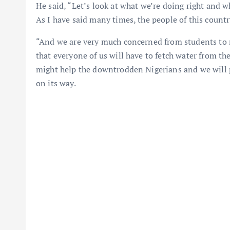
He said, “Let’s look at what we’re doing right and w
As I have said many times, the people of this countr
“And we are very much concerned from students to m
that everyone of us will have to fetch water from the
might help the downtrodden Nigerians and we will 
on its way.