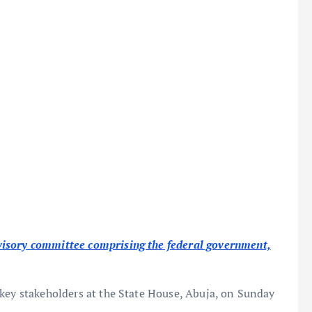
visory committee comprising the federal government,
 key stakeholders at the State House, Abuja, on Sunday