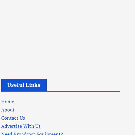
Useful Links
Home
About
Contact Us
Advertise With Us
Need Broadcast Equipment?