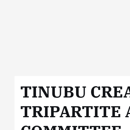
TINUBU CRE
TRIPARTITE