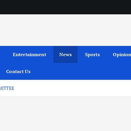
Entertainment
News
Sports
Opinio
Contact Us
MITTEE