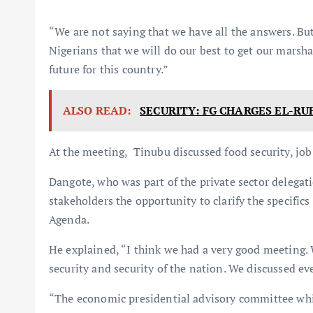
“We are not saying that we have all the answers. Bu
Nigerians that we will do our best to get our marsh
future for this country.”
ALSO READ:
SECURITY: FG CHARGES EL-RU
At the meeting, Tinubu discussed food security, job
Dangote, who was part of the private sector delegat
stakeholders the opportunity to clarify the specific
Agenda.
He explained, “I think we had a very good meeting.
security and security of the nation. We discussed eve
“The economic presidential advisory committee whic