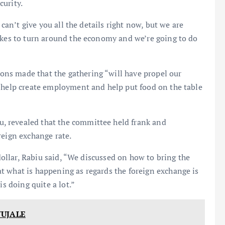
curity.
 can’t give you all the details right now, but we are
takes to turn around the economy and we’re going to do
ns made that the gathering “will have propel our
, help create employment and help put food on the table
 revealed that the committee held frank and
reign exchange rate.
 dollar, Rabiu said, “We discussed on how to bring the
t what is happening as regards the foreign exchange is
is doing quite a lot.”
WUJALE