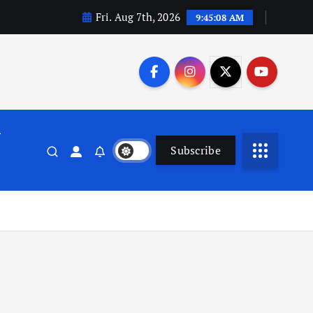
Fri. Aug 7th, 2026
9:45:09 AM
n
Subscribe