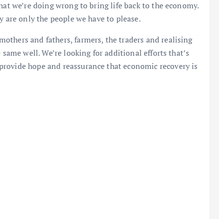
hat we’re doing wrong to bring life back to the economy.
y are only the people we have to please.
others and fathers, farmers, the traders and realising
 same well. We’re looking for additional efforts that’s
provide hope and reassurance that economic recovery is