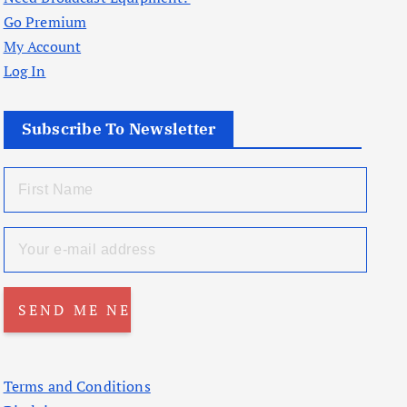
Go Premium
My Account
Log In
Subscribe To Newsletter
Terms and Conditions