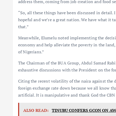
address them, coming from job creation and food se
“So, all these things have been discussed in detail. I
hopeful and we’re a great nation. We have what it 
that.”
Meanwhile, Elumelu noted implementing the decisio
economy and help alleviate the poverty in the land
of Nigerians.”
The Chairman of the BUA Group, Abdul Samad Rabiu,
exhaustive discussions with the President on the fo
Citing the recent volatility of the naira against the
foreign exchange rate down because we all know tha
artificial. It is manipulative and thank God the CBN 
ALSO READ:
TINUBU CONFERS GCON ON A