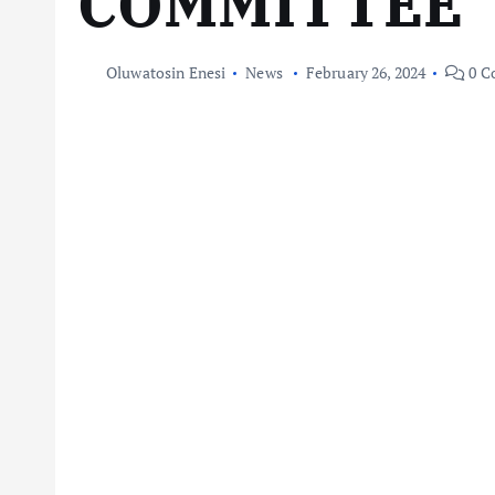
COMMITTEE
Oluwatosin Enesi
News
February 26, 2024
0 C