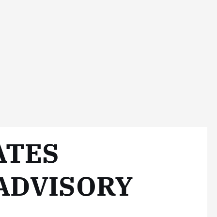
ATES
 ADVISORY