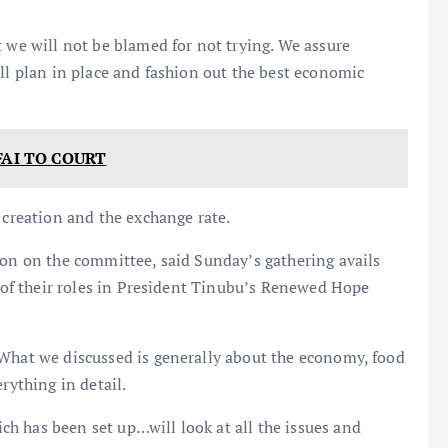
t we will not be blamed for not trying. We assure
all plan in place and fashion out the best economic
FAI TO COURT
 creation and the exchange rate.
ion on the committee, said Sunday’s gathering avails
s of their roles in President Tinubu’s Renewed Hope
 What we discussed is generally about the economy, food
rything in detail.
h has been set up…will look at all the issues and