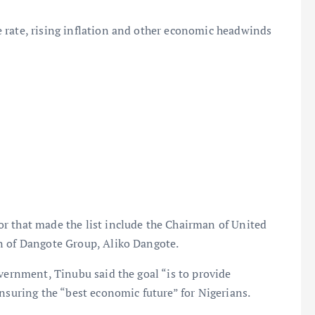
 rate, rising inflation and other economic headwinds
r that made the list include the Chairman of United
n of Dangote Group, Aliko Dangote.
vernment, Tinubu said the goal “is to provide
nsuring the “best economic future” for Nigerians.