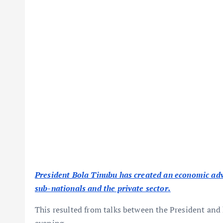
President Bola Tinubu has created an economic ad
sub-nationals and the private sector.
This resulted from talks between the President and
evening.