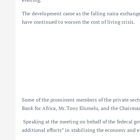
The development came as the falling naira exchange
have continued to worsen the cost of living crisis.
Some of the prominent members of the private secto
Bank for Africa, Mr. Tony Elumelu, and the Chairma
Speaking at the meeting on behalf of the federal go
additional efforts” in stabilising the economy and e