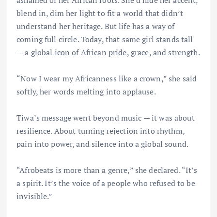
blend in, dim her light to fit a world that didn’t
understand her heritage. But life has a way of
coming full circle. Today, that same girl stands tall
— a global icon of African pride, grace, and strength.
“Now I wear my Africanness like a crown,” she said
softly, her words melting into applause.
Tiwa’s message went beyond music — it was about
resilience. About turning rejection into rhythm,
pain into power, and silence into a global sound.
“Afrobeats is more than a genre,” she declared. “It’s
a spirit. It’s the voice of a people who refused to be
invisible.”