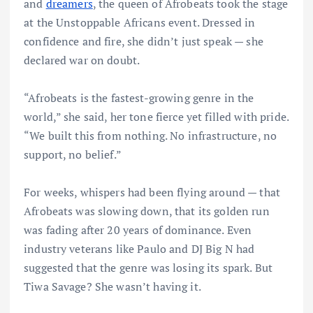
and
dreamers
, the queen of Afrobeats took the stage
at the Unstoppable Africans event. Dressed in
confidence and fire, she didn’t just speak — she
declared war on doubt.
“Afrobeats is the fastest-growing genre in the
world,” she said, her tone fierce yet filled with pride.
“We built this from nothing. No infrastructure, no
support, no belief.”
For weeks, whispers had been flying around — that
Afrobeats was slowing down, that its golden run
was fading after 20 years of dominance. Even
industry veterans like Paulo and DJ Big N had
suggested that the genre was losing its spark. But
Tiwa Savage? She wasn’t having it.