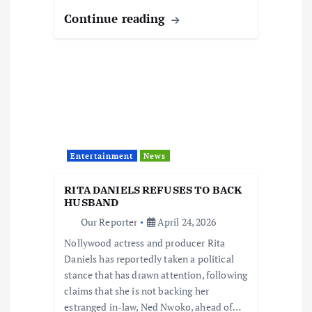
Continue reading
Entertainment
News
RITA DANIELS REFUSES TO BACK
HUSBAND
Our Reporter
April 24, 2026
Nollywood actress and producer Rita
Daniels has reportedly taken a political
stance that has drawn attention, following
claims that she is not backing her
estranged in-law, Ned Nwoko, ahead of…