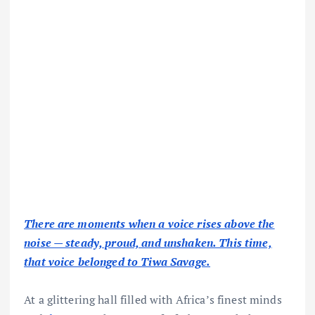
There are moments when a voice rises above the
noise — steady, proud, and unshaken. This time,
that voice belonged to Tiwa Savage.
At a glittering hall filled with Africa’s finest minds