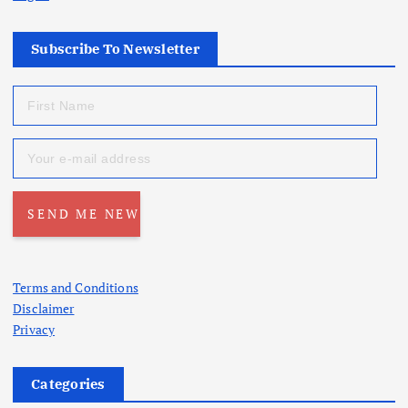
Subscribe To Newsletter
Terms and Conditions
Disclaimer
Privacy
Categories