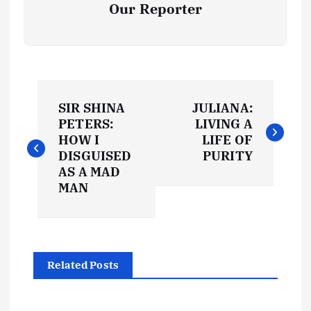
Our Reporter
P
SIR SHINA
JULIANA:
o
PETERS:
LIVING A
HOW I
LIFE OF
s
DISGUISED
PURITY
AS A MAD
t
MAN
n
a
Related Posts
v