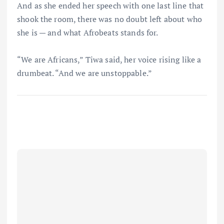
And as she ended her speech with one last line that
shook the room, there was no doubt left about who
she is — and what Afrobeats stands for.
“We are Africans,” Tiwa said, her voice rising like a
drumbeat. “And we are unstoppable.”