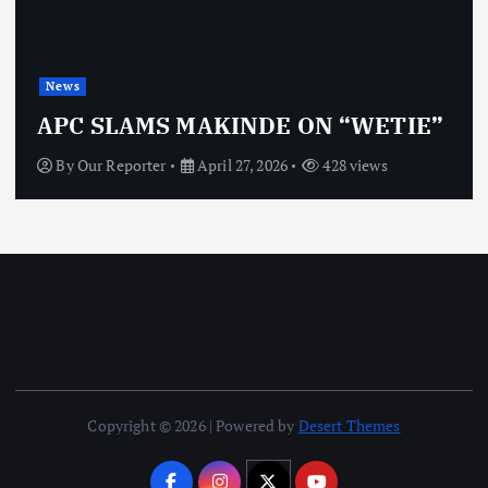
News
APC SLAMS MAKINDE ON “WETIE”
By
Our Reporter
April 27, 2026
428 views
Copyright © 2026 | Powered by
Desert Themes