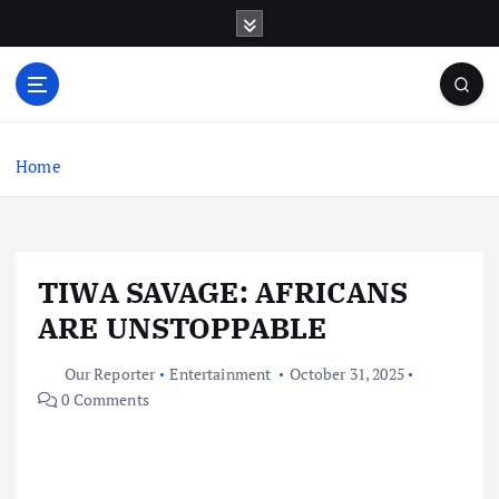
S
k
i
p
t
o
c
Home
o
n
t
e
TIWA SAVAGE: AFRICANS
n
t
ARE UNSTOPPABLE
Our Reporter
Entertainment
October 31, 2025
0 Comments