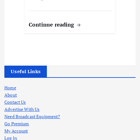
Continue reading
Useful Links
Home
About
Contact Us
Advertise With Us
Need Broadcast Equipment?
Go Premium
My Account
Log In