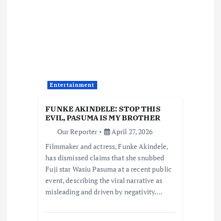
i
g
a
t
Entertainment
i
FUNKE AKINDELE: STOP THIS
EVIL, PASUMA IS MY BROTHER
o
Our Reporter
April 27, 2026
Filmmaker and actress, Funke Akindele,
n
has dismissed claims that she snubbed
Fuji star Wasiu Pasuma at a recent public
event, describing the viral narrative as
misleading and driven by negativity.…