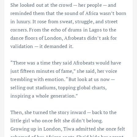
She looked out at the crowd — her people — and
reminded them that the sound of Africa wasn’t born
in luxury. It rose from sweat, struggle, and street
corners. From the echo of drums in Lagos to the
dance floors of London, Afrobeats didn’t ask for
validation — it demanded it.
“There was a time they said Afrobeats would have
just fifteen minutes of fame,” she said, her voice
trembling with emotion. “But look at us now —
selling out stadiums, topping global charts,
inspiring a whole generation.”
Then, she turned the story inward — back to the
little girl who once felt she didn’t belong.
Growing up in London, Tiwa admitted she once felt
ashamed of her African roots. She’d hide her accent,