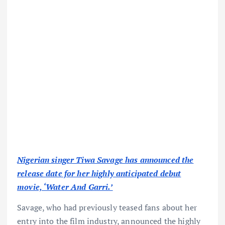
Nigerian singer Tiwa Savage has announced the
release date for her highly anticipated debut
movie, ‘Water And Garri.’
Savage, who had previously teased fans about her
entry into the film industry, announced the highly