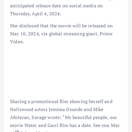
anticipated release date on social media on
Thursday, April 4, 2024.
She disclosed that the movie will be released on
May 10, 2024, via global streaming giant, Prime
Video.
Sharing a promotional flier showing herself and
Nollywood actors Jemima Osunde and Mike
Afolayan, Savage wrote: “My beautiful people, our
movie Water and Garri film has a date. See you May
th