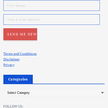
Terms and Conditions
Disclaimer
Privacy
Categories
C
a
t
FOLLOW US: