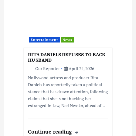
Entertainment
News
RITA DANIELS REFUSES TO BACK
HUSBAND
Our Reporter
April 24, 2026
Nollywood actress and producer Rita
Daniels has reportedly taken a political
stance that has drawn attention, following
claims that she is not backing her
estranged in-law, Ned Nwoko, ahead of…
Continue reading