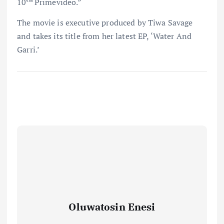
10
Primevideo.”
The movie is executive produced by Tiwa Savage
and takes its title from her latest EP, ‘Water And
Garri.’
Oluwatosin Enesi