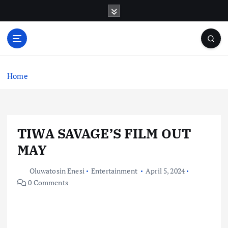
S
k
i
p
t
o
c
Home
o
n
t
e
TIWA SAVAGE’S FILM OUT
n
t
MAY
Oluwatosin Enesi
Entertainment
April 5, 2024
0 Comments