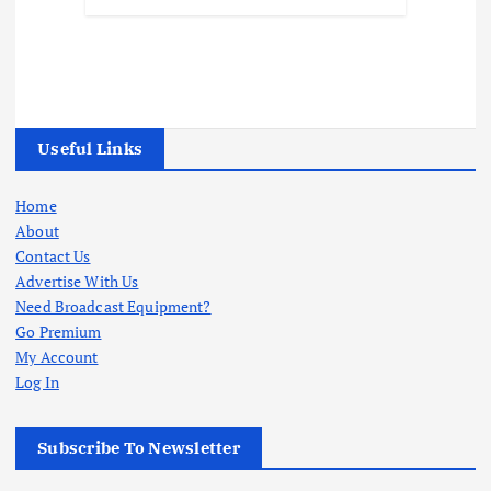
Useful Links
Home
About
Contact Us
Advertise With Us
Need Broadcast Equipment?
Go Premium
My Account
Log In
Subscribe To Newsletter