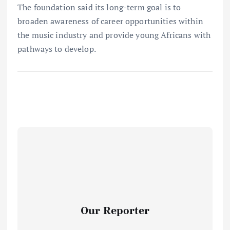
The foundation said its long-term goal is to
broaden awareness of career opportunities within
the music industry and provide young Africans with
pathways to develop.
Our Reporter