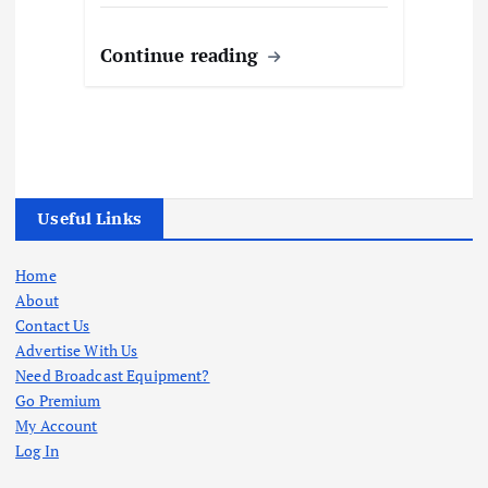
Continue reading
Useful Links
Home
About
Contact Us
Advertise With Us
Need Broadcast Equipment?
Go Premium
My Account
Log In