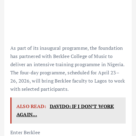
As part of its inaugural programme, the foundation
has partnered with Berklee College of Music to
deliver an intensive training programme in Nigeria.
The four-day programme, scheduled for April 23–
26, 2026, will bring Berklee faculty to Lagos to work
with selected participants.
ALSO READ:
DAVIDO: IF I DON’T WORK
AGAIN…
Enter Berklee