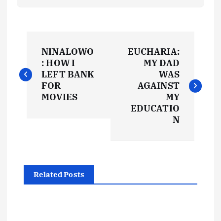
P
NINALOWO
EUCHARIA:
o
: HOW I
MY DAD
LEFT BANK
WAS
s
FOR
AGAINST
MOVIES
MY
t
EDUCATIO
N
n
a
Related Posts
v
i