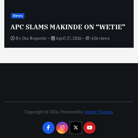
News
APC SLAMS MAKINDE ON “WETIE”
By
Our Reporter
April 27, 2026
426 views
Copyright © 2026 | Powered by
Desert Themes