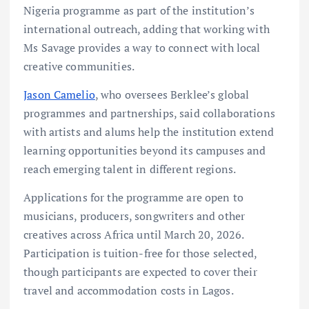
Nigeria programme as part of the institution’s
international outreach, adding that working with
Ms Savage provides a way to connect with local
creative communities.
Jason Camelio
, who oversees Berklee’s global
programmes and partnerships, said collaborations
with artists and alums help the institution extend
learning opportunities beyond its campuses and
reach emerging talent in different regions.
Applications for the programme are open to
musicians, producers, songwriters and other
creatives across Africa until March 20, 2026.
Participation is tuition-free for those selected,
though participants are expected to cover their
travel and accommodation costs in Lagos.