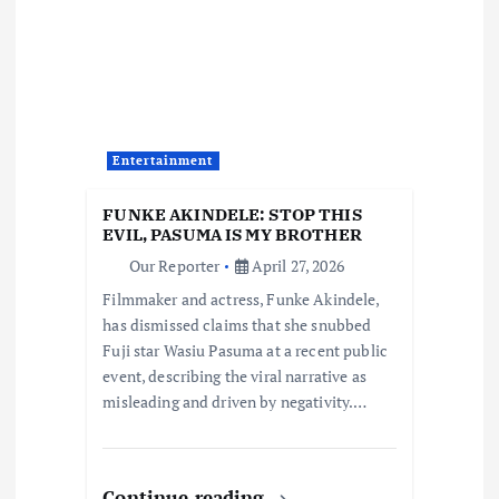
g
a
t
Entertainment
i
FUNKE AKINDELE: STOP THIS
o
EVIL, PASUMA IS MY BROTHER
Our Reporter
April 27, 2026
n
Filmmaker and actress, Funke Akindele,
has dismissed claims that she snubbed
Fuji star Wasiu Pasuma at a recent public
event, describing the viral narrative as
misleading and driven by negativity.…
Continue reading