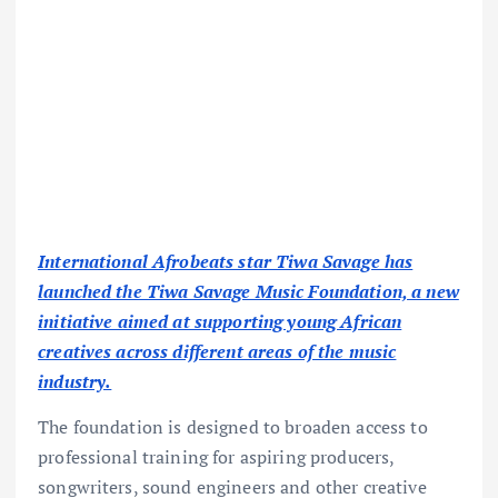
International Afrobeats star Tiwa Savage has
launched the Tiwa Savage Music Foundation, a new
initiative aimed at supporting young African
creatives across different areas of the music
industry.
The foundation is designed to broaden access to
professional training for aspiring producers,
songwriters, sound engineers and other creative