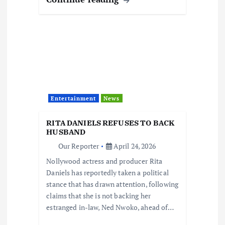
Entertainment
News
RITA DANIELS REFUSES TO BACK
HUSBAND
Our Reporter
April 24, 2026
Nollywood actress and producer Rita
Daniels has reportedly taken a political
stance that has drawn attention, following
claims that she is not backing her
estranged in-law, Ned Nwoko, ahead of…