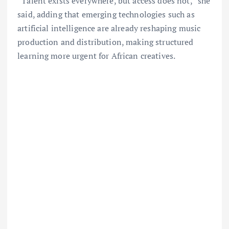
“Talent exists everywhere, but access does not,” she
said, adding that emerging technologies such as
artificial intelligence are already reshaping music
production and distribution, making structured
learning more urgent for African creatives.