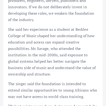
producers, engineers, lawyers, publishers and
innovators. If we do not deliberately invest in
developing these roles, we weaken the foundation
of the industry.
She said her experience as a student at Berklee
College of Music shaped her understanding of how
education and access can expand creative
possibilities. Ms Savage, who attended the
institution in the mid-2000s, said exposure to
global systems helped her better navigate the
business side of music and understand the value of
ownership and structure.
The singer said the foundation is intended to
extend similar opportunities to young Africans who
may not have access to world-class training.