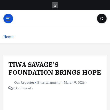
S
k
i
p
t
o
c
Home
o
n
t
e
TIWA SAVAGE’S
n
t
FOUNDATION BRINGS HOPE
Our Reporter
Entertainment
March 9, 2026
0 Comments