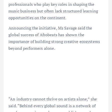
professionals who play key roles in shaping the
music business but often lack structured learning
opportunities on the continent.
Announcing the initiative, Ms Savage said the
global success of Afrobeats has shown the
importance of building strong creative ecosystems
beyond performers alone.
“An industry cannot thrive on artists alone,” she
said. “Behind every global sound is a network of