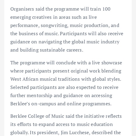
Organisers said the programme will train 100
emerging creatives in areas such as live
performance, songwriting, music production, and
the business of music. Participants will also receive
guidance on navigating the global music industry
and building sustainable careers.
The programme will conclude with a live showcase
where participants present original work blending
West African musical traditions with global styles.
Selected participants are also expected to receive
further mentorship and guidance on accessing
Berklee’s on-campus and online programmes.
Berklee College of Music said the initiative reflects
its efforts to expand access to music education
globally. Its president, Jim Lucchese, described the