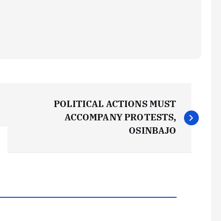
POLITICAL ACTIONS MUST
ACCOMPANY PROTESTS,
OSINBAJO