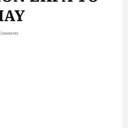
MAY
Comments