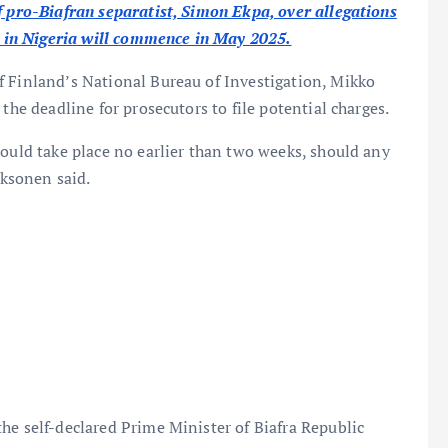
f pro-Biafran separatist, Simon Ekpa, over allegations
es in Nigeria will commence in May 2025.
f Finland’s National Bureau of Investigation, Mikko
the deadline for prosecutors to file potential charges.
could take place no earlier than two weeks, should any
aksonen said.
he self-declared Prime Minister of Biafra Republic