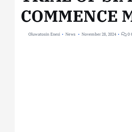
COMMENCE 
Oluwatosin Enesi
News
November 28, 2024
0 