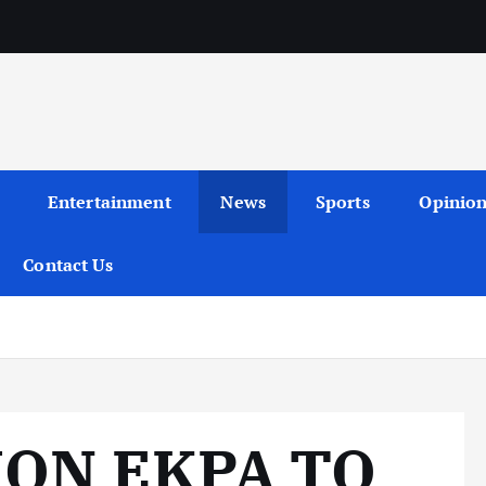
Entertainment
News
Sports
Opinio
Contact Us
MON EKPA TO