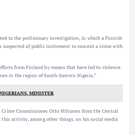
ed to the preliminary investigation, in which a Finnish
is suspected of public incitement to commit a crime with
fforts from Finland by means that have led to violence
imes in the region of South-Eastern Nigeria.”
NIGERIANS, MINISTER
n, Crime Commissioner Otto Hiltunen from the Central
 this activity, among other things, on his social media