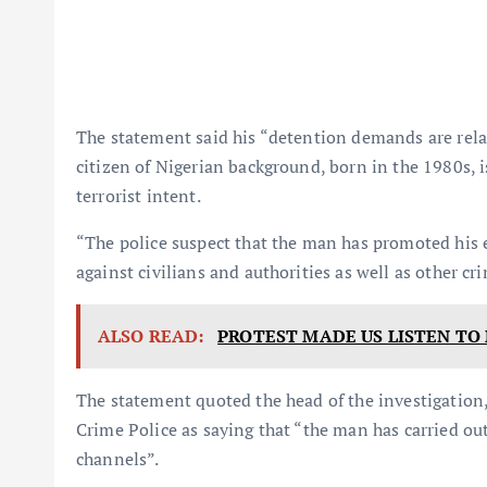
The statement said his “detention demands are relat
citizen of Nigerian background, born in the 1980s, 
terrorist intent.
“The police suspect that the man has promoted his e
against civilians and authorities as well as other cr
ALSO READ:
PROTEST MADE US LISTEN TO 
The statement quoted the head of the investigatio
Crime Police as saying that “the man has carried out
channels”.