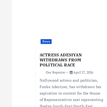
a
v
i
News
g
ACTRESS ADESIYAN
a
WITHDRAWS FROM
POLITICAL RACE
t
Our Reporter
April 27, 2026
Nollywood actress and politician,
i
Funke Adesiyan, has withdrawn her
aspiration to contest for the House
o
of Representatives seat representing
Ibadan South-East/North-East