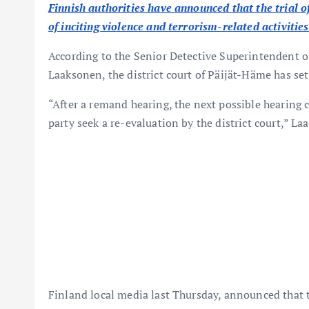
Finnish authorities have announced that the trial o
of inciting violence and terrorism-related activiti
According to the Senior Detective Superintendent o
Laaksonen, the district court of Päijät-Häme has set 
“After a remand hearing, the next possible hearing 
party seek a re-evaluation by the district court,” La
Finland local media last Thursday, announced that t