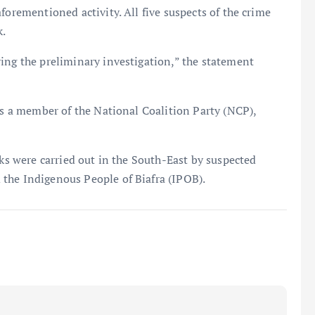
forementioned activity. All five suspects of the crime
k.
ing the preliminary investigation,” the statement
 is a member of the National Coalition Party (NCP),
cks were carried out in the South-East by suspected
the Indigenous People of Biafra (IPOB).