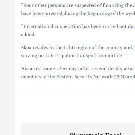
“Four other persons are suspected of financing the a
have been arrested during the beginning of the wee
“International cooperation has been carried out dur
added.
Ekpa resides in the Lahti region of the country and
serving on Lahti’s public transport committee.
His arrest came a few days after several deadly atta
members of the Eastern Security Network (ESN) and 