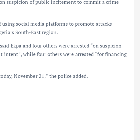
n suspicion of public incitement to commit a crime
f using social media platforms to promote attacks
eria’s South-East region.
said Ekpa and four others were arrested “on suspicion
t intent”, while four others were arrested “for financing
 today, November 21,” the police added.