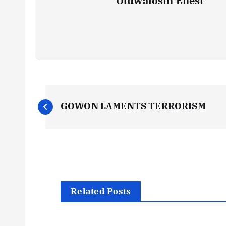
Oluwatosin Enesi
P
GOWON LAMENTS TERRORISM
o
s
t
Related Posts
n