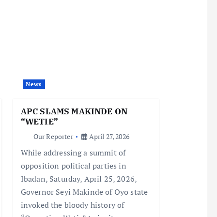
News
APC SLAMS MAKINDE ON
“WETIE”
Our Reporter
April 27, 2026
While addressing a summit of
opposition political parties in
Ibadan, Saturday, April 25, 2026,
Governor Seyi Makinde of Oyo state
invoked the bloody history of