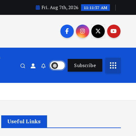
Fri. Aug 7th, 2026
11:11:38 AM
n
Subscribe
Useful Links