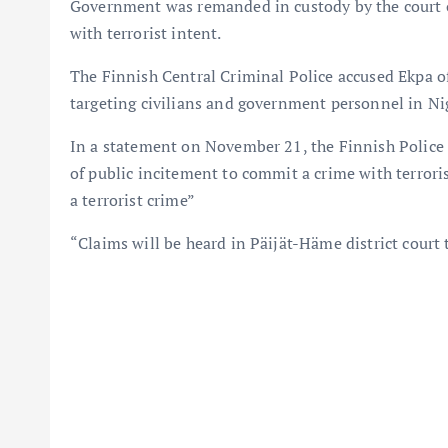
Government was remanded in custody by the court o
with terrorist intent.
The Finnish Central Criminal Police accused Ekpa o
targeting civilians and government personnel in Nig
In a statement on November 21, the Finnish Police 
of public incitement to commit a crime with terroris
a terrorist crime”
“Claims will be heard in Päijät-Häme district court