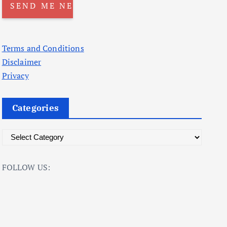
Terms and Conditions
Disclaimer
Privacy
Categories
C
a
t
FOLLOW US:
e
g
o
r