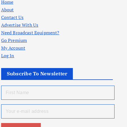
Home
About
Contact Us
Advertise With Us
Need Broadcast Equipment?
Go Premium
My Account
Log In
Subscribe To Newsletter