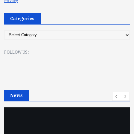
Privacy
Categories
C
a
t
FOLLOW US:
e
g
o
r
i
e
News
s