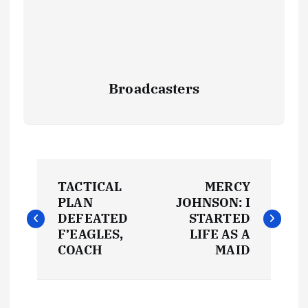
Broadcasters
P
TACTICAL
MERCY
o
PLAN
JOHNSON: I
DEFEATED
STARTED
s
F’EAGLES,
LIFE AS A
COACH
MAID
t