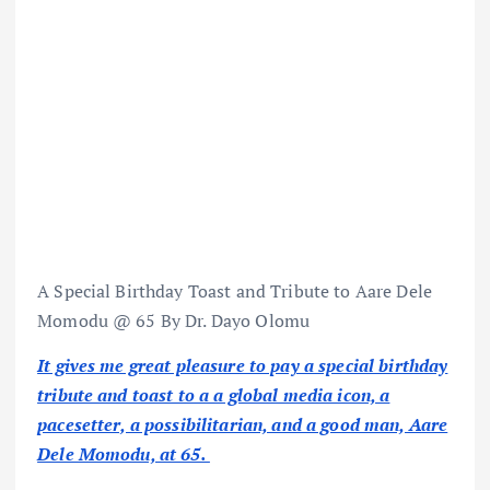
A Special Birthday Toast and Tribute to Aare Dele
Momodu @ 65 By Dr. Dayo Olomu
It gives me great pleasure to pay a special birthday
tribute and toast to a a global media icon, a
pacesetter, a possibilitarian, and a good man, Aare
Dele Momodu, at 65.