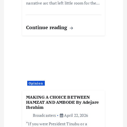
narrative arc that left little room for the…
Continue reading
Opinion
MAKING A CHOICE BETWEEN
HAMZAT AND AMBODE By Adejare
Ibrahim
Broadcasters
April 22, 2026
“If you were President Tinubu or a