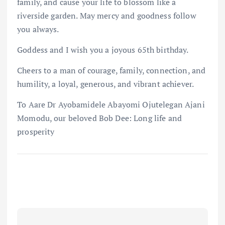
family, and cause your life to blossom like a
riverside garden. May mercy and goodness follow
you always.
Goddess and I wish you a joyous 65th birthday.
Cheers to a man of courage, family, connection, and
humility, a loyal, generous, and vibrant achiever.
To Aare Dr Ayobamidele Abayomi Ojutelegan Ajani
Momodu, our beloved Bob Dee: Long life and
prosperity