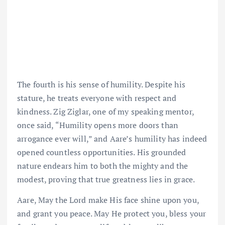
The fourth is his sense of humility. Despite his
stature, he treats everyone with respect and
kindness. Zig Ziglar, one of my speaking mentor,
once said, “Humility opens more doors than
arrogance ever will,” and Aare’s humility has indeed
opened countless opportunities. His grounded
nature endears him to both the mighty and the
modest, proving that true greatness lies in grace.
Aare, May the Lord make His face shine upon you,
and grant you peace. May He protect you, bless your