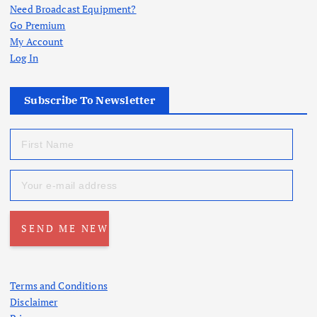
Need Broadcast Equipment?
Go Premium
My Account
Log In
Subscribe To Newsletter
Terms and Conditions
Disclaimer