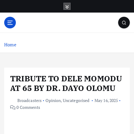
S
k
i
p
t
o
c
Home
o
n
t
e
TRIBUTE TO DELE MOMODU
n
t
AT 65 BY DR. DAYO OLOMU
Broadcasters
Opinion
,
Uncategorised
May 16, 2025
0 Comments