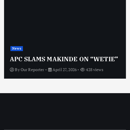
News
APC SLAMS MAKINDE ON “WETIE”
By
Our Reporter
April 27, 2026
428 views