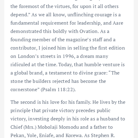
the foremost of the virtues, for upon it all others
depend.” As we all know, unflinching courage is a
fundamental requirement for leadership, and Aare
demonstrated this boldly with Ovation. As a
founding member of the magazine’s staff and a
contributor, I joined him in selling the first edition
on London’s streets in 1996, a dream many
ridiculed at the time. Today, that humble venture is
a global brand, a testament to divine grace: “The
stone the builders rejected has become the
cornerstone” (Psalm 118:22).
The second is his love for his family. He lives by the
principle that private victory precedes public
victory, investing deeply in his role as a husband to
Chief (Mrs.) Mobolaji Momodu and a father to
Pekan, Yole, Eniafe, and Korewa. As Stephen R.