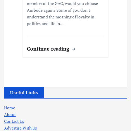
member of the GAC, would you choose
Ambode again? Some of you don’t
understand the meaning of loyalty in
politics and life in…
Continue reading
Useful Links
Home
About
Contact Us
Advertise With Us