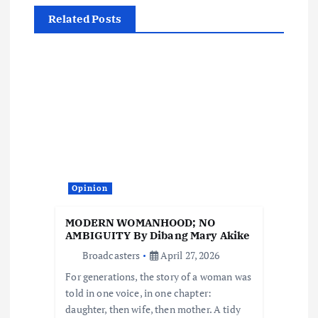
n
Related Posts
a
v
i
g
a
Opinion
t
MODERN WOMANHOOD; NO
i
AMBIGUITY By Dibang Mary Akike
Broadcasters
April 27, 2026
o
For generations, the story of a woman was
told in one voice, in one chapter:
n
daughter, then wife, then mother. A tidy