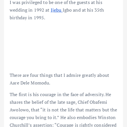
I was privileged to be one of the guests at his
wedding in 1992 at
Ijebu
Igbo and at his 35th
birthday in 1995.
There are four things that I admire greatly about
Aare Dele Momodu.
The first is his courage in the face of adversity. He
shares the belief of the late sage, Chief Obafemi
Awolowo, that “it is not the life that matters but the
courage you bring to it.” He also embodies Winston
Churchill’s assertion: “Courage is rightly considered