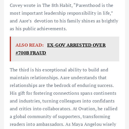
Covey wrote in The 8th Habit, “Parenthood is the
most important leadership responsibility in life,”
and Aare’s devotion to his family shines as brightly
as his public achievements.
ALSO READ:
EX-GOV ARRESTED OVER
#700B FRAUD
The third is his exceptional ability to build and
maintain relationships. Aare understands that
relationships are the bedrock of enduring success.
His gift for fostering connections spans continents
and industries, turning colleagues into confidants
and critics into collaborators. At Ovation, he rallied
a global community of supporters, transforming
readers into ambassadors. As Maya Angelou wisely