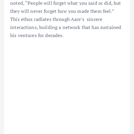
noted, “People will forget what you said or did, but
they will never forget how you made them feel.”
This ethos radiates through Aare’s sincere
interactions, building a network that has sustained
his ventures for decades.