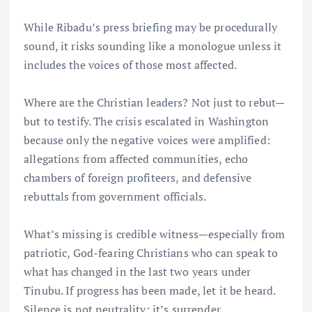
While Ribadu’s press briefing may be procedurally
sound, it risks sounding like a monologue unless it
includes the voices of those most affected.
Where are the Christian leaders? Not just to rebut—
but to testify. The crisis escalated in Washington
because only the negative voices were amplified:
allegations from affected communities, echo
chambers of foreign profiteers, and defensive
rebuttals from government officials.
What’s missing is credible witness—especially from
patriotic, God-fearing Christians who can speak to
what has changed in the last two years under
Tinubu. If progress has been made, let it be heard.
Silence is not neutrality; it’s surrender.