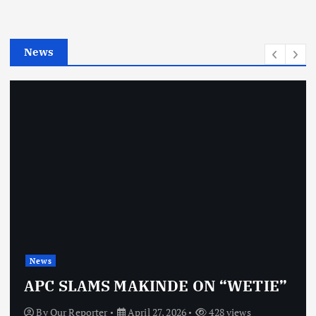
r
i
e
News
s
News
APC SLAMS MAKINDE ON “WETIE”
By
Our Reporter
April 27, 2026
428 views