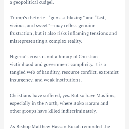
a geopolitical cudgel.
Trump’s rhetoric—“guns-a-blazing” and “fast,
vicious, and sweet”—may reflect genuine
frustration, but it also risks inflaming tensions and
misrepresenting a complex reality.
Nigeria’s crisis is not a binary of Christian
victimhood and government complicity. It is a
tangled web of banditry, resource conflict, extremist
insurgency, and weak institutions.
Christians have suffered, yes. But so have Muslims,
especially in the North, where Boko Haram and
other groups have killed indiscriminately.
As Bishop Matthew Hassan Kukah reminded the