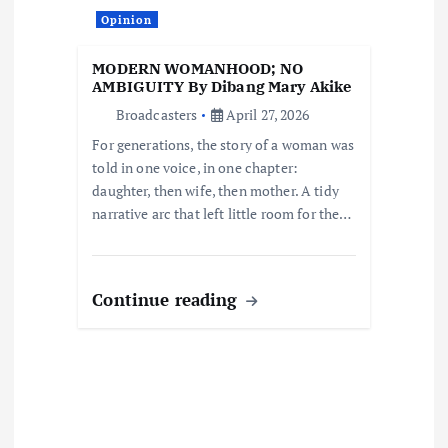
t
Opinion
i
MODERN WOMANHOOD; NO
o
AMBIGUITY By Dibang Mary Akike
Broadcasters
April 27, 2026
n
For generations, the story of a woman was
told in one voice, in one chapter:
daughter, then wife, then mother. A tidy
narrative arc that left little room for the…
Continue reading