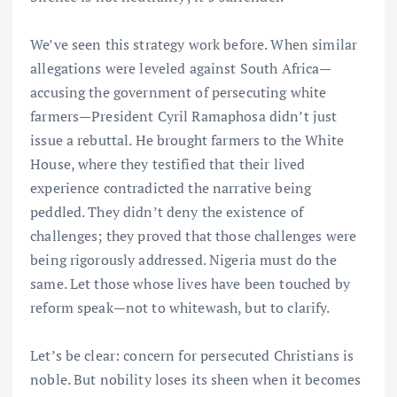
We’ve seen this strategy work before. When similar
allegations were leveled against South Africa—
accusing the government of persecuting white
farmers—President Cyril Ramaphosa didn’t just
issue a rebuttal. He brought farmers to the White
House, where they testified that their lived
experience contradicted the narrative being
peddled. They didn’t deny the existence of
challenges; they proved that those challenges were
being rigorously addressed. Nigeria must do the
same. Let those whose lives have been touched by
reform speak—not to whitewash, but to clarify.
Let’s be clear: concern for persecuted Christians is
noble. But nobility loses its sheen when it becomes