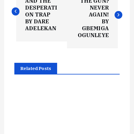
o
AND THE
THE GUN?
DESPERATI
NEVER
s
ON TRAP
AGAIN!
BY DARE
BY
t
ADELEKAN
GBEMIGA
OGUNLEYE
n
a
Related Posts
v
i
g
a