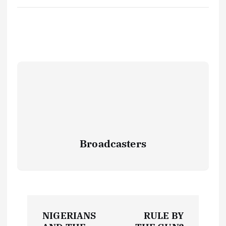
Broadcasters
P
NIGERIANS
RULE BY