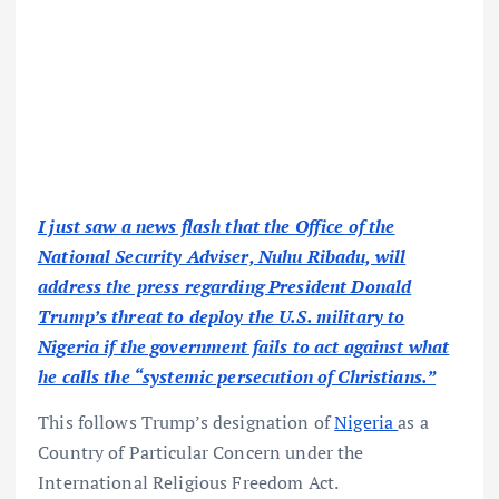
I just saw a news flash that the Office of the
National Security Adviser, Nuhu Ribadu, will
address the press regarding President Donald
Trump’s threat to deploy the U.S. military to
Nigeria if the government fails to act against what
he calls the “systemic persecution of Christians.”
This follows Trump’s designation of
Nigeria
as a
Country of Particular Concern under the
International Religious Freedom Act.