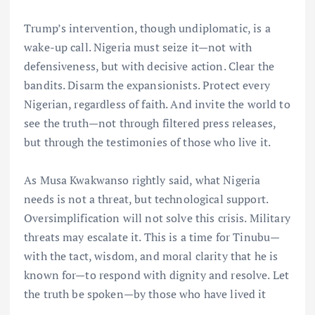
Trump’s intervention, though undiplomatic, is a
wake-up call. Nigeria must seize it—not with
defensiveness, but with decisive action. Clear the
bandits. Disarm the expansionists. Protect every
Nigerian, regardless of faith. And invite the world to
see the truth—not through filtered press releases,
but through the testimonies of those who live it.
As Musa Kwakwanso rightly said, what Nigeria
needs is not a threat, but technological support.
Oversimplification will not solve this crisis. Military
threats may escalate it. This is a time for Tinubu—
with the tact, wisdom, and moral clarity that he is
known for—to respond with dignity and resolve. Let
the truth be spoken—by those who have lived it