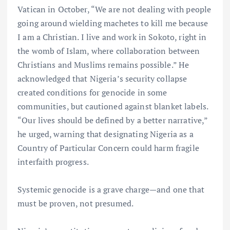
Vatican in October, “We are not dealing with people
going around wielding machetes to kill me because
I am a Christian. I live and work in Sokoto, right in
the womb of Islam, where collaboration between
Christians and Muslims remains possible.” He
acknowledged that Nigeria’s security collapse
created conditions for genocide in some
communities, but cautioned against blanket labels.
“Our lives should be defined by a better narrative,”
he urged, warning that designating Nigeria as a
Country of Particular Concern could harm fragile
interfaith progress.
Systemic genocide is a grave charge—and one that
must be proven, not presumed.