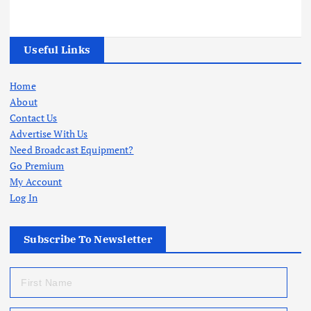
Useful Links
Home
About
Contact Us
Advertise With Us
Need Broadcast Equipment?
Go Premium
My Account
Log In
Subscribe To Newsletter