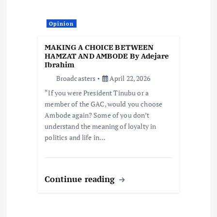
Opinion
MAKING A CHOICE BETWEEN
HAMZAT AND AMBODE By Adejare
Ibrahim
Broadcasters
April 22, 2026
“If you were President Tinubu or a
member of the GAC, would you choose
Ambode again? Some of you don’t
understand the meaning of loyalty in
politics and life in…
Continue reading