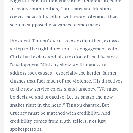
Nigeria’s constitution guarantees religious freedom.
In many communities, Christians and Muslims
coexist peacefully, often with more tolerance than
seen in supposedly advanced democracies.
President Tinubu’s visit to Jos earlier this year was
a step in the right direction. His engagement with
Christian leaders and his creation of the Livestock
Development Ministry show a willingness to
address root causes—especially the herder-farmer
clashes that fuel much of the violence. His directives
to the new service chiefs signal urgency. “We must
be decisive and proactive. Let us smash the new
snakes right in the head,” Tinubu charged. But
urgency must be matched with credibility. And
credibility comes from truth-tellers, not just
spokespersons.