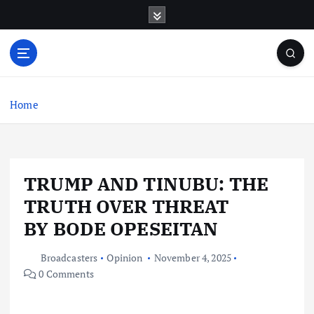
S
k
i
p
t
o
c
Home
o
n
t
e
TRUMP AND TINUBU: THE
n
t
TRUTH OVER THREAT
BY BODE OPESEITAN
Broadcasters
Opinion
November 4, 2025
0 Comments