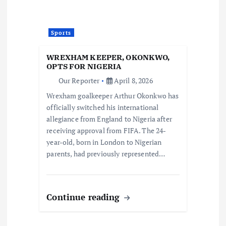
Sports
WREXHAM KEEPER, OKONKWO,
OPTS FOR NIGERIA
Our Reporter
April 8, 2026
Wrexham goalkeeper Arthur Okonkwo has
officially switched his international
allegiance from England to Nigeria after
receiving approval from FIFA. The 24-
year-old, born in London to Nigerian
parents, had previously represented…
Continue reading