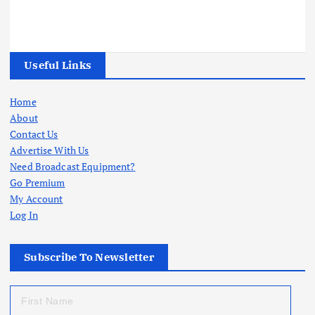
Useful Links
Home
About
Contact Us
Advertise With Us
Need Broadcast Equipment?
Go Premium
My Account
Log In
Subscribe To Newsletter