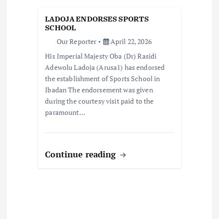
i
LADOJA ENDORSES SPORTS
o
SCHOOL
Our Reporter
April 22, 2026
n
His Imperial Majesty Oba (Dr) Rasidi
Adewolu Ladoja (Arusa1) has endorsed
the establishment of Sports School in
Ibadan The endorsement was given
during the courtesy visit paid to the
paramount…
Continue reading