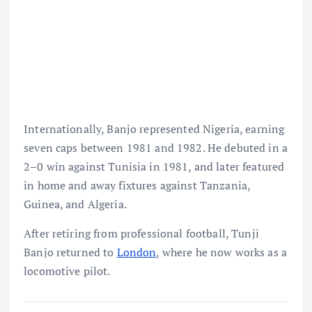
Internationally, Banjo represented Nigeria, earning
seven caps between 1981 and 1982. He debuted in a
2–0 win against Tunisia in 1981, and later featured
in home and away fixtures against Tanzania,
Guinea, and Algeria.
After retiring from professional football, Tunji
Banjo returned to
London
, where he now works as a
locomotive pilot.