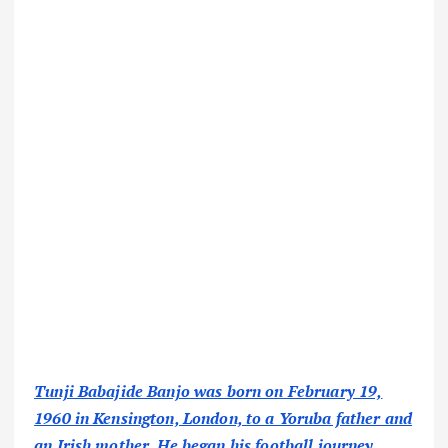
Tunji Babajide Banjo was born on February 19,
1960 in Kensington, London, to a Yoruba father and
an Irish mother. He began his football journey