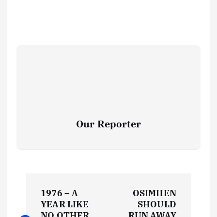
Our Reporter
P
1976 – A
OSIMHEN
o
YEAR LIKE
SHOULD
NO OTHER
RUN AWAY