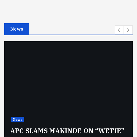
o
r
i
e
News
s
News
APC SLAMS MAKINDE ON “WETIE”