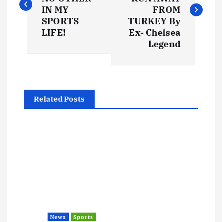
s
IN MY
FROM
SPORTS
TURKEY By
t
LIFE!
Ex- Chelsea
Legend
n
a
Related Posts
v
i
g
a
t
News
Sports