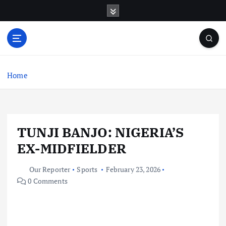
S
k
i
p
t
o
c
Home
o
n
t
e
TUNJI BANJO: NIGERIA’S
n
t
EX-MIDFIELDER
Our Reporter
Sports
February 23, 2026
0 Comments