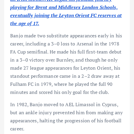
playing for Brent and Middlesex London Schools,
eventually joining the Leyton Orient FC reserves at
the age of 17.
Banjo made two substitute appearances early in his
career, including a 3–0 loss to Arsenal in the 1978
FA Cup semifinal. He made his full first-team debut
in a 3–0 victory over Burnley, and though he only
made 27 league appearances for Leyton Orient, his
standout performance came in a 2–2 draw away at
Fulham FC in 1979, where he played the full 90
minutes and scored his only goal for the club.
In 1982, Banjo moved to AEL Limassol in Cyprus,
but an ankle injury prevented him from making any
appearances, halting the progression of his football
career.