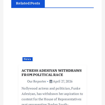
Related Posts
a
v
i
g
a
News
t
ACTRESS ADESIYAN WITHDRAWS
i
FROM POLITICAL RACE
Our Reporter
April 27, 2026
o
Nollywood actress and politician, Funke
Adesiyan, has withdrawn her aspiration to
n
contest for the House of Representatives
seat representing Ibadan South-