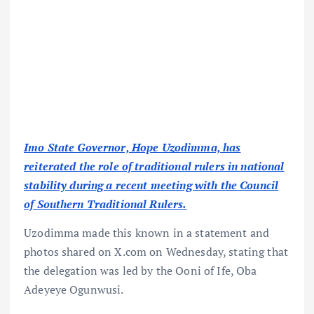
Imo State Governor, Hope Uzodimma, has
reiterated the role of traditional rulers in national
stability during a recent meeting with the Council
of Southern Traditional Rulers.
Uzodimma made this known in a statement and
photos shared on X.com on Wednesday, stating that
the delegation was led by the Ooni of Ife, Oba
Adeyeye Ogunwusi.