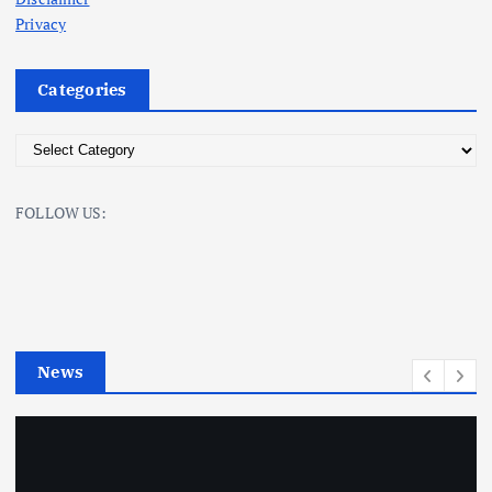
Privacy
Categories
C
a
t
FOLLOW US:
e
g
o
r
i
e
News
s