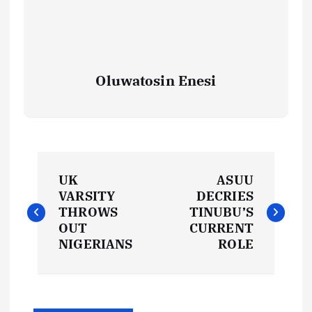
Oluwatosin Enesi
P
UK
ASUU
o
VARSITY
DECRIES
THROWS
TINUBU’S
s
OUT
CURRENT
NIGERIANS
ROLE
t
n