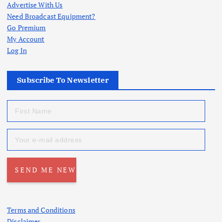
Advertise With Us
Need Broadcast Equipment?
Go Premium
My Account
Log In
Subscribe To Newsletter
Terms and Conditions
Disclaimer