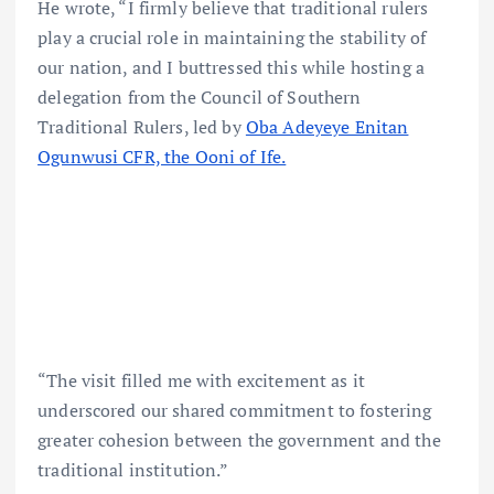
He wrote, “I firmly believe that traditional rulers
play a crucial role in maintaining the stability of
our nation, and I buttressed this while hosting a
delegation from the Council of Southern
Traditional Rulers, led by
Oba Adeyeye Enitan
Ogunwusi CFR, the Ooni of Ife.
“The visit filled me with excitement as it
underscored our shared commitment to fostering
greater cohesion between the government and the
traditional institution.”