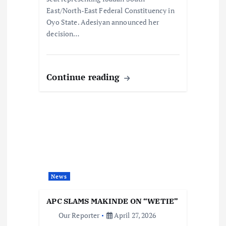
East/North-East Federal Constituency in
Oyo State. Adesiyan announced her
decision…
Continue reading
News
APC SLAMS MAKINDE ON “WETIE”
Our Reporter
April 27, 2026