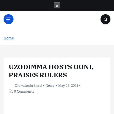
S
k
i
p
t
o
c
Home
o
n
t
e
UZODIMMA HOSTS OONI,
n
t
PRAISES RULERS
Oluwatosin Enesi
News
May 23, 2024
0 Comments