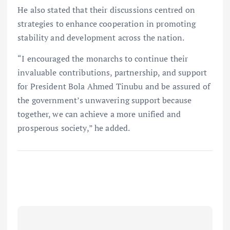
He also stated that their discussions centred on
strategies to enhance cooperation in promoting
stability and development across the nation.
“I encouraged the monarchs to continue their
invaluable contributions, partnership, and support
for President Bola Ahmed Tinubu and be assured of
the government’s unwavering support because
together, we can achieve a more unified and
prosperous society,” he added.