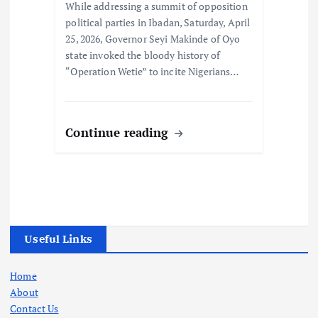
While addressing a summit of opposition
political parties in Ibadan, Saturday, April
25, 2026, Governor Seyi Makinde of Oyo
state invoked the bloody history of
“Operation Wetie” to incite Nigerians…
Continue reading
Useful Links
Home
About
Contact Us