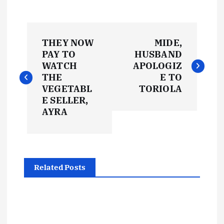
P
THEY NOW
MIDE,
o
PAY TO
HUSBAND
WATCH
APOLOGIZ
s
THE
E TO
VEGETABL
TORIOLA
t
E SELLER,
AYRA
n
a
Related Posts
v
i