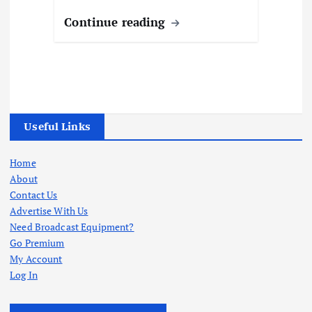
Continue reading
Useful Links
Home
About
Contact Us
Advertise With Us
Need Broadcast Equipment?
Go Premium
My Account
Log In