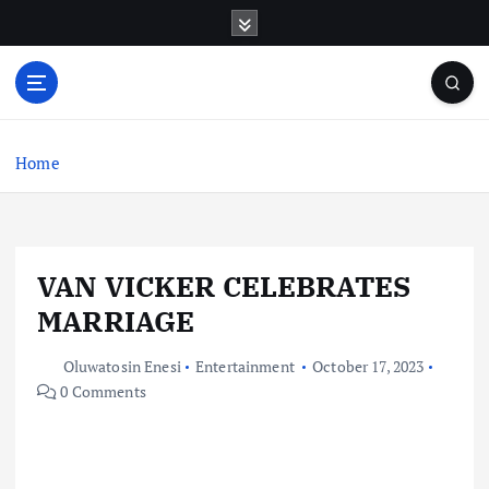
S
k
i
p
t
o
c
Home
o
n
t
e
VAN VICKER CELEBRATES
n
t
MARRIAGE
Oluwatosin Enesi
Entertainment
October 17, 2023
0 Comments