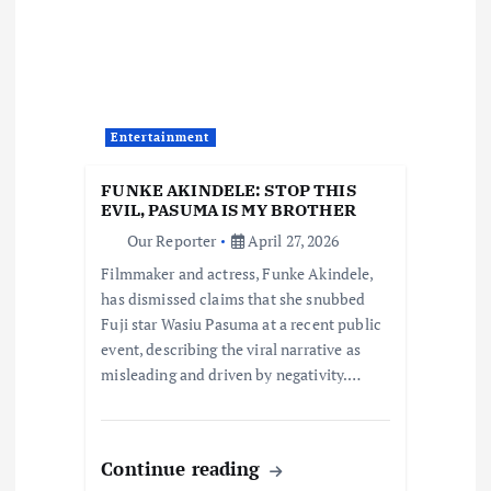
g
a
t
Entertainment
i
FUNKE AKINDELE: STOP THIS
o
EVIL, PASUMA IS MY BROTHER
Our Reporter
April 27, 2026
n
Filmmaker and actress, Funke Akindele,
has dismissed claims that she snubbed
Fuji star Wasiu Pasuma at a recent public
event, describing the viral narrative as
misleading and driven by negativity.…
Continue reading