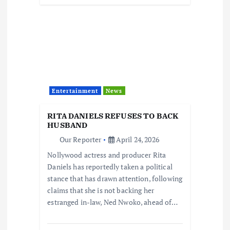
Entertainment
News
RITA DANIELS REFUSES TO BACK
HUSBAND
Our Reporter
April 24, 2026
Nollywood actress and producer Rita
Daniels has reportedly taken a political
stance that has drawn attention, following
claims that she is not backing her
estranged in-law, Ned Nwoko, ahead of…