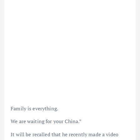
Family is everything.
We are waiting for your China.”
It will be recalled that he recently made a video