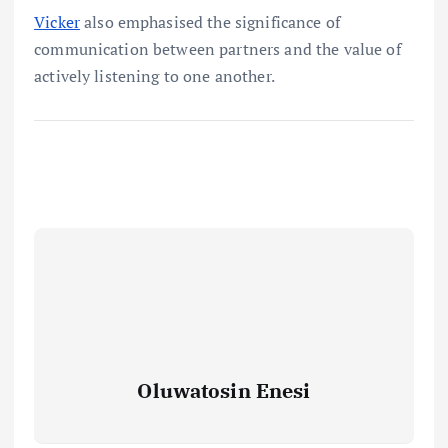
Vicker
also emphasised the significance of
communication between partners and the value of
actively listening to one another.
Oluwatosin Enesi