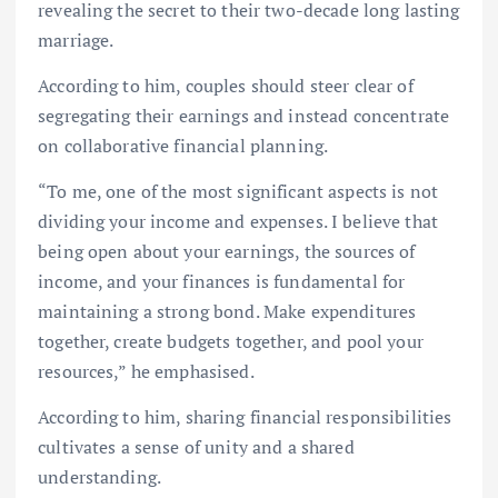
revealing the secret to their two-decade long lasting
marriage.
According to him, couples should steer clear of
segregating their earnings and instead concentrate
on collaborative financial planning.
“To me, one of the most significant aspects is not
dividing your income and expenses. I believe that
being open about your earnings, the sources of
income, and your finances is fundamental for
maintaining a strong bond. Make expenditures
together, create budgets together, and pool your
resources,” he emphasised.
According to him, sharing financial responsibilities
cultivates a sense of unity and a shared
understanding.