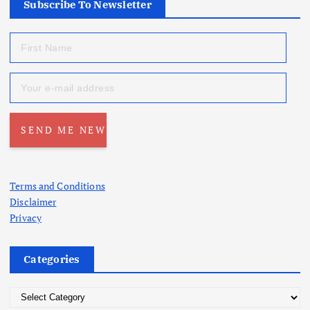
Subscribe To Newsletter
Terms and Conditions
Disclaimer
Privacy
Categories
C