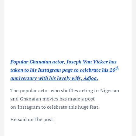
Popular Ghanaian actor, Joseph Van Vicker has
th
taken to his Instagram page to celebrate his 20
anniversary with his lovely wife, Adjoa.
The popular actor who shuffles acting in Nigerian
and Ghanaian movies has made a post
on Instagram to celebrate this huge feat.
He said on the post;