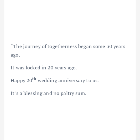
“The journey of togetherness began some 30 years
ago.
It was locked in 20 years ago.
th
Happy 20
wedding anniversary to us.
It’s a blessing and no paltry sum.