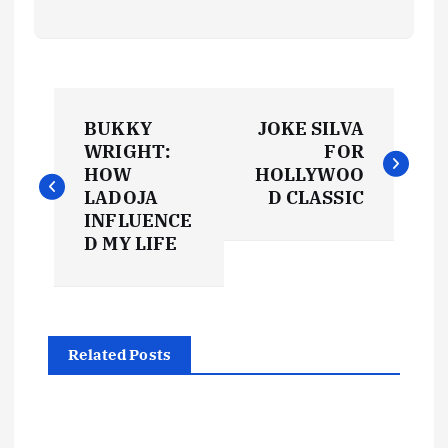
P
BUKKY
JOKE SILVA
o
WRIGHT:
FOR
HOW
HOLLYWOO
s
LADOJA
D CLASSIC
INFLUENCE
t
D MY LIFE
n
a
Related Posts
v