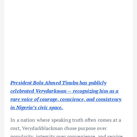
President Bola Ahmed Tinubu has publicly
celebrated Verydarkman — recognizing him as a
rare voice of courage, conscience, and consistency
in Nigeria’s civic space.
In a nation where speaking truth often comes at a
cost, Verydarkblackman chose purpose over
popularity, integrity over convenience, and service