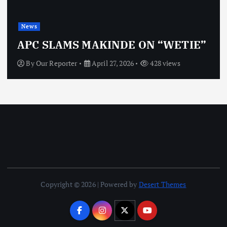
News
APC SLAMS MAKINDE ON “WETIE”
By
Our Reporter
April 27, 2026
428 views
Copyright © 2026 | Powered by
Desert Themes