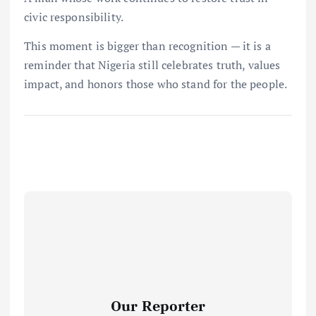
civic responsibility.
This moment is bigger than recognition — it is a
reminder that Nigeria still celebrates truth, values
impact, and honors those who stand for the people.
Our Reporter