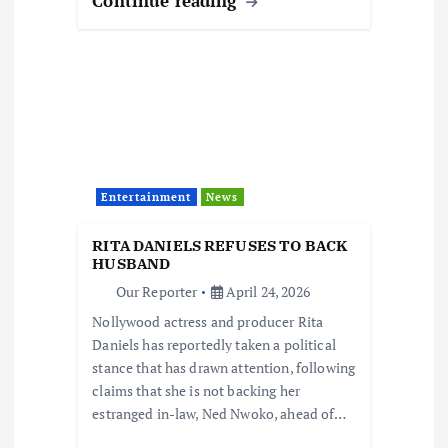
Continue reading
Entertainment
News
RITA DANIELS REFUSES TO BACK
HUSBAND
Our Reporter
April 24, 2026
Nollywood actress and producer Rita
Daniels has reportedly taken a political
stance that has drawn attention, following
claims that she is not backing her
estranged in-law, Ned Nwoko, ahead of…