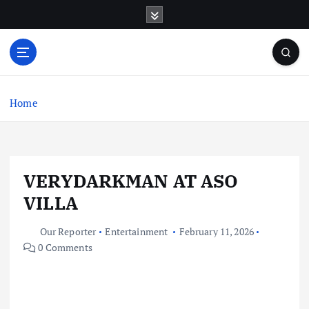
S
k
i
p
t
o
c
Home
o
n
t
e
VERYDARKMAN AT ASO
n
t
VILLA
Our Reporter
Entertainment
February 11, 2026
0 Comments