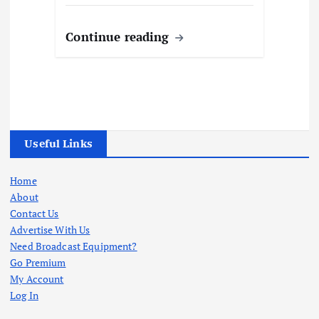
Continue reading
Useful Links
Home
About
Contact Us
Advertise With Us
Need Broadcast Equipment?
Go Premium
My Account
Log In