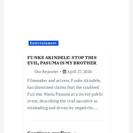
i
g
a
t
Entertainment
i
FUNKE AKINDELE: STOP THIS
EVIL, PASUMA IS MY BROTHER
o
Our Reporter
April 27, 2026
Filmmaker and actress, Funke Akindele,
n
has dismissed claims that she snubbed
Fuji star Wasiu Pasuma at a recent public
event, describing the viral narrative as
misleading and driven by negativity.…