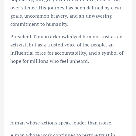
over silence. His journey has been defined by clear
goals, uncommon bravery, and an unwavering
commitment to humanity.
President Tinubu acknowledged him not just as an
activist, but as a trusted voice of the people, an
influential force for accountability, and a symbol of
hope for millions who feel unheard.
A man whose actions speak louder than noise.
A man whose work continues to restore trust in