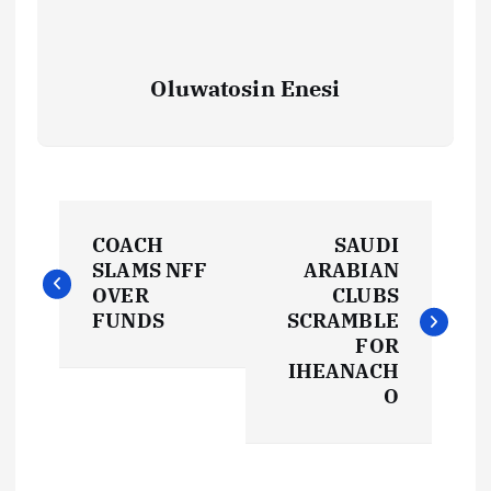
Oluwatosin Enesi
P
COACH
SAUDI
o
SLAMS NFF
ARABIAN
OVER
CLUBS
s
FUNDS
SCRAMBLE
FOR
t
IHEANACH
O
n