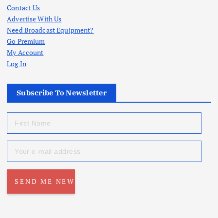
Contact Us
Advertise With Us
Need Broadcast Equipment?
Go Premium
My Account
Log In
Subscribe To Newsletter