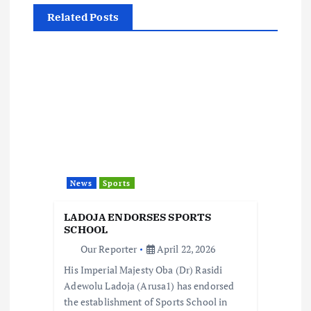
a
Related Posts
v
i
g
a
t
News
Sports
i
LADOJA ENDORSES SPORTS
o
SCHOOL
Our Reporter
April 22, 2026
n
His Imperial Majesty Oba (Dr) Rasidi
Adewolu Ladoja (Arusa1) has endorsed
the establishment of Sports School in