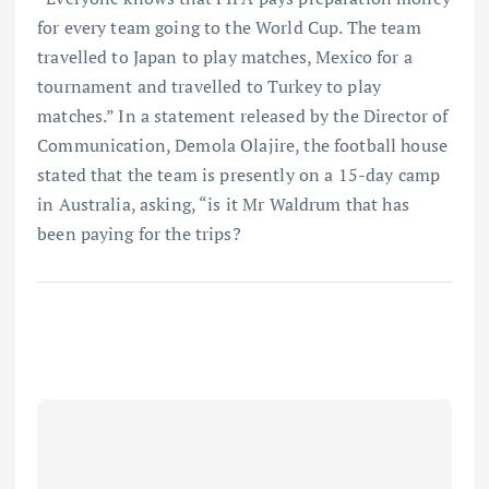
for every team going to the World Cup. The team
travelled to Japan to play matches, Mexico for a
tournament and travelled to Turkey to play
matches.” In a statement released by the Director of
Communication, Demola Olajire, the football house
stated that the team is presently on a 15-day camp
in Australia, asking, “is it Mr Waldrum that has
been paying for the trips?