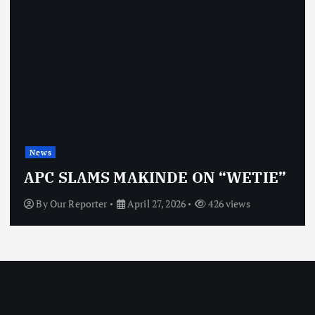
News
APC SLAMS MAKINDE ON “WETIE”
By
Our Reporter
April 27, 2026
426 views