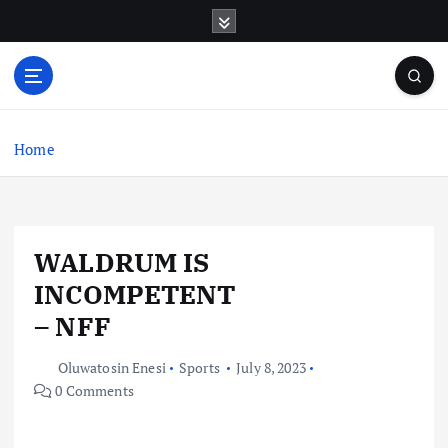
S
k
i
p
t
o
c
Home
o
n
t
e
WALDRUM IS
n
t
INCOMPETENT
– NFF
Oluwatosin Enesi
Sports
July 8, 2023
0 Comments