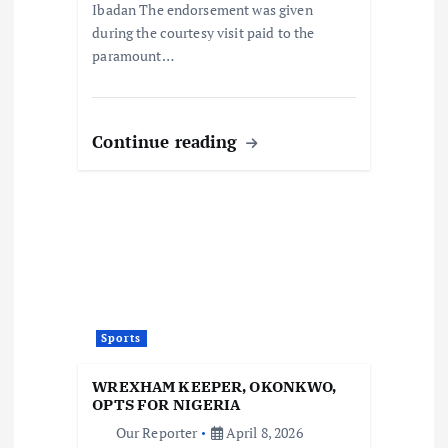
Ibadan The endorsement was given
during the courtesy visit paid to the
paramount…
Continue reading
Sports
WREXHAM KEEPER, OKONKWO,
OPTS FOR NIGERIA
Our Reporter
April 8, 2026