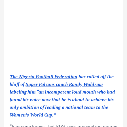
The Nigeria Football Federation
has called off the
bluff of
Super Falcons coach Randy Waldrum
labeling him “an incompetent loud mouth who had
found his voice now that he is about to achieve his
only ambition of leading a national team to the
Women’s World Cup.”
“Everyone knows that FIFA pays preparation money