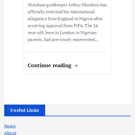
Wrexham goalkeeper Arthur Okonkwo has
officially switched his international
allegiance from England to Nigeria after
receiving approval from FIFA. The 24-
year-old, born in London to Nigerian
parents, had previously represented…
Continue reading
Useful Links
Home
About