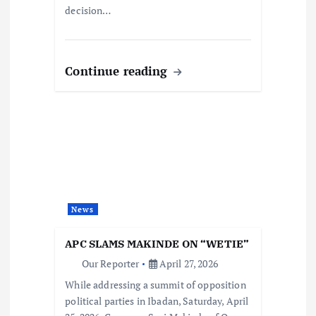
decision…
Continue reading
News
APC SLAMS MAKINDE ON “WETIE”
Our Reporter
April 27, 2026
While addressing a summit of opposition
political parties in Ibadan, Saturday, April