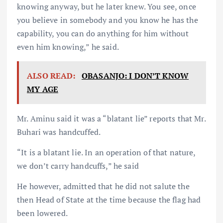
knowing anyway, but he later knew. You see, once
you believe in somebody and you know he has the
capability, you can do anything for him without
even him knowing,” he said.
ALSO READ:
OBASANJO: I DON’T KNOW
MY AGE
Mr. Aminu said it was a “blatant lie” reports that Mr.
Buhari was handcuffed.
“It is a blatant lie. In an operation of that nature,
we don’t carry handcuffs,” he said
He however, admitted that he did not salute the
then Head of State at the time because the flag had
been lowered.