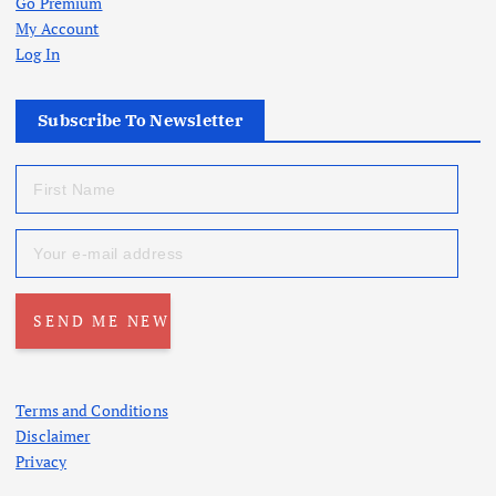
Go Premium
My Account
Log In
Subscribe To Newsletter
Terms and Conditions
Disclaimer
Privacy