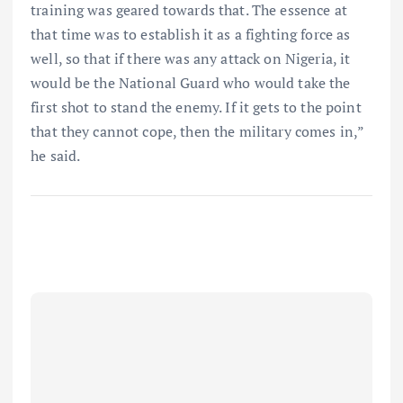
training was geared towards that. The essence at
that time was to establish it as a fighting force as
well, so that if there was any attack on Nigeria, it
would be the National Guard who would take the
first shot to stand the enemy. If it gets to the point
that they cannot cope, then the military comes in,”
he said.