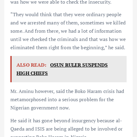
was how we were able to check the insecurity.
“They would think that they were ordinary people
and we arrested many of them, sometimes we killed
some. And from there, we had a lot of information
until we checked the criminals and that was how we
eliminated them right from the beginning,” he said.
ALSO READ:
OSUN RULER SUSPENDS
HIGH CHIEFS
Mr. Aminu however, said the Boko Haram crisis had
metamorphosed into a serious problem for the
Nigerian government now.
He said it has gone beyond insurgency because al-
Qaeda and ISIS are being alleged to be involved or
supporting Boko Haram in Nigeria.