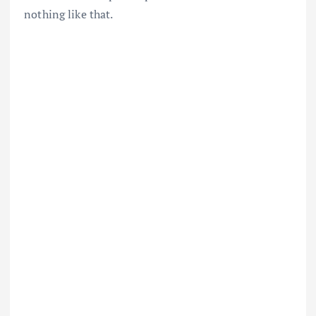
nothing like that.