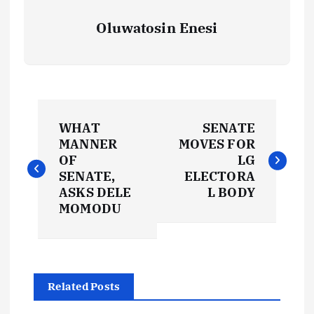
Oluwatosin Enesi
P
WHAT
SENATE
o
MANNER
MOVES FOR
OF
LG
s
SENATE,
ELECTORA
ASKS DELE
L BODY
t
MOMODU
n
a
Related Posts