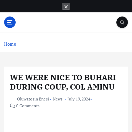
S
k
i
p
t
o
c
Home
o
n
t
e
WE WERE NICE TO BUHARI
n
t
DURING COUP, COL AMINU
Oluwatosin Enesi
News
July 19, 2024
0 Comments