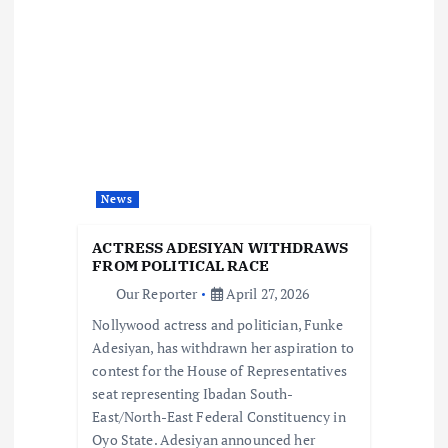
v
i
g
a
t
News
i
ACTRESS ADESIYAN WITHDRAWS
FROM POLITICAL RACE
o
Our Reporter
April 27, 2026
Nollywood actress and politician, Funke
n
Adesiyan, has withdrawn her aspiration to
contest for the House of Representatives
seat representing Ibadan South-
East/North-East Federal Constituency in
Oyo State. Adesiyan announced her