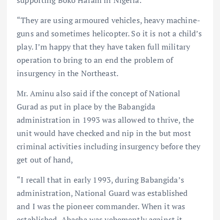
“They are using armoured vehicles, heavy machine-
guns and sometimes helicopter. So it is not a child’s
play. I’m happy that they have taken full military
operation to bring to an end the problem of
insurgency in the Northeast.
Mr. Aminu also said if the concept of National
Gurad as put in place by the Babangida
administration in 1993 was allowed to thrive, the
unit would have checked and nip in the but most
criminal activities including insurgency before they
get out of hand,
“I recall that in early 1993, during Babangida’s
administration, National Guard was established
and I was the pioneer commander. When it was
established, Abacha was vehemently against it,