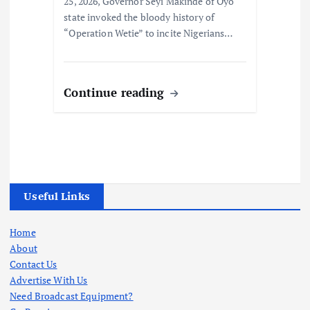
25, 2026, Governor Seyi Makinde of Oyo
state invoked the bloody history of
“Operation Wetie” to incite Nigerians…
Continue reading
Useful Links
Home
About
Contact Us
Advertise With Us
Need Broadcast Equipment?