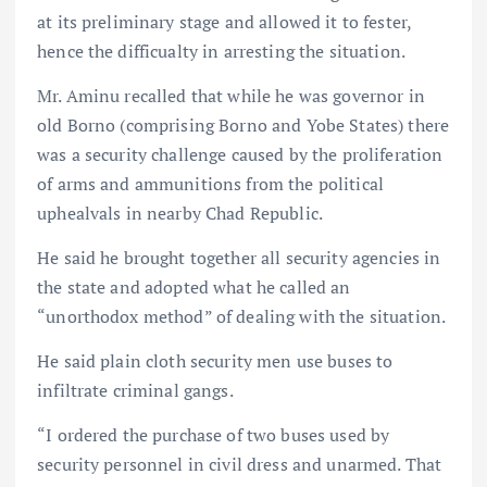
at its preliminary stage and allowed it to fester,
hence the difficualty in arresting the situation.
Mr. Aminu recalled that while he was governor in
old Borno (comprising Borno and Yobe States) there
was a security challenge caused by the proliferation
of arms and ammunitions from the political
uphealvals in nearby Chad Republic.
He said he brought together all security agencies in
the state and adopted what he called an
“unorthodox method” of dealing with the situation.
He said plain cloth security men use buses to
infiltrate criminal gangs.
“I ordered the purchase of two buses used by
security personnel in civil dress and unarmed. That