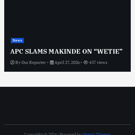
News
OBJ: FOR SURE, I’M NOT
VINDICTIVE
By
Our Reporter
April 27, 2026
472 views
Copyright © 2026 | Powered by
Desert Themes