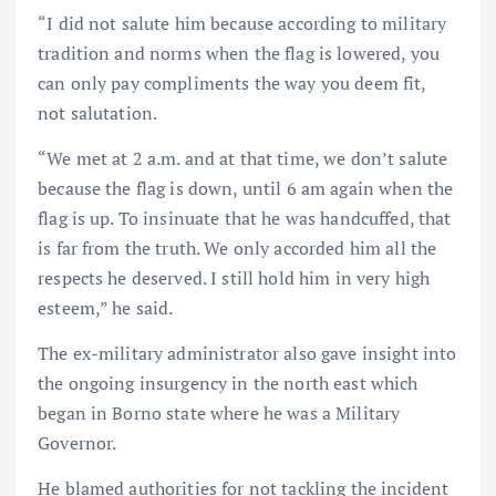
“I did not salute him because according to military
tradition and norms when the flag is lowered, you
can only pay compliments the way you deem fit,
not salutation.
“We met at 2 a.m. and at that time, we don’t salute
because the flag is down, until 6 am again when the
flag is up. To insinuate that he was handcuffed, that
is far from the truth. We only accorded him all the
respects he deserved. I still hold him in very high
esteem,” he said.
The ex-military administrator also gave insight into
the ongoing insurgency in the north east which
began in Borno state where he was a Military
Governor.
He blamed authorities for not tackling the incident