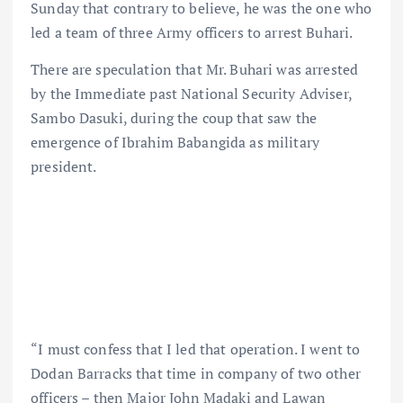
Sunday that contrary to believe, he was the one who
led a team of three Army officers to arrest Buhari.
There are speculation that Mr. Buhari was arrested
by the Immediate past National Security Adviser,
Sambo Dasuki, during the coup that saw the
emergence of Ibrahim Babangida as military
president.
“I must confess that I led that operation. I went to
Dodan Barracks that time in company of two other
officers – then Major John Madaki and Lawan