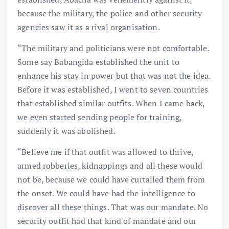
because the military, the police and other security
agencies saw it as a rival organisation.
“The military and politicians were not comfortable.
Some say Babangida established the unit to
enhance his stay in power but that was not the idea.
Before it was established, I went to seven countries
that established similar outfits. When I came back,
we even started sending people for training,
suddenly it was abolished.
“Believe me if that outfit was allowed to thrive,
armed robberies, kidnappings and all these would
not be, because we could have curtailed them from
the onset. We could have had the intelligence to
discover all these things. That was our mandate. No
security outfit had that kind of mandate and our