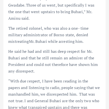
Gwadabe. Three of us went, but specifically I was
the one that went upstairs to bring Buhari,” Mr.
Aminu said.
The retired colonel, who was also a one- time
military administrator of Borno state, denied
mistreatingMr. Buhari while arresting him.
He said he had and still has deep respect for Mr.
Buhari and that he still remain an admirer of the
President and could not therefore have shown him
any disrespect.
“With due respect, I have been reading in the
papers and listening to radio, people saying that we
manhandled him, we disrespected him. That was
not true. I and General Buhari are the only two who
knew what transpired upstairs and there was