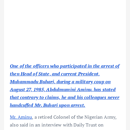
One of the officers who participated in the arrest of
then Head of State, and current President,
Muhammadu Buhari, during a military coup on
August 27, 1985, Abdulmumini Aminu, has stated
that contrary to claims, he and his colleagues never
handcuffed Mr. Buhari upon arrest.
Mr. Aminu
, a retired Colonel of the Nigerian Army,
also said in an interview with Daily Trust on