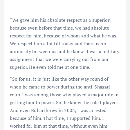
“We gave him his absolute respect as a superior,
because even before that time, we had absolute
respect for him, because of whom and what he was.
We respect him a lot till today and there is no
animosity between us and he knew it was a military
assignment that we were carrying out from our
superior. He even told me at one time.
“So for us, it is just like the other way round of
when he came to power during the anti-Shagari
coup. I was among those who played a major role in
getting him to power. So, he knew the role I played.
And even Buhari knew in 2003, I was arrested
because of him. That time, I supported him. I
worked for him at that time, without even him